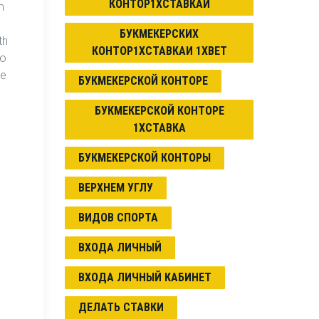
КОНТОР1ХСТАВКАИ
m
БУКМЕКЕРСКИХ
th
КОНТОР1ХСТАВКАИ 1XBET
to
he
БУКМЕКЕРСКОЙ КОНТОРЕ
БУКМЕКЕРСКОЙ КОНТОРЕ
1ХСТАВКА
БУКМЕКЕРСКОЙ КОНТОРЫ
ВЕРХНЕМ УГЛУ
ВИДОВ СПОРТА
ВХОДА ЛИЧНЫЙ
ВХОДА ЛИЧНЫЙ КАБИНЕТ
ДЕЛАТЬ СТАВКИ