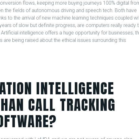
onversion flows, keeping more buying journeys 100% digital fro
een the fields of autonomous driving and speech tech. Both have
ks to the arrival of new machine learning techniques coupled wi
ears of slow but definite progress, are computers really ready 
tificial intelligence offers a huge opportunity for businesses, t
 are being raised about the ethical issues surrounding this
ATION INTELLIGENCE
THAN CALL TRACKING
OFTWARE?