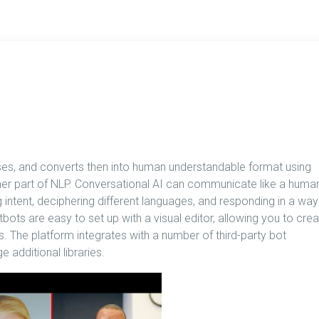
s, and converts then into human understandable format using
ther part of NLP. Conversational AI can communicate like a huma
 intent, deciphering different languages, and responding in a way
ots are easy to set up with a visual editor, allowing you to cre
. The platform integrates with a number of third-party bot
 additional libraries.