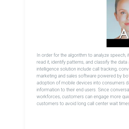
In order for the algorithm to analyze speech, i
read it, identify patterns, and classify the dat
intelligence solution include call tracking, con
marketing and sales software powered by both a
adoption of mobile devices into consumers dai
information to their end users. Since conver
workforces, customers can engage more quick
customers to avoid long call center wait time