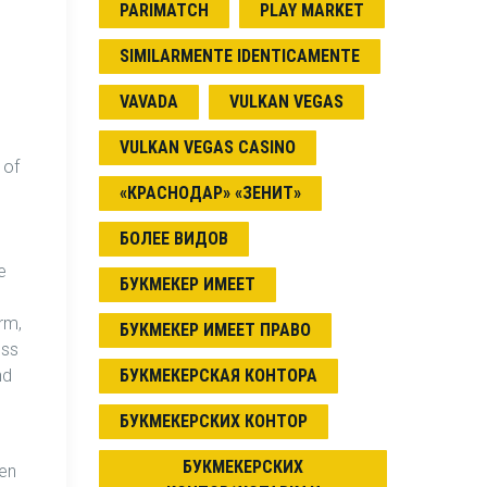
PARIMATCH
PLAY MARKET
SIMILARMENTE IDENTICAMENTE
VAVADA
VULKAN VEGAS
VULKAN VEGAS CASINO
 of
«КРАСНОДАР» «ЗЕНИТ»
БОЛЕЕ ВИДОВ
e
БУКМЕКЕР ИМЕЕТ
rm,
БУКМЕКЕР ИМЕЕТ ПРАВО
oss
БУКМЕКЕРСКАЯ КОНТОРА
nd
o
БУКМЕКЕРСКИХ КОНТОР
БУКМЕКЕРСКИХ
pen