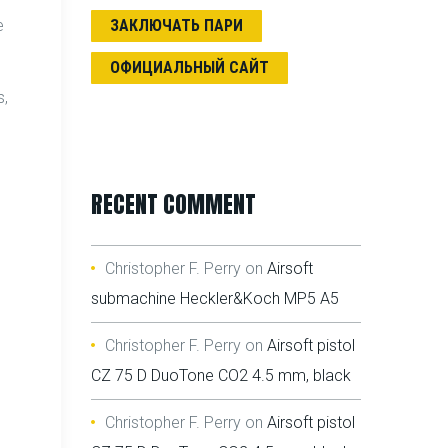
ЗАКЛЮЧАТЬ ПАРИ
e
ОФИЦИАЛЬНЫЙ САЙТ
s,
RECENT COMMENT
Christopher F. Perry
on
Airsoft
submachine Heckler&Koch MP5 A5
Christopher F. Perry
on
Airsoft pistol
CZ 75 D DuoTone CO2 4.5 mm, black
Christopher F. Perry
on
Airsoft pistol