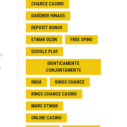
CHANCE CASINO
DARÜBER HINAUS
DEPOSIT BONUS
ETMƏK ÜÇÜN
FREE SPINS
GOOGLE PLAY
ly
IDENTICAMENTE
l
CONJUNTAMENTE
INDIA
KINGS CHANCE
KINGS CHANCE CASINO
MƏRC ETMƏK
ONLINE CASINO