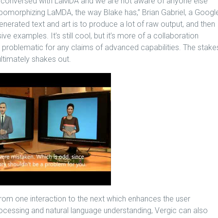
e conversed with LaMDA and we are not aware of anyone else
opomorphizing LaMDA, the way Blake has,” Brian Gabriel, a Googl
generated text and art is to produce a lot of raw output, and then
 examples. It’s still cool, but it’s more of a collaboration
problematic for any claims of advanced capabilities. The stake
ultimately shakes out.
from one interaction to the next which enhances the user
ocessing and natural language understanding, Vergic can also