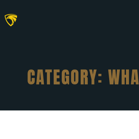
CATEGORY:
WHA