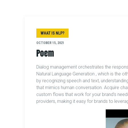
WHAT IS NLP?
OCTOBER 15, 2021
Poem
Dialog management orchestrates the response
Natural Language Generation , which is the o
by recognizing speech and text, understanding
that mimics human conversation. Acquire chatb
custom flows that work for your brand’s needs
providers, making it easy for brands to leverage