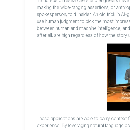
“Hundreds of researchers and engineers hav
making the wide-ranging assertions, or anthr
spokesperson, told Insider. An old trick in AI-
use human judgment to pick the most impressive
between human and machine intelligence, and 
after all, are high regardless of how the story 
These applications are able to carry context 
experience. By leveraging natural language pr