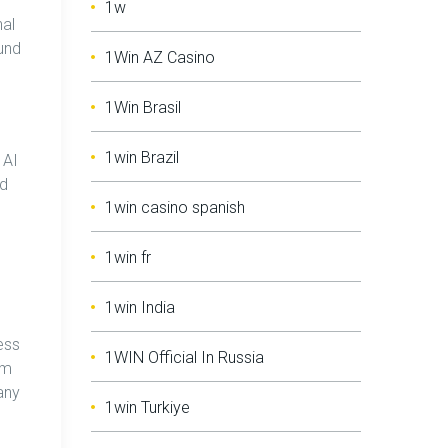
1w
nal
ound
1Win AZ Casino
1Win Brasil
1win Brazil
 AI
ed
1win casino spanish
1win fr
1win India
ess
1WIN Official In Russia
om
any
1win Turkiye