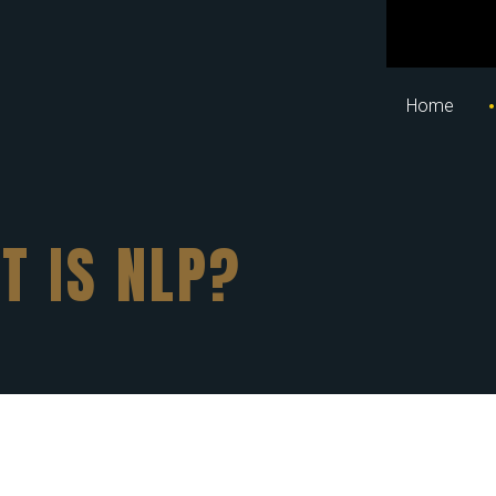
Home
T IS NLP?