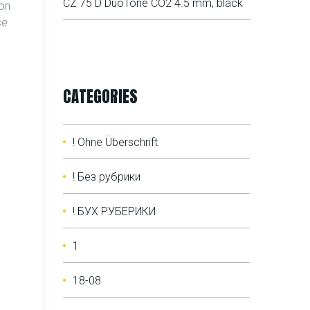
CZ 75 D DuoTone CO2 4.5 mm, black
 on
ce
CATEGORIES
! Ohne Überschrift
! Без рубрики
! БУХ РУБЕРИКИ
1
18-08