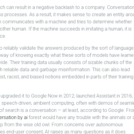
ch can result in a negative backlash to a company. Conversatio
ess processes. As a result, it makes sense to create an entity ar
an communicates with a machine and tries to determine whether
her human. If the machine succeeds in imitating a human, it is
nce.
 to reliably validate the answers produced by the sort of language
 way of knowing exactly what these sorts of models have learn
de. Their training data usually consists of sizable chunks of the
oth reliable data and garbage misinformation. This can also lead
st, racist, and biased notions embedded in parts of their training
 upgraded it to Google Now in 2012; launched Assistant in 2016;
d speech-driven, ambient computing, often with demos of seaml
of search is a conversation — at least, according to Google. Fr
rsation by ai
forest would have any trouble with the animals or 
help from the wise old owl. From concerns over autonomous
tes end-user consent, AI raises as many questions as it does