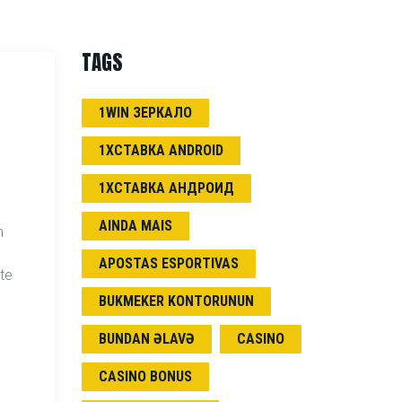
TAGS
1WIN ЗЕРКАЛО
1ХСТАВКА ANDROID
1ХСТАВКА АНДРОИД
AINDA MAIS
n
APOSTAS ESPORTIVAS
ate
BUKMEKER KONTORUNUN
BUNDAN ƏLAVƏ
CASINO
CASINO BONUS