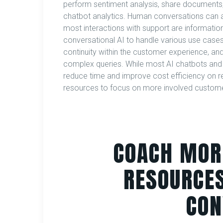
perform sentiment analysis, share documents,
chatbot analytics. Human conversations can al
most interactions with support are informatio
conversational AI to handle various use case
continuity within the customer experience, an
complex queries. While most AI chatbots and a
reduce time and improve cost efficiency on re
resources to focus on more involved customer
COACH MOR
RESOURCES
CON