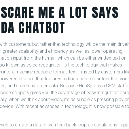
SCARE ME A LOT SAYS
DA CHATBOT
with customers, but rather that technology will be the main driver
n greater scalability and efficiency, as well as lower operating
rmation input from the human, which can be either written text or
also known as voice recognition, is the technology that makes
 into a machine readable format, text. Trusted by customers lik
powered chatbot that features a drag-and-drop builder that you
sages, and store customer data. Because HubSpot is a CRM platfo
h code snippets gives you the advantage of easy integration acr
ally, when we think about video, it’s as simple as pressing play a
device. With recent advances in technology, it is now possible t
.
nce to create a data-driven feedback loop as escalations hap