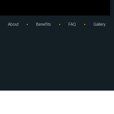
About
Benefits
FAQ
Gallery