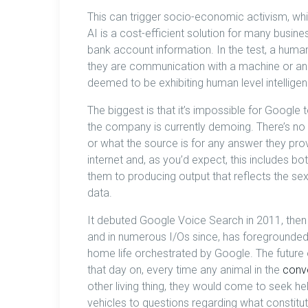
This can trigger socio-economic activism, whi
AI is a cost-efficient solution for many busin
bank account information. In the test, a hum
they are communication with a machine or anot
deemed to be exhibiting human level intellige
The biggest is that it’s impossible for Google
the company is currently demoing. There’s no
or what the source is for any answer they provi
internet and, as you’d expect, this includes b
them to producing output that reflects the sexi
data.
It debuted Google Voice Search in 2011, then
and in numerous I/Os since, has foregrounde
home life orchestrated by Google. The future 
that day on, every time any animal in the
conve
other living thing, they would come to seek 
vehicles to questions regarding what constitu