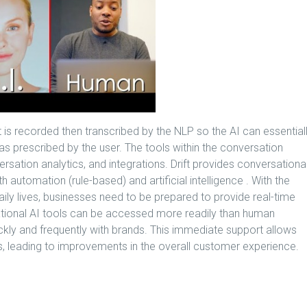
t is recorded then transcribed by the NLP so the AI can essential
a as prescribed by the user. The tools within the conversation
versation analytics, and integrations. Drift provides conversationa
utomation (rule-based) and artificial intelligence . With the
ly lives, businesses need to be prepared to provide real-time
sational AI tools can be accessed more readily than human
ly and frequently with brands. This immediate support allows
s, leading to improvements in the overall customer experience.