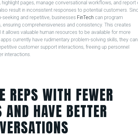
 highlight pages, manage conversational workflows, and report
so result in inconsistent responses to potential customers. Sin
n-seeking and repetitive, businesses
FinTech
can program
s, ensuring comprehensiveness and consistency. This creates
d it allows valuable human resources to be available for more
pps currently have rudimentary problem-solving skills, they can
petitive customer support interactions, freeing up personnel
 interactions.
E REPS WITH FEWER
 AND HAVE BETTER
VERSATIONS