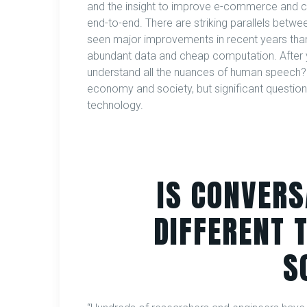
and the insight to improve e-commerce and c
end-to-end. There are striking parallels betw
seen major improvements in recent years than
abundant data and cheap computation. After y
understand all the nuances of human speech? Ar
economy and society, but significant questions
technology.
IS CONVERS
DIFFERENT 
S