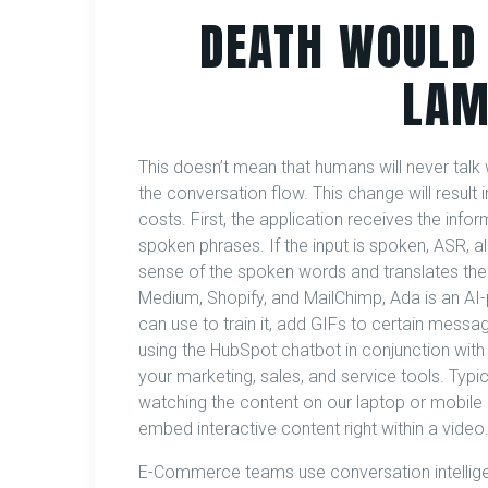
DEATH WOULD 
LAM
This doesn’t mean that humans will never talk 
the conversation flow. This change will result i
costs. First, the application receives the info
spoken phrases. If the input is spoken, ASR, 
sense of the spoken words and translates then
Medium, Shopify, and MailChimp, Ada is an AI-
can use to train it, add GIFs to certain mes
using the HubSpot chatbot in conjunction wit
your marketing, sales, and service tools. Typic
watching the content on our laptop or mobile 
embed interactive content right within a video
E-Commerce teams use conversation intellige