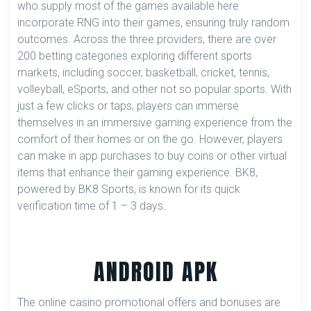
who supply most of the games available here
incorporate RNG into their games, ensuring truly random
outcomes. Across the three providers, there are over
200 betting categories exploring different sports
markets, including soccer, basketball, cricket, tennis,
volleyball, eSports, and other not so popular sports. With
just a few clicks or taps, players can immerse
themselves in an immersive gaming experience from the
comfort of their homes or on the go. However, players
can make in app purchases to buy coins or other virtual
items that enhance their gaming experience. BK8,
powered by BK8 Sports, is known for its quick
verification time of 1 – 3 days.
ANDROID APK
The online casino promotional offers and bonuses are