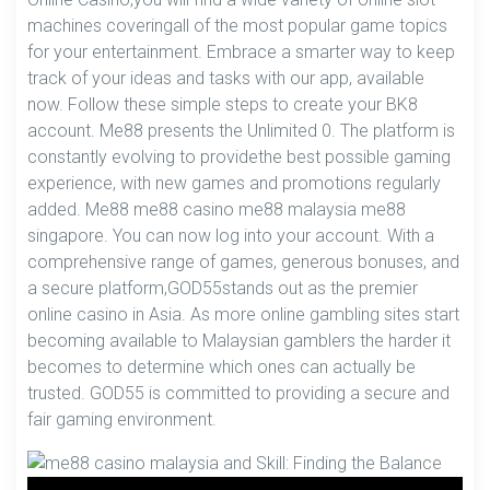
machines coveringall of the most popular game topics
for your entertainment. Embrace a smarter way to keep
track of your ideas and tasks with our app, available
now. Follow these simple steps to create your BK8
account. Me88 presents the Unlimited 0. The platform is
constantly evolving to providethe best possible gaming
experience, with new games and promotions regularly
added. Me88 me88 casino me88 malaysia me88
singapore. You can now log into your account. With a
comprehensive range of games, generous bonuses, and
a secure platform,GOD55stands out as the premier
online casino in Asia. As more online gambling sites start
becoming available to Malaysian gamblers the harder it
becomes to determine which ones can actually be
trusted. GOD55 is committed to providing a secure and
fair gaming environment.