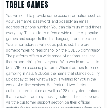
TABLE GAMES
You will need to provide some basic information such as
your username, password, and possibly an email
address or phone number. You can claim unlimited times
every day. The platform offers a wide range of popular
games and supports the Thai language for ease ofuse.
Your email address will not be published. Here are
somecompelling reasons to join the GOD55 community.
The platform offers a wide range of options, ensuring
there’s something for everyone. Who would not want to
be a VIP on a casino platform. When it comes to online
gambling in Asia, GOD55is the name that stands out. Try
luck today to see what wealth is waiting for you in the
world of online casinos. We featured two factor
authenticated feature as well as 128 encrypted features
that are safe from any hacking activist. If issues persist,
visit the customer support section on their official