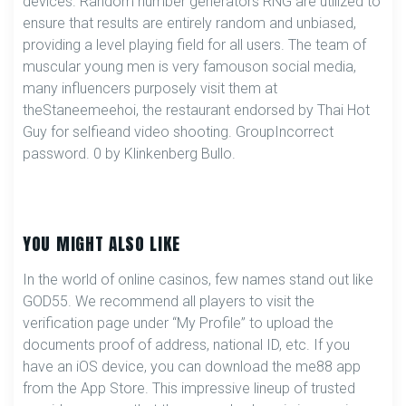
devices. Random number generators RNG are utilized to
ensure that results are entirely random and unbiased,
providing a level playing field for all users. The team of
muscular young men is very famouson social media,
many influencers purposely visit them at
theStaneemeehoi, the restaurant endorsed by Thai Hot
Guy for selfieand video shooting. GroupIncorrect
password. 0 by Klinkenberg Bullo.
YOU MIGHT ALSO LIKE
In the world of online casinos, few names stand out like
GOD55. We recommend all players to visit the
verification page under “My Profile” to upload the
documents proof of address, national ID, etc. If you
have an iOS device, you can download the me88 app
from the App Store. This impressive lineup of trusted