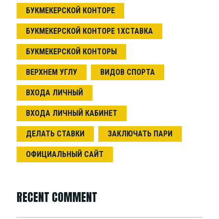
БУКМЕКЕРСКОЙ КОНТОРЕ
БУКМЕКЕРСКОЙ КОНТОРЕ 1ХСТАВКА
БУКМЕКЕРСКОЙ КОНТОРЫ
ВЕРХНЕМ УГЛУ
ВИДОВ СПОРТА
ВХОДА ЛИЧНЫЙ
ВХОДА ЛИЧНЫЙ КАБИНЕТ
ДЕЛАТЬ СТАВКИ
ЗАКЛЮЧАТЬ ПАРИ
ОФИЦИАЛЬНЫЙ САЙТ
RECENT COMMENT