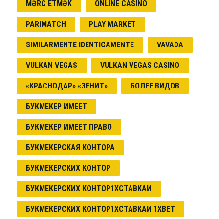
MƏRC ETMƏK
ONLINE CASINO
PARIMATCH
PLAY MARKET
SIMILARMENTE IDENTICAMENTE
VAVADA
VULKAN VEGAS
VULKAN VEGAS CASINO
«КРАСНОДАР» «ЗЕНИТ»
БОЛЕЕ ВИДОВ
БУКМЕКЕР ИМЕЕТ
БУКМЕКЕР ИМЕЕТ ПРАВО
БУКМЕКЕРСКАЯ КОНТОРА
БУКМЕКЕРСКИХ КОНТОР
БУКМЕКЕРСКИХ КОНТОР1ХСТАВКАИ
БУКМЕКЕРСКИХ КОНТОР1ХСТАВКАИ 1XBET