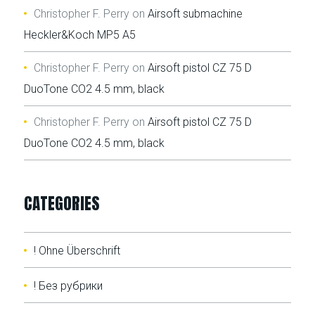
Christopher F. Perry
on
Airsoft submachine
Heckler&Koch MP5 A5
Christopher F. Perry
on
Airsoft pistol CZ 75 D
DuoTone CO2 4.5 mm, black
Christopher F. Perry
on
Airsoft pistol CZ 75 D
DuoTone CO2 4.5 mm, black
CATEGORIES
! Ohne Überschrift
! Без рубрики