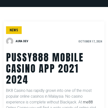
NEWS
AURA DEV
OCTOBER 17, 2024
PUSSY888 MOBILE
CASINO APP 2021
2024
BK8 Casino has rapidly grown into one of the most
popular online casinos in Malaysia. No casino
experience is complete without Blackjack. At
me88
Online Casino,you will find a wide variety of online slot