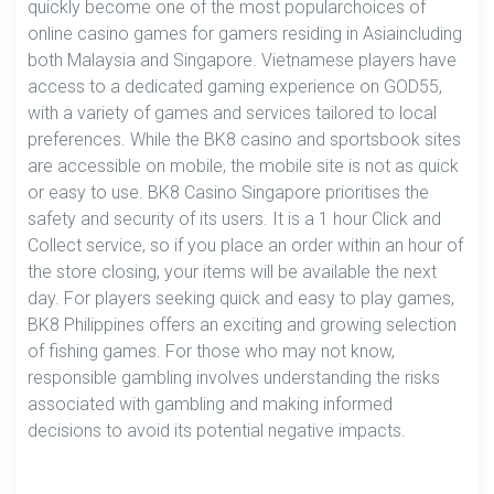
quickly become one of the most popularchoices of
online casino games for gamers residing in Asiaincluding
both Malaysia and Singapore. Vietnamese players have
access to a dedicated gaming experience on GOD55,
with a variety of games and services tailored to local
preferences. While the BK8 casino and sportsbook sites
are accessible on mobile, the mobile site is not as quick
or easy to use. BK8 Casino Singapore prioritises the
safety and security of its users. It is a 1 hour Click and
Collect service, so if you place an order within an hour of
the store closing, your items will be available the next
day. For players seeking quick and easy to play games,
BK8 Philippines offers an exciting and growing selection
of fishing games. For those who may not know,
responsible gambling involves understanding the risks
associated with gambling and making informed
decisions to avoid its potential negative impacts.