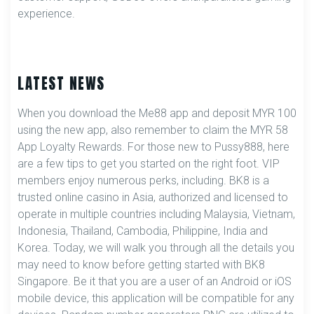
experience.
LATEST NEWS
When you download the Me88 app and deposit MYR 100
using the new app, also remember to claim the MYR 58
App Loyalty Rewards. For those new to Pussy888, here
are a few tips to get you started on the right foot. VIP
members enjoy numerous perks, including. BK8 is a
trusted online casino in Asia, authorized and licensed to
operate in multiple countries including Malaysia, Vietnam,
Indonesia, Thailand, Cambodia, Philippine, India and
Korea. Today, we will walk you through all the details you
may need to know before getting started with BK8
Singapore. Be it that you are a user of an Android or iOS
mobile device, this application will be compatible for any