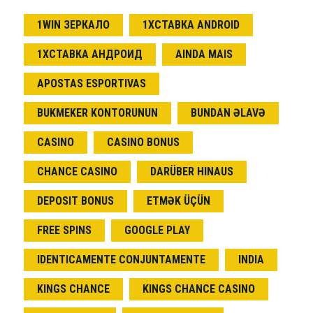
1WIN ЗЕРКАЛО
1ХСТАВКА ANDROID
1ХСТАВКА АНДРОИД
AINDA MAIS
APOSTAS ESPORTIVAS
BUKMEKER KONTORUNUN
BUNDAN ƏLAVƏ
CASINO
CASINO BONUS
CHANCE CASINO
DARÜBER HINAUS
DEPOSIT BONUS
ETMƏK ÜÇÜN
FREE SPINS
GOOGLE PLAY
IDENTICAMENTE CONJUNTAMENTE
INDIA
KINGS CHANCE
KINGS CHANCE CASINO