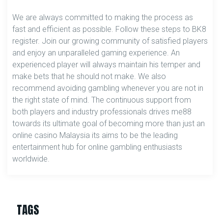
We are always committed to making the process as
fast and efficient as possible. Follow these steps to BK8
register. Join our growing community of satisfied players
and enjoy an unparalleled gaming experience. An
experienced player will always maintain his temper and
make bets that he should not make. We also
recommend avoiding gambling whenever you are not in
the right state of mind. The continuous support from
both players and industry professionals drives me88
towards its ultimate goal of becoming more than just an
online casino Malaysia its aims to be the leading
entertainment hub for online gambling enthusiasts
worldwide.
TAGS