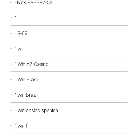
! БУХ РУБЕРИКИ
1
18-08
1w
1Win AZ Casino
1Win Brasil
1win Brazil
1win casino spanish
1win fr