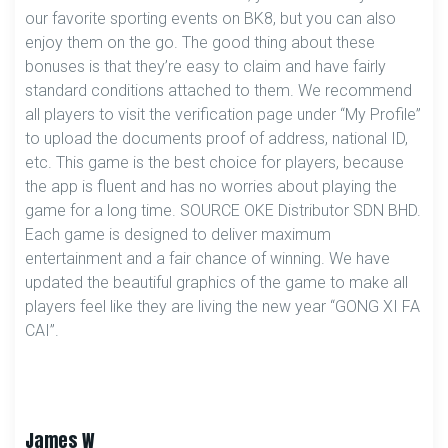
our favorite sporting events on BK8, but you can also
enjoy them on the go. The good thing about these
bonuses is that they’re easy to claim and have fairly
standard conditions attached to them. We recommend
all players to visit the verification page under “My Profile”
to upload the documents proof of address, national ID,
etc. This game is the best choice for players, because
the app is fluent and has no worries about playing the
game for a long time. SOURCE OKE Distributor SDN BHD.
Each game is designed to deliver maximum
entertainment and a fair chance of winning. We have
updated the beautiful graphics of the game to make all
players feel like they are living the new year “GONG XI FA
CAI”.
James W