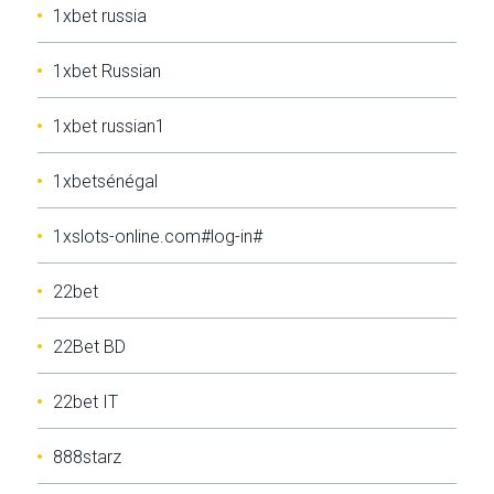
1xbet russia
1xbet Russian
1xbet russian1
1xbetsénégal
1xslots-online.com#log-in#
22bet
22Bet BD
22bet IT
888starz