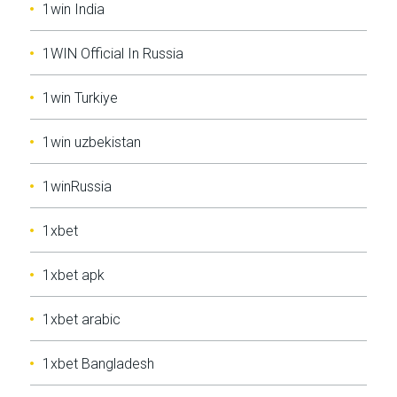
1win India
1WIN Official In Russia
1win Turkiye
1win uzbekistan
1winRussia
1xbet
1xbet apk
1xbet arabic
1xbet Bangladesh