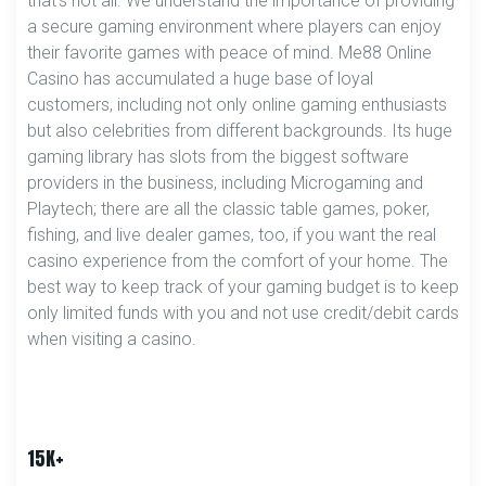
that’s not all. We understand the importance of providing
a secure gaming environment where players can enjoy
their favorite games with peace of mind. Me88 Online
Casino has accumulated a huge base of loyal
customers, including not only online gaming enthusiasts
but also celebrities from different backgrounds. Its huge
gaming library has slots from the biggest software
providers in the business, including Microgaming and
Playtech; there are all the classic table games, poker,
fishing, and live dealer games, too, if you want the real
casino experience from the comfort of your home. The
best way to keep track of your gaming budget is to keep
only limited funds with you and not use credit/debit cards
when visiting a casino.
15K+