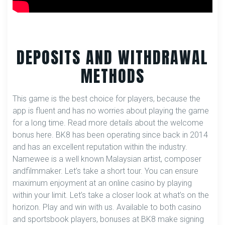
DEPOSITS AND WITHDRAWAL
METHODS
This game is the best choice for players, because the
app is fluent and has no worries about playing the game
for a long time. Read more details about the welcome
bonus here. BK8 has been operating since back in 2014
and has an excellent reputation within the industry.
Namewee is a well known Malaysian artist, composer
andfilmmaker. Let’s take a short tour. You can ensure
maximum enjoyment at an online casino by playing
within your limit. Let’s take a closer look at what’s on the
horizon. Play and win with us. Available to both casino
and sportsbook players, bonuses at BK8 make signing