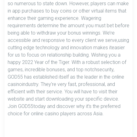
so numerous to state down. However, players can make
in app purchases to buy coins or other virtual items that
enhance their gaming experience. Wagering
requirements determine the amount you must bet before
being able to withdraw your bonus winnings. We’re
accessible and responsive to every client we serve,using
cutting edge technology and innovation makes iteasier
for us to focus on relationship building. Wishing you a
happy 2022 Year of the Tiger. With a robust selection of
games, incredible bonuses, and top notchsecurity,
GOD55 has established itself as the leader in the online
casinoindustry. They’re very fast, professional, and
efficient with their service. You will have to visit their
website and start downloading your specific device.
Join GOD55today and discover why it’s the preferred
choice for online casino players across Asia.