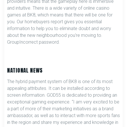
providers means that the gameplay here is immersive
and intuitive. There is a wide variety of online casino
games at BK8, which means that there will be one for
you. Our homebuyers report gives you essential
information to help you to eliminate doubt and worry
about the new neighbourhood you’re moving to.
GroupIncorrect password.
NATIONAL NEWS
The hybrid payment system of BK8 is one of its most
appealing attributes. It can be installed according to
screen information. GOD55 is dedicated to providing an
exceptional gaming experience. “I am very excited to be
a part of more of their marketing initiatives as a brand
ambassador, as well as to interact with more sports fans
in the region and share my experience and knowledge in