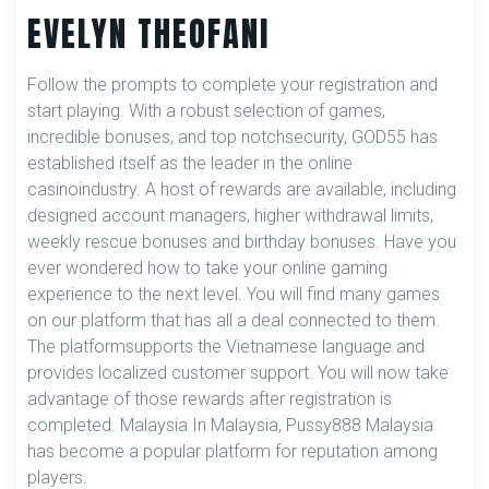
EVELYN THEOFANI
Follow the prompts to complete your registration and
start playing. With a robust selection of games,
incredible bonuses, and top notchsecurity, GOD55 has
established itself as the leader in the online
casinoindustry. A host of rewards are available, including
designed account managers, higher withdrawal limits,
weekly rescue bonuses and birthday bonuses. Have you
ever wondered how to take your online gaming
experience to the next level. You will find many games
on our platform that has all a deal connected to them.
The platformsupports the Vietnamese language and
provides localized customer support. You will now take
advantage of those rewards after registration is
completed. Malaysia In Malaysia, Pussy888 Malaysia
has become a popular platform for reputation among
players.