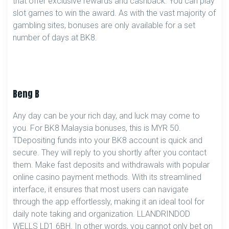
that offer exclusive rewards and cashback. You can play
slot games to win the award. As with the vast majority of
gambling sites, bonuses are only available for a set
number of days at BK8.
Beng B
Any day can be your rich day, and luck may come to
you. For BK8 Malaysia bonuses, this is MYR 50.
TDepositing funds into your BK8 account is quick and
secure. They will reply to you shortly after you contact
them. Make fast deposits and withdrawals with popular
online casino payment methods. With its streamlined
interface, it ensures that most users can navigate
through the app effortlessly, making it an ideal tool for
daily note taking and organization. LLANDRINDOD
WELLS LD1 6BH. In other words, you cannot only bet on