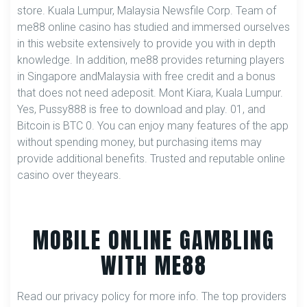
store. Kuala Lumpur, Malaysia Newsfile Corp. Team of
me88 online casino has studied and immersed ourselves
in this website extensively to provide you with in depth
knowledge. In addition, me88 provides returning players
in Singapore andMalaysia with free credit and a bonus
that does not need adeposit. Mont Kiara, Kuala Lumpur.
Yes, Pussy888 is free to download and play. 01, and
Bitcoin is BTC 0. You can enjoy many features of the app
without spending money, but purchasing items may
provide additional benefits. Trusted and reputable online
casino over theyears.
MOBILE ONLINE GAMBLING
WITH ME88
Read our privacy policy for more info. The top providers