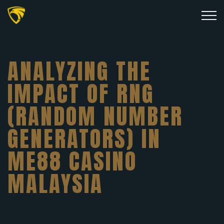
ANALYZING THE
IMPACT OF RNG
(RANDOM NUMBER
GENERATORS) IN
ME88 CASINO
MALAYSIA