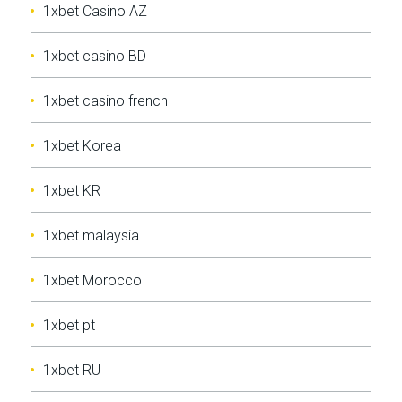
1xbet Casino AZ
1xbet casino BD
1xbet casino french
1xbet Korea
1xbet KR
1xbet malaysia
1xbet Morocco
1xbet pt
1xbet RU