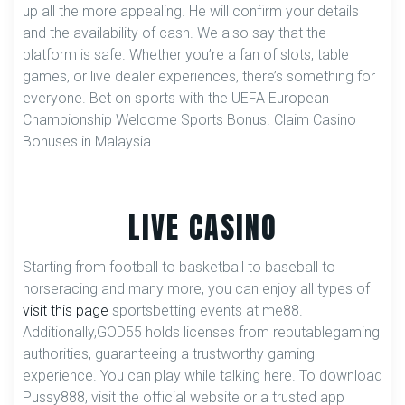
up all the more appealing. He will confirm your details
and the availability of cash. We also say that the
platform is safe. Whether you’re a fan of slots, table
games, or live dealer experiences, there’s something for
everyone. Bet on sports with the UEFA European
Championship Welcome Sports Bonus. Claim Casino
Bonuses in Malaysia.
LIVE CASINO
Starting from football to basketball to baseball to
horseracing and many more, you can enjoy all types of
visit this page
sportsbetting events at me88.
Additionally,GOD55 holds licenses from reputablegaming
authorities, guaranteeing a trustworthy gaming
experience. You can play while talking here. To download
Pussy888, visit the official website or a trusted app