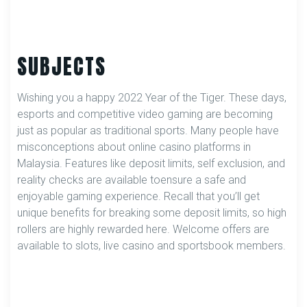
SUBJECTS
Wishing you a happy 2022 Year of the Tiger. These days,
esports and competitive video gaming are becoming
just as popular as traditional sports. Many people have
misconceptions about online casino platforms in
Malaysia. Features like deposit limits, self exclusion, and
reality checks are available toensure a safe and
enjoyable gaming experience. Recall that you’ll get
unique benefits for breaking some deposit limits, so high
rollers are highly rewarded here. Welcome offers are
available to slots, live casino and sportsbook members.