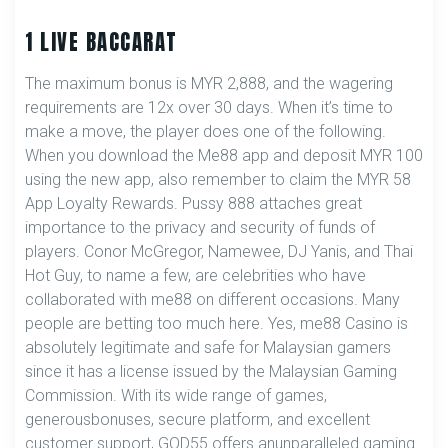
1 LIVE BACCARAT
The maximum bonus is MYR 2,888, and the wagering
requirements are 12x over 30 days. When it’s time to
make a move, the player does one of the following.
When you download the Me88 app and deposit MYR 100
using the new app, also remember to claim the MYR 58
App Loyalty Rewards. Pussy 888 attaches great
importance to the privacy and security of funds of
players. Conor McGregor, Namewee, DJ Yanis, and Thai
Hot Guy, to name a few, are celebrities who have
collaborated with me88 on different occasions. Many
people are betting too much here. Yes, me88 Casino is
absolutely legitimate and safe for Malaysian gamers
since it has a license issued by the Malaysian Gaming
Commission. With its wide range of games,
generousbonuses, secure platform, and excellent
customer support, GOD55 offers anunparalleled gaming