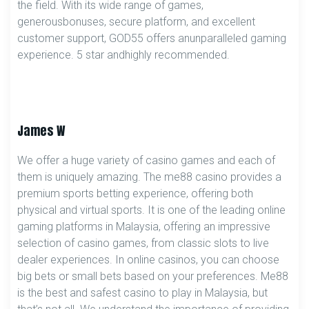
the field. With its wide range of games,
generousbonuses, secure platform, and excellent
customer support, GOD55 offers anunparalleled gaming
experience. 5 star andhighly recommended.
James W
We offer a huge variety of casino games and each of
them is uniquely amazing. The me88 casino provides a
premium sports betting experience, offering both
physical and virtual sports. It is one of the leading online
gaming platforms in Malaysia, offering an impressive
selection of casino games, from classic slots to live
dealer experiences. In online casinos, you can choose
big bets or small bets based on your preferences. Me88
is the best and safest casino to play in Malaysia, but