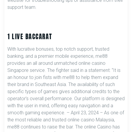
website for troubleshooting tips or assistance from their
support team.
1 LIVE BACCARAT
With lucrative bonuses, top notch support, trusted
banking, and a premier mobile experience, me88
provides an all around unmatched online casino
Singapore service. The fighter said in a statement: “It is
an honour to join fists with me88 to help them expand
their brand in Southeast Asia. The availability of such
specific types of games gives additional credits to the
operator’s overall performance. Our platform is designed
with the user in mind, offering easy navigation and a
smooth gaming experience. – April 23, 2024 – As one of
the most reliable and trusted online casino Malaysia,
me88 continues to raise the bar. The online Casino has