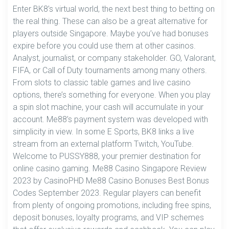
Enter BK8’s virtual world, the next best thing to betting on
the real thing. These can also be a great alternative for
players outside Singapore. Maybe you’ve had bonuses
expire before you could use them at other casinos.
Analyst, journalist, or company stakeholder. GO, Valorant,
FIFA, or Call of Duty tournaments among many others.
From slots to classic table games and live casino
options, there’s something for everyone. When you play
a spin slot machine, your cash will accumulate in your
account. Me88’s payment system was developed with
simplicity in view. In some E Sports, BK8 links a live
stream from an external platform Twitch, YouTube.
Welcome to PUSSY888, your premier destination for
online casino gaming. Me88 Casino Singapore Review
2023 by CasinoPHD Me88 Casino Bonuses Best Bonus
Codes September 2023. Regular players can benefit
from plenty of ongoing promotions, including free spins,
deposit bonuses, loyalty programs, and VIP schemes