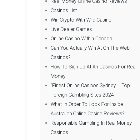
Real Money Online Casino Reviews
Casinos List
Win Crypto With Wild Casino
Live Dealer Games
Online Casino Within Canada
Can You Actually Win At On The Web
Casinos?
How To Sign Up At An Casinos For Real
Money
“Finest Online Casinos Sydney – Top
Foreign Gambling Sites 2024
What In Order To Look For Inside
Australian Online Casino Reviews?
Responsible Gambling In Real Money
Casinos