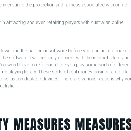
le in ensuring the protection and fairness associated with online
n attracting and even retaining players with Australian online
download the particular software before you can help to make 
 the software it will certainly connect with the internet site giving
ou won’t have to refill each time you play some sort of different
ame playing library. These sorts of real money casinos are quite
works just on desktop devices. There are various reasons why yo
stralia.
TY MEASURES MEASURE