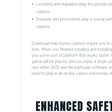
Licensing and regulation play the pivotal ro
casinos.
Bonuses and promotions play a crucial part i
casinos.
Download real money casinos require you to 
bets. When you finished installing and installing
you some sort of platform that works faster. Y
game will be played, and you enjoy a larger g
rare within 2023 and the particular software 
need to play in an on-line casino real money Au
ENHANCED SAFE