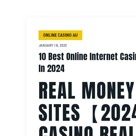
ONLINE CASINO AU
JANUARY 18, 2025
10 Best Online Internet Cas
In 2024
REAL MONEY
SITES【202
CASINO REA