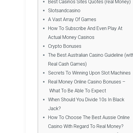
Best Casinos Sites Quotes (real Money)
Slotsandcasino
A Vast Array Of Games
How To Subscribe And Even Play At
Actual Money Casinos
Crypto Bonuses
The Best Australian Casino Guideline (wit
Real Cash Games)
Secrets To Winning Upon Slot Machines
Real Money Online Casino Bonuses –
What To Be Able To Expect
When Should You Divide 10s In Black
Jack?
How To Choose The Best Aussie Online
Casino With Regard To Real Money?