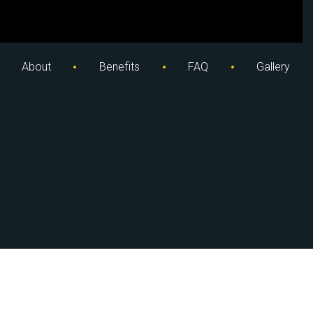
About
Benefits
FAQ
Gallery