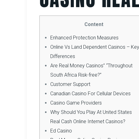
Content
Enhanced Protection Measures
Online Vs Land Dependent Casinos – Ke
Differences
Are Real Money Casinos” “Throughout
South Africa Risk-free?”
Customer Support
Canadian Casino For Cellular Devices
Casino Game Providers
Why Should You Play At United States
Real Cash Online Internet Casinos?
Ed Casino