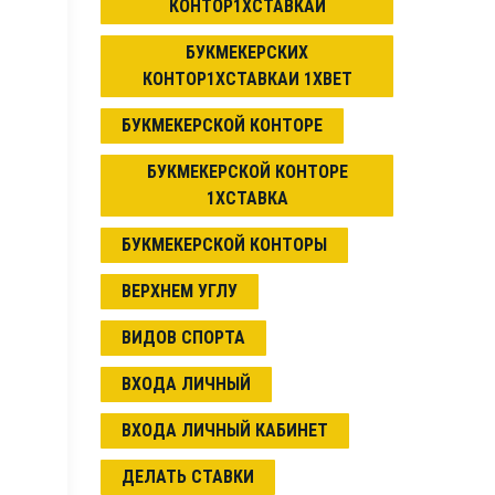
КОНТОР1ХСТАВКАИ
БУКМЕКЕРСКИХ
КОНТОР1ХСТАВКАИ 1XBET
БУКМЕКЕРСКОЙ КОНТОРЕ
БУКМЕКЕРСКОЙ КОНТОРЕ
1ХСТАВКА
БУКМЕКЕРСКОЙ КОНТОРЫ
ВЕРХНЕМ УГЛУ
ВИДОВ СПОРТА
ВХОДА ЛИЧНЫЙ
ВХОДА ЛИЧНЫЙ КАБИНЕТ
ДЕЛАТЬ СТАВКИ