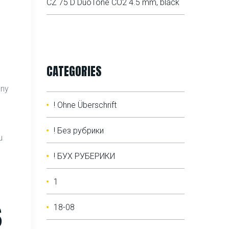
CZ 75 D DuoTone CO2 4.5 mm, black
CATEGORIES
any
! Ohne Überschrift
! Без рубрики
u
! БУХ РУБЕРИКИ
1
S
18-08