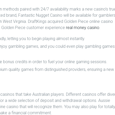
 methods paired with 24/7 availability marks a new casino’s tru
ed brand, Fantastic Nugget Casino will be available for gamblers
n West Virginia. DraftKings acquired Golden Piece online casino
he Golden Piece customer experience
real money casino
.
dly, letting you to begin playing almost instantly.
 enjoy gambling games, and you could even play gambling games
e bonus credits in order to fuel your online gaming sessions.
mium quality games from distinguished providers, ensuring a new
casinos that take Australian players. Different casinos offer dive
 a wide selection of deposit and withdrawal options. Aussie
ine casino that will recognize them. You may also play for totall
make a financial commitment.