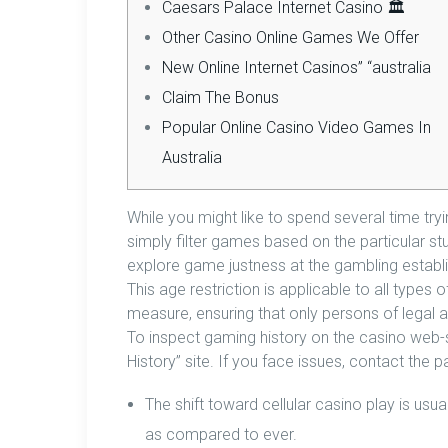
Caesars Palace Internet Casino 🏛
Other Casino Online Games We Offer
New Online Internet Casinos” “australia
Claim The Bonus
Popular Online Casino Video Games In
Australia
While you might like to spend several time tryi
simply filter games based on the particular stu
explore game justness at the gambling establ
This age restriction is applicable to all types 
measure, ensuring that only persons of legal a
To inspect gaming history on the casino web-si
History” site. If you face issues, contact the 
The shift toward cellular casino play is us
as compared to ever.