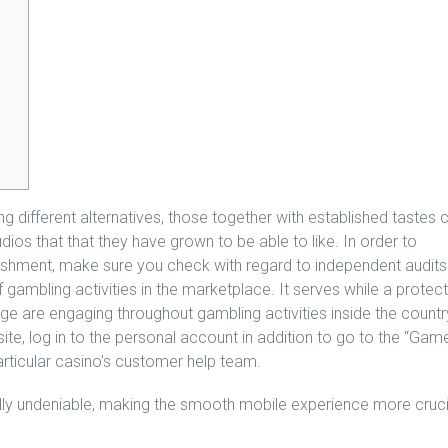
ng different alternatives, those together with established tastes 
dios that that they have grown to be able to like. In order to
ishment, make sure you check with regard to independent audits
of gambling activities in the marketplace. It serves while a protec
ge are engaging throughout gambling activities inside the countr
te, log in to the personal account in addition to go to the “Gam
particular casino’s customer help team.
ually undeniable, making the smooth mobile experience more cruci