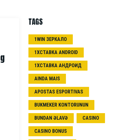
TAGS
1WIN ЗЕРКАЛО
1ХСТАВКА ANDROID
ng
1ХСТАВКА АНДРОИД
AINDA MAIS
APOSTAS ESPORTIVAS
BUKMEKER KONTORUNUN
BUNDAN ƏLAVƏ
CASINO
CASINO BONUS