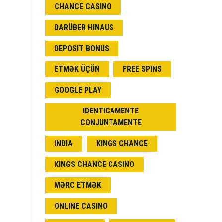
CHANCE CASINO
DARÜBER HINAUS
DEPOSIT BONUS
ETMƏK ÜÇÜN
FREE SPINS
GOOGLE PLAY
IDENTICAMENTE
CONJUNTAMENTE
INDIA
KINGS CHANCE
KINGS CHANCE CASINO
MƏRC ETMƏK
ONLINE CASINO