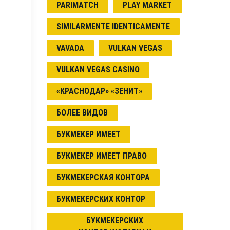
PARIMATCH
PLAY MARKET
SIMILARMENTE IDENTICAMENTE
VAVADA
VULKAN VEGAS
VULKAN VEGAS CASINO
«КРАСНОДАР» «ЗЕНИТ»
БОЛЕЕ ВИДОВ
БУКМЕКЕР ИМЕЕТ
БУКМЕКЕР ИМЕЕТ ПРАВО
БУКМЕКЕРСКАЯ КОНТОРА
БУКМЕКЕРСКИХ КОНТОР
БУКМЕКЕРСКИХ