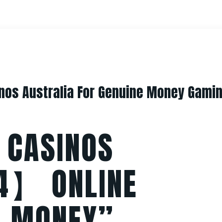
inos Australia For Genuine Money Gami
 CASINOS
4】 ONLINE
L MONEY”