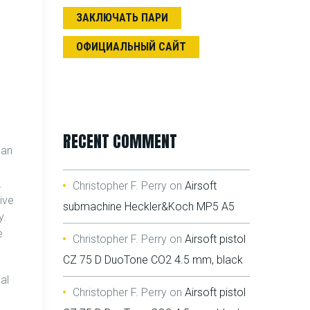
ЗАКЛЮЧАТЬ ПАРИ
ОФИЦИАЛЬНЫЙ САЙТ
RECENT COMMENT
can
.
Christopher F. Perry
on
Airsoft
tive
submachine Heckler&Koch MP5 A5
y.
e
Christopher F. Perry
on
Airsoft pistol
CZ 75 D DuoTone CO2 4.5 mm, black
al
Christopher F. Perry
on
Airsoft pistol