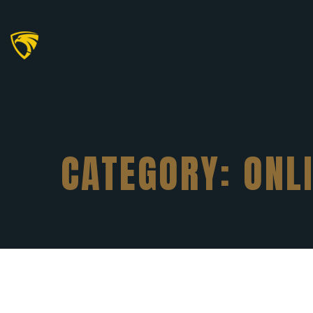
CATEGORY:
ONL