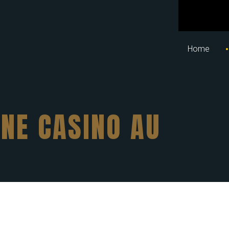
Home
INE CASINO AU