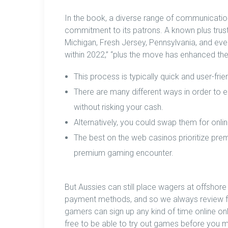
In the book, a diverse range of communication
commitment to its patrons. A known plus trust
Michigan, Fresh Jersey, Pennsylvania, and eve
within 2022,” “plus the move has enhanced t
This process is typically quick and user-frien
There are many different ways in order to
without risking your cash.
Alternatively, you could swap them for onlin
The best on the web casinos prioritize pre
premium gaming encounter.
But Aussies can still place wagers at offshore 
payment methods, and so we always review for
gamers can sign up any kind of time online onl
free to be able to try out games before you 