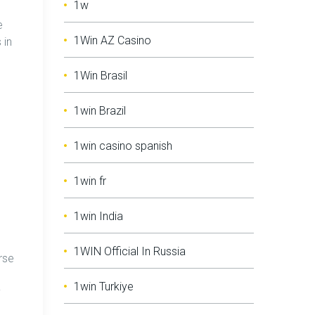
1w
e
1Win AZ Casino
 in
1Win Brasil
1win Brazil
1win casino spanish
1win fr
1win India
1WIN Official In Russia
rse
1win Turkiye
y