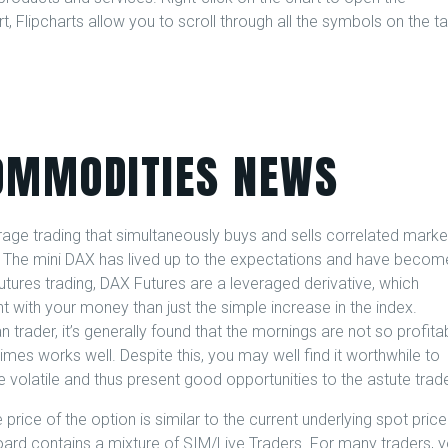
, Flipcharts allow you to scroll through all the symbols on the t
OMMODITIES NEWS
trage trading that simultaneously buys and sells correlated marke
. The mini DAX has lived up to the expectations and have becom
futures trading, DAX Futures are a leveraged derivative, which
with your money than just the simple increase in the index.
 trader, it’s generally found that the mornings are not so profitab
imes works well. Despite this, you may well find it worthwhile to
 volatile and thus present good opportunities to the astute trade
price of the option is similar to the current underlying spot price
oard contains a mixture of SIM/Live Traders. For many traders, 