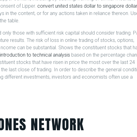
consent of Lipper.
convert united states dollar to singapore dolla
ays in the content, or for any actions taken in reliance thereon. Us
the table.
 only those with sufficient risk capital should consider trading. P
ure results. The risk of loss in online trading of stocks, options,
ed Income can be substantial. Shows the constituent stocks that h
introduction to technical analysis
based on the percentage cha
tituent stocks that have risen in price the most over the last 24
e last close of trading. In order to describe the general condit
different investments, investors and economists often use a
ONES NETWORK