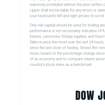
expressly prohibited without the prior written 
Lipper shall not be liable for any errors or del
your keyboard’s left and right arrows to scroll 
Only risk capital should be used for trading and
performance is not necessarily indicative of fut
futures, currencies, foreign equities, and fix
fallen in price the most over the last 24 hours,
since the last close of trading. Shows the cons
hours, based on the percentage change since th
of an economy and to compare returns among 
country’s stock index as a benchmark.
DOW J