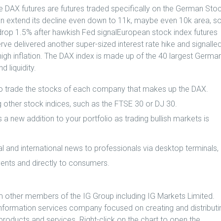
le DAX futures are futures traded specifically on the German Sto
an extend its decline even down to 11k, maybe even 10k area, s
drop 1.5% after hawkish Fed signalEuropean stock index futures
ve delivered another super-sized interest rate hike and signalle
 high inflation. The DAX index is made up of the 40 largest Germa
 liquidity.
to trade the stocks of each company that makes up the DAX.
ng other stock indices, such as the FTSE 30 or DJ 30.
a new addition to your portfolio as trading bullish markets is
al and international news to professionals via desktop terminals,
vents and directly to consumers.
om other members of the IG Group including IG Markets Limited.
information services company focused on creating and distributi
products and services. Right-click on the chart to open the