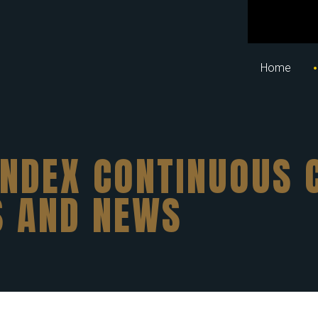
Home
INDEX CONTINUOUS 
S AND NEWS