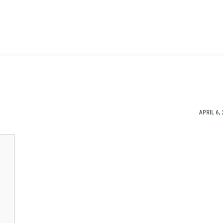
APRIL 6, 