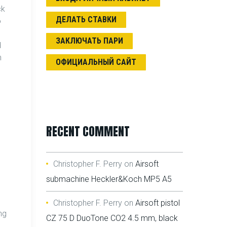
ck
ДЕЛАТЬ СТАВКИ
o
ЗАКЛЮЧАТЬ ПАРИ
d
n
ОФИЦИАЛЬНЫЙ САЙТ
RECENT COMMENT
Christopher F. Perry
on
Airsoft
submachine Heckler&Koch MP5 A5
Christopher F. Perry
on
Airsoft pistol
ng
CZ 75 D DuoTone CO2 4.5 mm, black