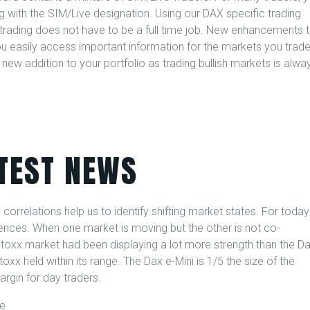
g with the SIM/Live designation. Using our DAX specific trading
 trading does not have to be a full time job. New enhancements 
ou easily access important information for the markets you trade
new addition to your portfolio as trading bullish markets is alwa
TEST NEWS
correlations help us to identify shifting market states. For today
gences. When one market is moving but the other is not co-
oxx market had been displaying a lot more strength than the D
 held within its range. The Dax e-Mini is 1/5 the size of the
argin for day traders.