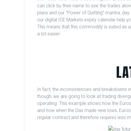
can click by their name to see the trades alon
plans and our “Power of Quitting” mantra, day
our digital ICE Markets expiry calendar help y
This means that this commodity is suited as a 
a lot easier.
LA
In fact, the inconsistencies and breakdowns in 
though, we are going to look at trading diver
operating. This example shows how the Eurost
and how when the Dax made new lows, Eurostoxx
regular contract and therefore requires less m