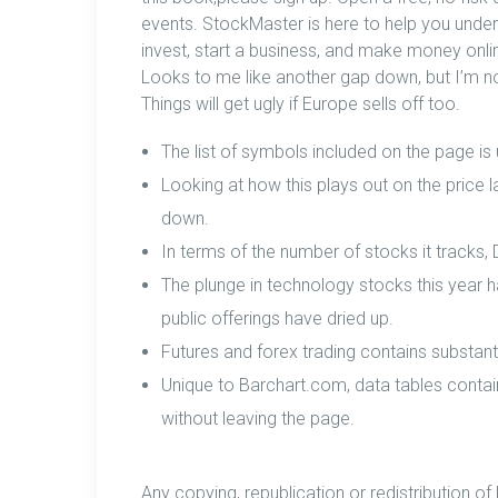
events. StockMaster is here to help you under
invest, start a business, and make money onlin
Looks to me like another gap down, but I’m no
Things will get ugly if Europe sells off too.
The list of symbols included on the page is
Looking at how this plays out on the price 
down.
In terms of the number of stocks it tracks,
The plunge in technology stocks this year h
public offerings have dried up.
Futures and forex trading contains substantia
Unique to Barchart.com, data tables contai
without leaving the page.
Any copying, republication or redistribution of