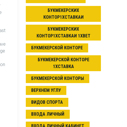
r
БУКМЕКЕРСКИХ
e
КОНТОР1ХСТАВКАИ
БУКМЕКЕРСКИХ
ast
КОНТОР1ХСТАВКАИ 1XBET
ave
БУКМЕКЕРСКОЙ КОНТОРЕ
nge
БУКМЕКЕРСКОЙ КОНТОРЕ
ion
1ХСТАВКА
БУКМЕКЕРСКОЙ КОНТОРЫ
ВЕРХНЕМ УГЛУ
ВИДОВ СПОРТА
ВХОДА ЛИЧНЫЙ
ВХОДА ЛИЧНЫЙ КАБИНЕТ