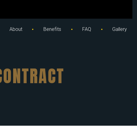
About
Benefits
FAQ
Gallery
CONTRACT