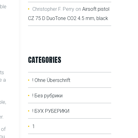
able
Christopher F. Perry
on
Airsoft pistol
CZ 75 D DuoTone CO2 4.5 mm, black
CATEGORIES
ts
e a
! Ohne Überschrift
! Без рубрики
le,
! БУХ РУБЕРИКИ
r.
1
 of
you