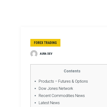
FOREX TRADING
AURA DEV
Contents
Products – Futures & Options
Dow Jones Network
Recent Commodities News
Latest News