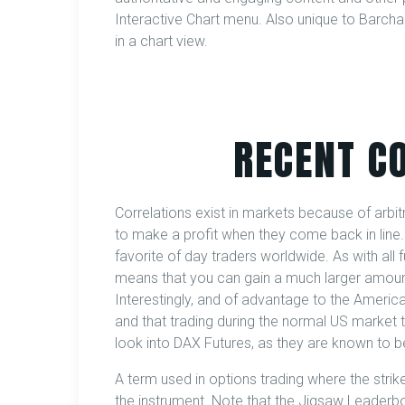
Interactive Chart menu. Also unique to Barchart
in a chart view.
RECENT C
Correlations exist in markets because of arbi
to make a profit when they come back in line
favorite of day traders worldwide. As with all 
means that you can gain a much larger amount 
Interestingly, and of advantage to the American
and that trading during the normal US market t
look into DAX Futures, as they are known to be
A term used in options trading where the strike 
the instrument. Note that the Jigsaw Leaderb