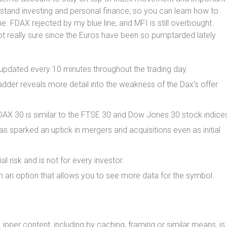
stand investing and personal finance, so you can learn how to
e. FDAX rejected by my blue line, and MFI is still overbought.
t really sure since the Euros have been so pumptarded lately
 updated every 10 minutes throughout the trading day.
ladder reveals more detail into the weakness of the Dax’s offer
 DAX 30 is similar to the FTSE 30 and Dow Jones 30 stock indice
as sparked an uptick in mergers and acquisitions even as initial
l risk and is not for every investor.
n an option that allows you to see more data for the symbol
 Lipper content, including by caching, framing or similar means, is