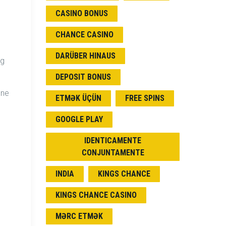
CASINO BONUS
CHANCE CASINO
DARÜBER HINAUS
ng
DEPOSIT BONUS
one
ETMƏK ÜÇÜN
FREE SPINS
GOOGLE PLAY
IDENTICAMENTE
CONJUNTAMENTE
INDIA
KINGS CHANCE
KINGS CHANCE CASINO
MƏRC ETMƏK