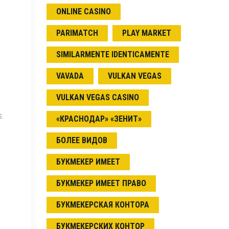
ONLINE CASINO
PARIMATCH
PLAY MARKET
SIMILARMENTE IDENTICAMENTE
VAVADA
VULKAN VEGAS
VULKAN VEGAS CASINO
s.
«КРАСНОДАР» «ЗЕНИТ»
БОЛЕЕ ВИДОВ
БУКМЕКЕР ИМЕЕТ
БУКМЕКЕР ИМЕЕТ ПРАВО
БУКМЕКЕРСКАЯ КОНТОРА
БУКМЕКЕРСКИХ КОНТОР