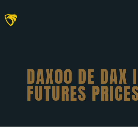
DAX00 DE DAX 
FUTURES PRICE