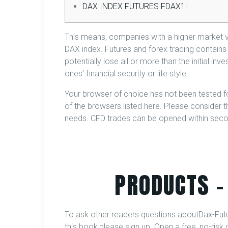
DAX INDEX FUTURES FDAX1!
This means, companies with a higher market va
DAX index. Futures and forex trading contains s
potentially lose all or more than the initial in
ones’ financial security or life style.
Your browser of choice has not been tested f
of the browsers listed here. Please consider the
needs. CFD trades can be opened within secon
PRODUCTS –
To ask other readers questions aboutDax-Futur
this book,please sign up. Open a free, no-ri