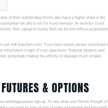
lue of their outstanding stocks also have a higher share in the
ubstantial risk and is not for every investor. An investor could
vestment. Risk capital is money that can be lost without jeopardizi
or use with Barchart.com. If you have issues, please download 
 information in light of your objectives, financial situation and
ds, potentially making the effects of slippage much smaller.
 FUTURES & OPTIONS
e-Arbitrage,please sign up. To see what your friends thought of
sk demo account to stay on top of index movement and important