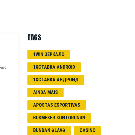
TAGS
1WIN ЗЕРКАЛО
1ХСТАВКА ANDROID
2022
1ХСТАВКА АНДРОИД
AINDA MAIS
APOSTAS ESPORTIVAS
BUKMEKER KONTORUNUN
BUNDAN ƏLAVƏ
CASINO