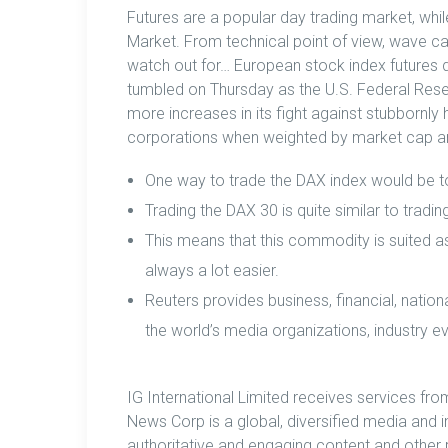
Futures are a popular day trading market, whi
Market. From technical point of view, wave c
watch out for… European stock index futures 
tumbled on Thursday as the U.S. Federal Reser
more increases in its fight against stubbornly
corporations when weighted by market cap and
One way to trade the DAX index would be 
Trading the DAX 30 is quite similar to tradi
This means that this commodity is suited as 
always a lot easier.
Reuters provides business, financial, nation
the world’s media organizations, industry e
IG International Limited receives services fr
News Corp is a global, diversified media and 
authoritative and engaging content and other 