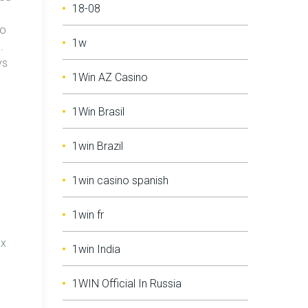
18-08
to
1w
.
ys
1Win AZ Casino
1Win Brasil
1win Brazil
1win casino spanish
1win fr
ax
1win India
1WIN Official In Russia