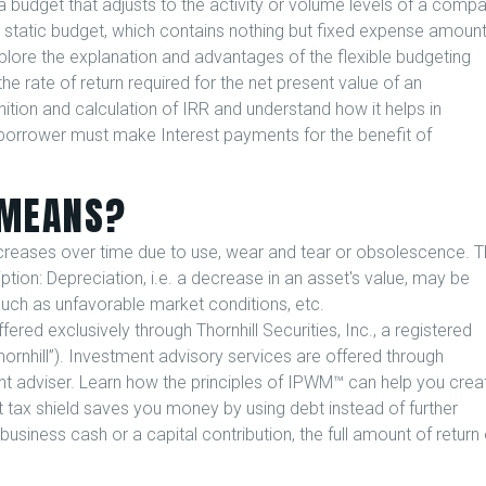
 a budget that adjusts to the activity or volume levels of a compa
tatic budget, which contains nothing but fixed expense amoun
xplore the explanation and advantages of the flexible budgeting
the rate of return required for the net present value of an
nition and calculation of IRR and understand how it helps in
 borrower must make Interest payments for the benefit of
 MEANS?
ecreases over time due to use, wear and tear or obsolescence. T
tion: Depreciation, i.e. a decrease in an asset's value, may be
uch as unfavorable market conditions, etc.
fered exclusively through Thornhill Securities, Inc., a registered
nhill”). Investment advisory services are offered through
ment adviser. Learn how the principles of IPWM™ can help you crea
t tax shield saves you money by using debt instead of further
 business cash or a capital contribution, the full amount of return