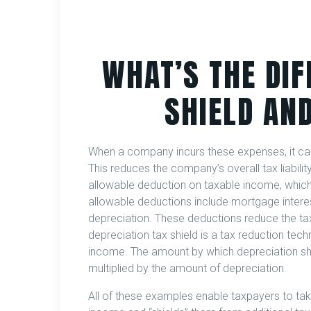
WHAT’S THE DIF
SHIELD AND
When a company incurs these expenses, it can
This reduces the company’s overall tax liabilit
allowable deduction on taxable income, which
allowable deductions include mortgage interes
depreciation. These deductions reduce the tax
depreciation tax shield is a tax reduction te
income. The amount by which depreciation shie
multiplied by the amount of depreciation.
All of these examples enable taxpayers to take