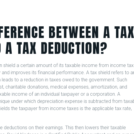
FERENCE BETWEEN A TA
 A TAX DEDUCTION?
 shield a certain amount of its taxable income from income tax
y and improves its financial performance. A tax shield refers to a
 leads to a reduction in taxes owed to the government. Such
t, charitable donations, medical expenses, amortization, and
able income of an individual taxpayer or a corporation. A
chnique under which depreciation expense is subtracted from taxa
lds the taxpayer from income taxes is the applicable tax rate,
 deductions on their earnings. This then lowers their taxable