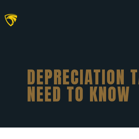
DEPRECIATION T
NEED TO KNOW