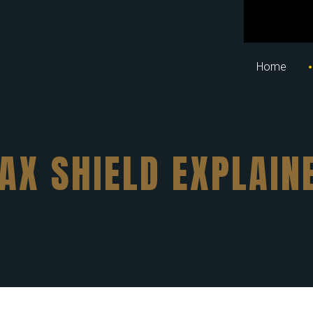
Home
AX SHIELD EXPLAIN