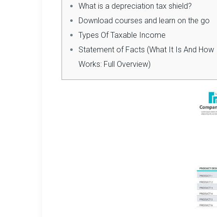
What is a depreciation tax shield?
Download courses and learn on the go
Types Of Taxable Income
Statement of Facts (What It Is And How 
Works: Full Overview)