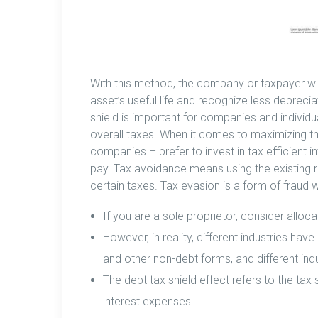
With this method, the company or taxpayer will
asset’s useful life and recognize less deprecia
shield is important for companies and individua
overall taxes. When it comes to maximizing the
companies – prefer to invest in tax efficient 
pay. Tax avoidance means using the existing r
certain taxes. Tax evasion is a form of fraud w
If you are a sole proprietor, consider alloc
However, in reality, different industries ha
and other non-debt forms, and different ind
The debt tax shield effect refers to the ta
interest expenses.