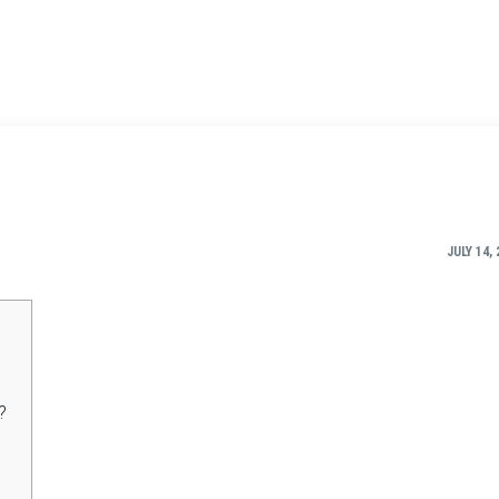
JULY 14,
?