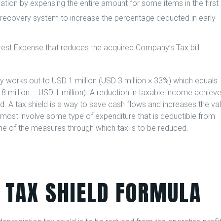
tion by expensing the entire amount for some items in the first
 recovery system to increase the percentage deducted in early
rest Expense that reduces the acquired Company’s Tax bill.
lity works out to USD 1 million (USD 3 million × 33%) which equals
 8 million – USD 1 million). A reduction in taxable income achiev
ld. A tax shield is a way to save cash flows and increases the va
ut most involve some type of expenditure that is deductible from
one of the measures through which tax is to be reduced.
 TAX SHIELD FORMULA