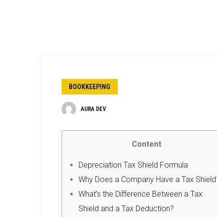
BOOKKEEPING
AURA DEV
Content
Depreciation Tax Shield Formula
Why Does a Company Have a Tax Shield
What’s the Difference Between a Tax
Shield and a Tax Deduction?