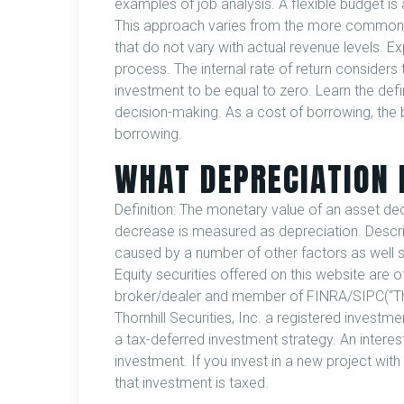
examples of job analysis. A flexible budget is
This approach varies from the more common s
that do not vary with actual revenue levels. E
process. The internal rate of return considers 
investment to be equal to zero. Learn the defi
decision-making. As a cost of borrowing, the
borrowing.
WHAT DEPRECIATION
Definition: The monetary value of an asset d
decrease is measured as depreciation. Descrip
caused by a number of other factors as well s
Equity securities offered on this website are of
broker/dealer and member of FINRA/SIPC(“Thor
Thornhill Securities, Inc. a registered invest
a tax-deferred investment strategy. An interes
investment. If you invest in a new project with
that investment is taxed.