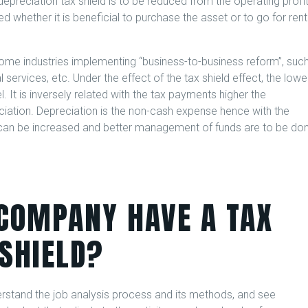
preciation tax shield is to be reduced from the operating profit
ed whether it is beneficial to purchase the asset or to go for rent
ome industries implementing “business-to-business reform”, suc
services, etc. Under the effect of the tax shield effect, the lowe
. It is inversely related with the tax payments higher the
eciation. Depreciation is the non-cash expense hence with the
 can be increased and better management of funds are to be do
COMPANY HAVE A TAX
SHIELD?
derstand the job analysis process and its methods, and see