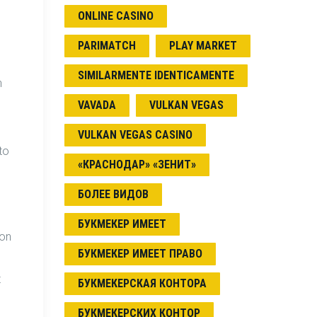
ONLINE CASINO
PARIMATCH
PLAY MARKET
SIMILARMENTE IDENTICAMENTE
n
VAVADA
VULKAN VEGAS
VULKAN VEGAS CASINO
to
«КРАСНОДАР» «ЗЕНИТ»
БОЛЕЕ ВИДОВ
БУКМЕКЕР ИМЕЕТ
ion
БУКМЕКЕР ИМЕЕТ ПРАВО
t
БУКМЕКЕРСКАЯ КОНТОРА
БУКМЕКЕРСКИХ КОНТОР