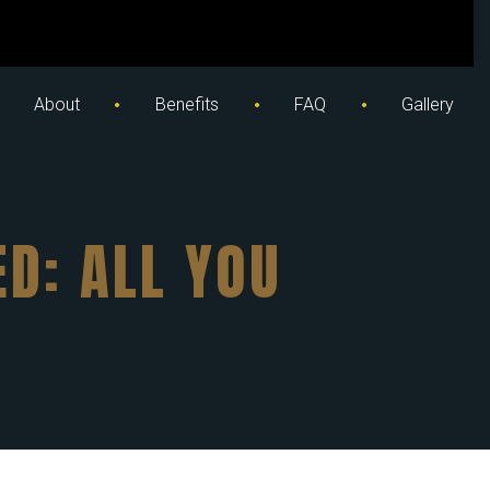
About
Benefits
FAQ
Gallery
ED: ALL YOU