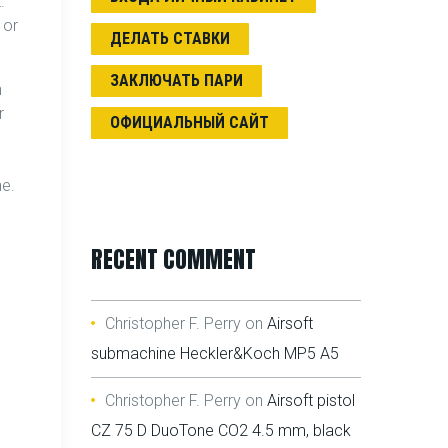
.
 or
ДЕЛАТЬ СТАВКИ
ЗАКЛЮЧАТЬ ПАРИ
h
r
ОФИЦИАЛЬНЫЙ САЙТ
ne.
RECENT COMMENT
Christopher F. Perry
on
Airsoft
submachine Heckler&Koch MP5 A5
Christopher F. Perry
on
Airsoft pistol
CZ 75 D DuoTone CO2 4.5 mm, black