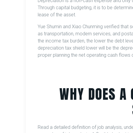
Depreciation is a non-cash expense and only de
Through capital budgeting, it is to be determin
lease of the asset.
Yue Shumin and Xiao Chunming verified that s
as transportation, modern services, and postal 
the income tax burden, the lower the debt level
depreciation tax shield lower will be the depr
proper planning the net operating cash flows
WHY DOES A 
Read a detailed definition of job analysis, un