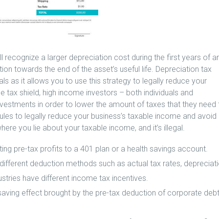
 recognize a larger depreciation cost during the first years of a
tion towards the end of the asset’s useful life. Depreciation tax
ls as it allows you to use this strategy to legally reduce your
 tax shield, high income investors – both individuals and
investments in order to lower the amount of taxes that they need 
ules to legally reduce your business’s taxable income and avoid
here you lie about your taxable income, and it’s illegal.
ating pre-tax profits to a 401 plan or a health savings account.
ve different deduction methods such as actual tax rates, depreciat
ustries have different income tax incentives.
x saving effect brought by the pre-tax deduction of corporate deb