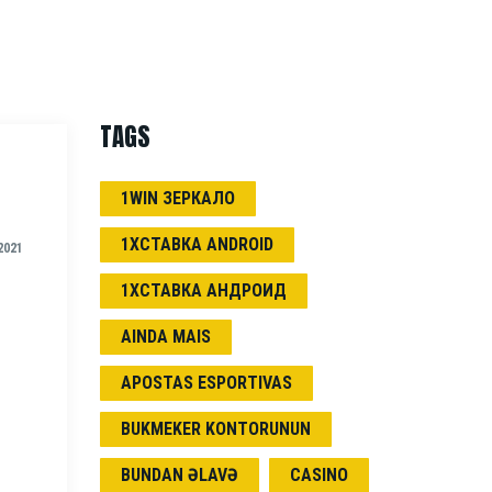
TAGS
1WIN ЗЕРКАЛО
1ХСТАВКА ANDROID
 2021
1ХСТАВКА АНДРОИД
AINDA MAIS
APOSTAS ESPORTIVAS
BUKMEKER KONTORUNUN
BUNDAN ƏLAVƏ
CASINO