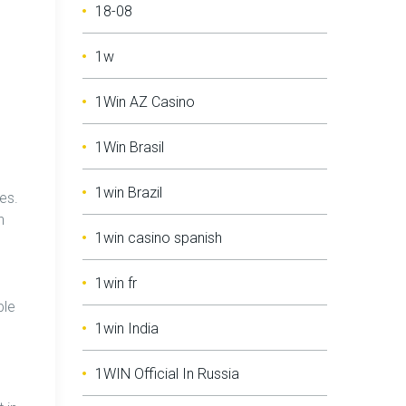
18-08
1w
X
1Win AZ Casino
1Win Brasil
1win Brazil
es.
n
1win casino spanish
1win fr
ble
1win India
1WIN Official In Russia