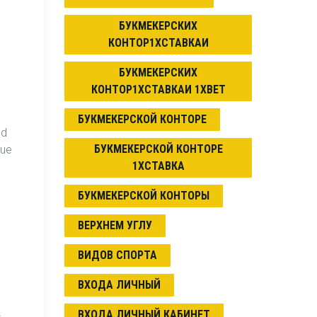
БУКМЕКЕРСКИХ
КОНТОР1ХСТАВКАИ
БУКМЕКЕРСКИХ
КОНТОР1ХСТАВКАИ 1XBET
БУКМЕКЕРСКОЙ КОНТОРЕ
ed
БУКМЕКЕРСКОЙ КОНТОРЕ
lue
1ХСТАВКА
БУКМЕКЕРСКОЙ КОНТОРЫ
ВЕРХНЕМ УГЛУ
ВИДОВ СПОРТА
ВХОДА ЛИЧНЫЙ
ВХОДА ЛИЧНЫЙ КАБИНЕТ