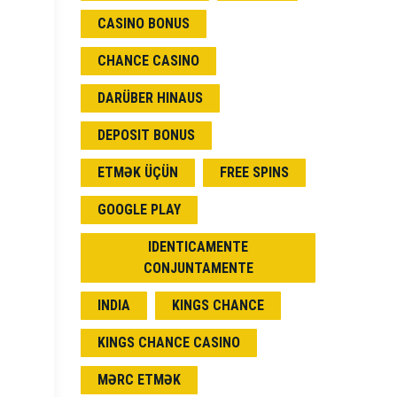
CASINO BONUS
CHANCE CASINO
DARÜBER HINAUS
DEPOSIT BONUS
ETMƏK ÜÇÜN
FREE SPINS
GOOGLE PLAY
IDENTICAMENTE
CONJUNTAMENTE
INDIA
KINGS CHANCE
KINGS CHANCE CASINO
MƏRC ETMƏK