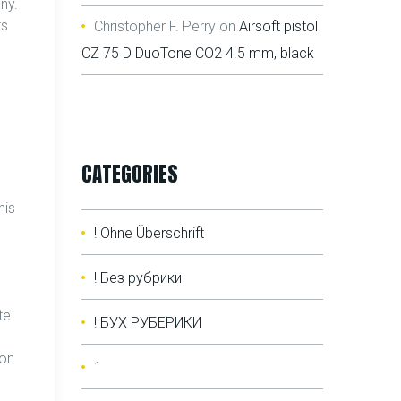
ny.
ts
Christopher F. Perry
on
Airsoft pistol
CZ 75 D DuoTone CO2 4.5 mm, black
CATEGORIES
his
! Ohne Überschrift
! Без рубрики
te
! БУХ РУБЕРИКИ
 on
1