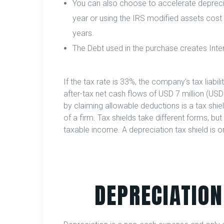
You can also choose to accelerate deprecia
year or using the IRS modified assets cost
years.
The Debt used in the purchase creates Inte
If the tax rate is 33%, the company’s tax liabi
after-tax net cash flows of USD 7 million (USD
by claiming allowable deductions is a tax shie
of a firm. Tax shields take different forms, b
taxable income. A depreciation tax shield is 
DEPRECIATION