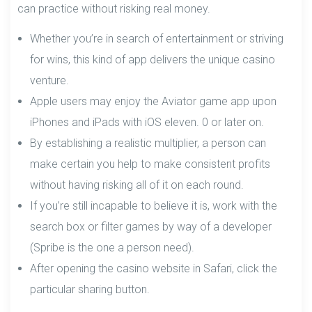
can practice without risking real money.
Whether you’re in search of entertainment or striving
for wins, this kind of app delivers the unique casino
venture.
Apple users may enjoy the Aviator game app upon
iPhones and iPads with iOS eleven. 0 or later on.
By establishing a realistic multiplier, a person can
make certain you help to make consistent profits
without having risking all of it on each round.
If you’re still incapable to believe it is, work with the
search box or filter games by way of a developer
(Spribe is the one a person need).
After opening the casino website in Safari, click the
particular sharing button.