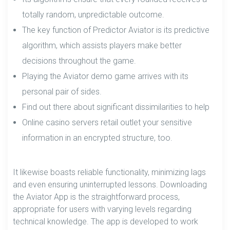
totally random, unpredictable outcome.
The key function of Predictor Aviator is its predictive
algorithm, which assists players make better
decisions throughout the game.
Playing the Aviator demo game arrives with its
personal pair of sides.
Find out there about significant dissimilarities to help
Online casino servers retail outlet your sensitive
information in an encrypted structure, too.
It likewise boasts reliable functionality, minimizing lags
and even ensuring uninterrupted lessons. Downloading
the Aviator App is the straightforward process,
appropriate for users with varying levels regarding
technical knowledge. The app is developed to work