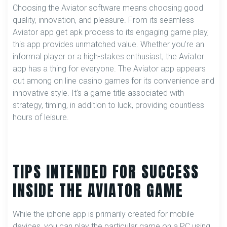
Choosing the Aviator software means choosing good
quality, innovation, and pleasure. From its seamless
Aviator app get apk process to its engaging game play,
this app provides unmatched value. Whether you’re an
informal player or a high-stakes enthusiast, the Aviator
app has a thing for everyone. The Aviator app appears
out among on line casino games for its convenience and
innovative style. It’s a game title associated with
strategy, timing, in addition to luck, providing countless
hours of leisure.
TIPS INTENDED FOR SUCCESS
INSIDE THE AVIATOR GAME
While the iphone app is primarily created for mobile
devices, you can play the particular game on a PC using