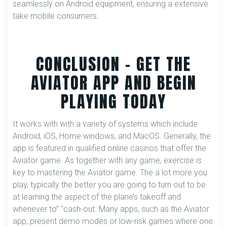
seamlessly on Android equipment, ensuring a extensive
take mobile consumers.
CONCLUSION – GET THE
AVIATOR APP AND BEGIN
PLAYING TODAY
It works with with a variety of systems which include
Android, iOS, Home windows, and MacOS. Generally, the
app is featured in qualified online casinos that offer the
Aviator game​​. As together with any game, exercise is
key to mastering the Aviator game. The a lot more you
play, typically the better you are going to turn out to be
at learning the aspect of the plane’s takeoff and
whenever to” “cash-out. Many apps, such as the Aviator
app, present demo modes or low-risk games where one