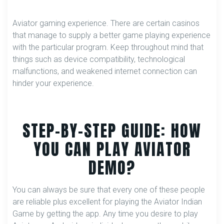
Aviator gaming experience. There are certain casinos
that manage to supply a better game playing experience
with the particular program. Keep throughout mind that
things such as device compatibility, technological
malfunctions, and weakened internet connection can
hinder your experience.
STEP-BY-STEP GUIDE: HOW
YOU CAN PLAY AVIATOR
DEMO?
You can always be sure that every one of these people
are reliable plus excellent for playing the Aviator Indian
Game by getting the app. Any time you desire to play