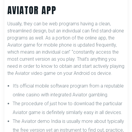
AVIATOR APP
Usually, they can be web programs having a clean,
streamlined design, but an individual can find stand-alone
programs as well. As a portion of the online app, the
Aviator game for mobile phone is updated frequently,
which means an individual can” “constantly access the
most current version as you play. That’s anything you
need in order to know to obtain and start actively playing
the Aviator video game on your Android os device.
It’s official mobile software program from a reputable
online casino with integrated Aviator gambling.
The procedure of just how to download the particular
Aviator game is definitely similarly easy in all devices.
The Aviator demo India is usually more about typically
the free version yet an instrument to find out, practice,