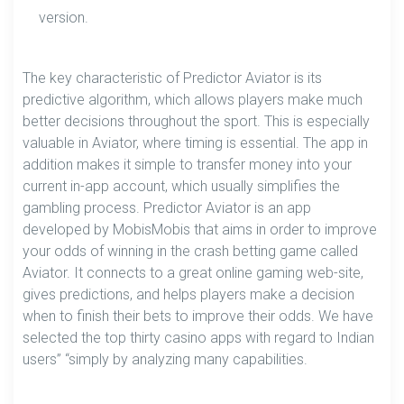
version.
The key characteristic of Predictor Aviator is its
predictive algorithm, which allows players make much
better decisions throughout the sport. This is especially
valuable in Aviator, where timing is essential. The app in
addition makes it simple to transfer money into your
current in-app account, which usually simplifies the
gambling process. Predictor Aviator is an app
developed by MobisMobis that aims in order to improve
your odds of winning in the crash betting game called
Aviator. It connects to a great online gaming web-site,
gives predictions, and helps players make a decision
when to finish their bets to improve their odds. We have
selected the top thirty casino apps with regard to Indian
users” “simply by analyzing many capabilities.