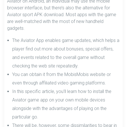
Aviator on Android, an individual may use the mobile
browser interface, but there’s also the alternative for
Aviator sport APK download. Most apps with the game
are well-matched with the most of new handheld
gadgets.
The Aviator App enables game updates, which helps a
player find out more about bonuses, special offers,
and events related to the overall game without
checking the web site repeatedly.
You can obtain it from the MobisMobis website or
even through affiliated video gaming platforms.
In this specific article, you’ll learn how to install the
Aviator game app on your own mobile devices
alongside with the advantages of playing on the
particular go.
There will be, however, some dissimilarities to bear in