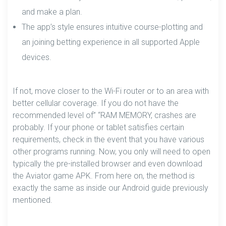
and make a plan.
The app’s style ensures intuitive course-plotting and
an joining betting experience in all supported Apple
devices.
If not, move closer to the Wi-Fi router or to an area with
better cellular coverage. If you do not have the
recommended level of” “RAM MEMORY, crashes are
probably. If your phone or tablet satisfies certain
requirements, check in the event that you have various
other programs running. Now, you only will need to open
typically the pre-installed browser and even download
the Aviator game APK. From here on, the method is
exactly the same as inside our Android guide previously
mentioned.