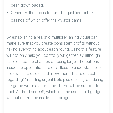
been downloaded.
Generally, the app is featured in qualified online
casinos of which offer the Aviator game​​.
By establishing a realistic multiplier, an individual can
make sure that you create consistent profits without
risking everything about each round. Using this feature
will not only help you control your gameplay although
also reduce the chances of losing large. The buttons
inside the application are effortless to understand plus
click with the quick hand movement. This is critical
regarding” “inserting urgent bets plus cashing out during
the game within a short time. There will be support for
each Android and iOS, which lets the users shift gadgets
without difference inside their progress.