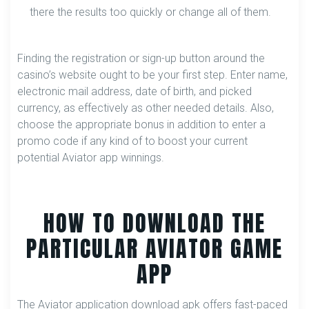
there the results too quickly or change all of them.
Finding the registration or sign-up button around the
casino’s website ought to be your first step. Enter name,
electronic mail address, date of birth, and picked
currency, as effectively as other needed details. Also,
choose the appropriate bonus in addition to enter a
promo code if any kind of to boost your current
potential Aviator app winnings.
HOW TO DOWNLOAD THE
PARTICULAR AVIATOR GAME
APP
The Aviator application download apk offers fast-paced