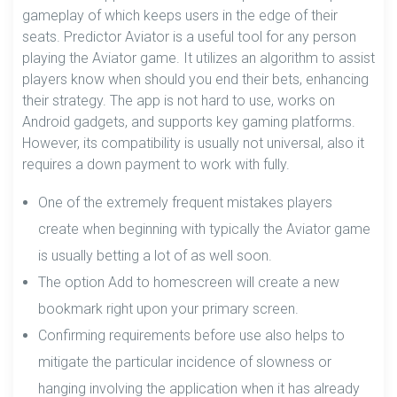
gameplay of which keeps users in the edge of their
seats. Predictor Aviator is a useful tool for any person
playing the Aviator game. It utilizes an algorithm to assist
players know when should you end their bets, enhancing
their strategy. The app is not hard to use, works on
Android gadgets, and supports key gaming platforms.
However, its compatibility is usually not universal, also it
requires a down payment to work with fully.
One of the extremely frequent mistakes players
create when beginning with typically the Aviator game
is usually betting a lot of as well soon.
The option Add to homescreen will create a new
bookmark right upon your primary screen.
Confirming requirements before use also helps to
mitigate the particular incidence of slowness or
hanging involving the application when it has already