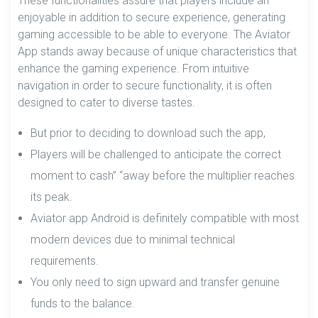
These functionalities assure that players include an
enjoyable in addition to secure experience, generating
gaming accessible to be able to everyone. The Aviator
App stands away because of unique characteristics that
enhance the gaming experience. From intuitive
navigation in order to secure functionality, it is often
designed to cater to diverse tastes.
But prior to deciding to download such the app,
Players will be challenged to anticipate the correct
moment to cash” “away before the multiplier reaches
its peak.
Aviator app Android is definitely compatible with most
modern devices due to minimal technical
requirements.
You only need to sign upward and transfer genuine
funds to the balance.