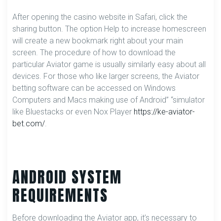
After opening the casino website in Safari, click the
sharing button. The option Help to increase homescreen
will create a new bookmark right about your main
screen. The procedure of how to download the
particular Aviator game is usually similarly easy about all
devices. For those who like larger screens, the Aviator
betting software can be accessed on Windows
Computers and Macs making use of Android” “simulator
like Bluestacks or even Nox Player
https://ke-aviator-
bet.com/
.
ANDROID SYSTEM
REQUIREMENTS
Before downloading the Aviator app, it’s necessary to