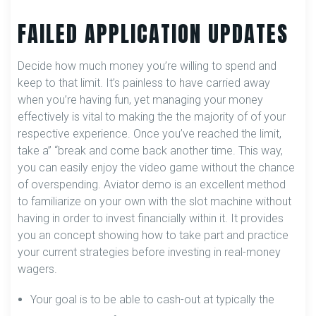
FAILED APPLICATION UPDATES
Decide how much money you’re willing to spend and
keep to that limit. It’s painless to have carried away
when you’re having fun, yet managing your money
effectively is vital to making the the majority of of your
respective experience. Once you’ve reached the limit,
take a” “break and come back another time. This way,
you can easily enjoy the video game without the chance
of overspending. Aviator demo is an excellent method
to familiarize on your own with the slot machine without
having in order to invest financially within it. It provides
you an concept showing how to take part and practice
your current strategies before investing in real-money
wagers.
Your goal is to be able to cash-out at typically the