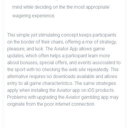
mind while deciding on the the most appropriate
wagering experience.
This simple yet stimulating concept keeps participants
on the border of their chairs, offering a mix of strategy,
pleasure, and luck. The Aviator App allows game
updates, which often helps a participant learn more
about bonuses, special offers, and events associated to
the sport with no checking the web site repeatedly. This
alternative requires no downloads available and allows
entry to all game characteristics. The same strategies
apply when installing the Aviator app on iOS products.
Problems with upgrading the Aviator gambling app may
originate from the poor internet connection.