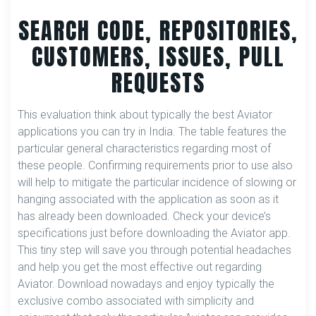
SEARCH CODE, REPOSITORIES,
CUSTOMERS, ISSUES, PULL
REQUESTS
This evaluation think about typically the best Aviator
applications you can try in India. The table features the
particular general characteristics regarding most of
these people. Confirming requirements prior to use also
will help to mitigate the particular incidence of slowing or
hanging associated with the application as soon as it
has already been downloaded. Check your device’s
specifications just before downloading the Aviator app.
This tiny step will save you through potential headaches
and help you get the most effective out regarding
Aviator. Download nowadays and enjoy typically the
exclusive combo associated with simplicity and