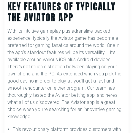
KEY FEATURES OF TYPICALLY
THE AVIATOR APP
With its intuitive gameplay plus adrenaline-packed
experience, typically the Aviator game has become a
preferred for gaming fanatics around the world. One in
the app’s standout features will be its versatility – it’s
available around various iOS plus Android devices.
There’s not much distinction between playing on your
own phone and the PC. As extended when you pick the
good casino in order to play at, you’ll get a fast and
smooth encounter on either program. Our team has
thouroughly tested the Aviator betting app, and here’s
what all of us discovered. The Aviator app is a great
choice when you’re searching for an innovative gaming
knowledge.
This revolutionary platform provides customers with