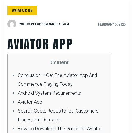
AVIATOR KE
WOODEVELOPER@YANDEX.COM
FEBRUARY 5, 2025
AVIATOR APP
Content
Conclusion – Get The Aviator App And
Commence Playing Today
Android System Requirements
Aviator App
Search Code, Repositories, Customers,
Issues, Pull Demands
How To Download The Particular Aviator