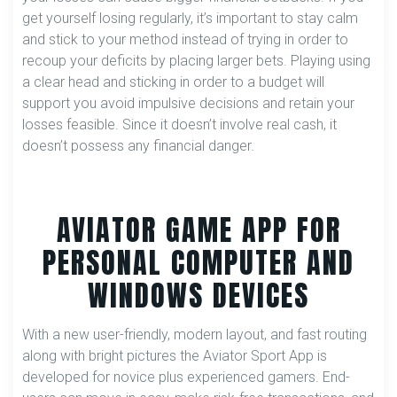
get yourself losing regularly, it’s important to stay calm
and stick to your method instead of trying in order to
recoup your deficits by placing larger bets. Playing using
a clear head and sticking in order to a budget will
support you avoid impulsive decisions and retain your
losses feasible. Since it doesn’t involve real cash, it
doesn’t possess any financial danger.
AVIATOR GAME APP FOR
PERSONAL COMPUTER AND
WINDOWS DEVICES
With a new user-friendly, modern layout, and fast routing
along with bright pictures the Aviator Sport App is
developed for novice plus experienced gamers. End-