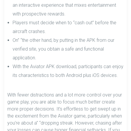
an interactive experience that mixes entertainment
with prospective rewards.
Players must decide when to “cash out” before the
aircraft crashes.
On” “the other hand, by putting in the APK from our
verified site, you obtain a safe and functional
application.
With the Aviator APK download, participants can enjoy
its characteristics to both Android plus iOS devices.
With fewer distractions and a lot more control over your
game play, you are able to focus much better create
more proper decisions. It’s effortless to get swept up in
the excitement from the Aviator game, particularly when
you’re about a” “dropping streak. However, chasing after
your losses can cause bigger financial setbacks. If you