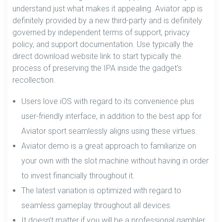
understand just what makes it appealing. Aviator app is
definitely provided by a new third-party and is definitely
governed by independent terms of support, privacy
policy, and support documentation. Use typically the
direct download website link to start typically the
process of preserving the IPA inside the gadget’s
recollection.
Users love iOS with regard to its convenience plus
user-friendly interface, in addition to the best app for
Aviator sport seamlessly aligns using these virtues.
Aviator demo is a great approach to familiarize on
your own with the slot machine without having in order
to invest financially throughout it.
The latest variation is optimized with regard to
seamless gameplay throughout all devices.
It doesn’t matter if you will be a professional gambler