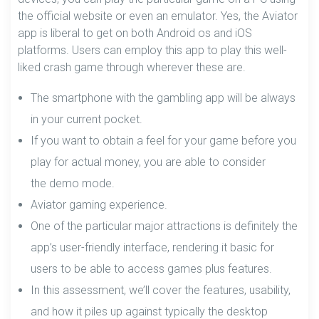
the official website or even an emulator. Yes, the Aviator
app is liberal to get on both Android os and iOS
platforms. Users can employ this app to play this well-
liked crash game through wherever these are.
The smartphone with the gambling app will be always
in your current pocket.
If you want to obtain a feel for your game before you
play for actual money, you are able to consider
the demo mode.
Aviator gaming experience.
One of the particular major attractions is definitely the
app’s user-friendly interface, rendering it basic for
users to be able to access games plus features.
In this assessment, we’ll cover the features, usability,
and how it piles up against typically the desktop