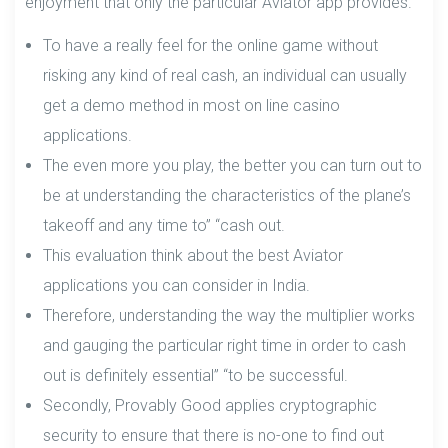
enjoyment that only the particular Aviator app provides.
To have a really feel for the online game without
risking any kind of real cash, an individual can usually
get a demo method in most on line casino
applications.
The even more you play, the better you can turn out to
be at understanding the characteristics of the plane’s
takeoff and any time to” “cash out.
This evaluation think about the best Aviator
applications you can consider in India.
Therefore, understanding the way the multiplier works
and gauging the particular right time in order to cash
out is definitely essential” “to be successful.
Secondly, Provably Good applies cryptographic
security to ensure that there is no-one to find out