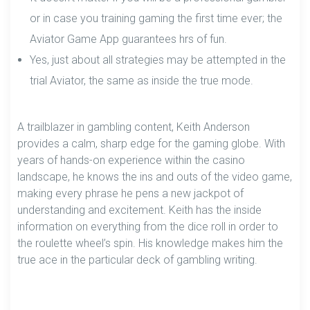
or in case you training gaming the first time ever; the
Aviator Game App guarantees hrs of fun.
Yes, just about all strategies may be attempted in the
trial Aviator, the same as inside the true mode.
A trailblazer in gambling content, Keith Anderson
provides a calm, sharp edge for the gaming globe. With
years of hands-on experience within the casino
landscape, he knows the ins and outs of the video game,
making every phrase he pens a new jackpot of
understanding and excitement. Keith has the inside
information on everything from the dice roll in order to
the roulette wheel’s spin. His knowledge makes him the
true ace in the particular deck of gambling writing.