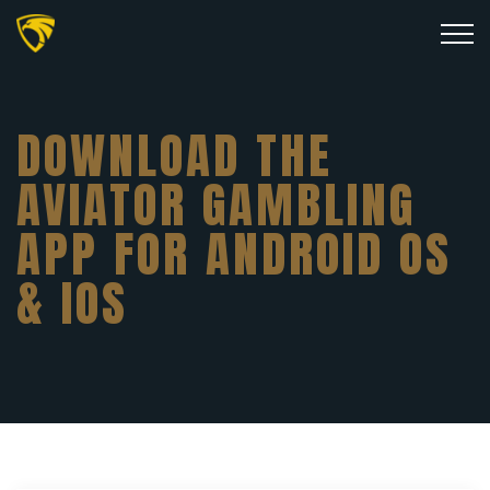
DOWNLOAD THE
AVIATOR GAMBLING
APP FOR ANDROID OS
& IOS