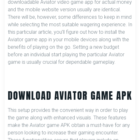
downloadable Aviator video game app for actual money
and the mobile website version usually are identical.
There will be, however, some differences to keep in mind
while selecting the most suitable wagering experience. In
this particular article, you’ll figure out how to install the
Aviator game app in your mobile devices along with the
benefits of playing on the go. Setting a new budget
before an individual start playing the particular Aviator
game is usually crucial for dependable gameplay.
DOWNLOAD AVIATOR GAME APK
This setup provides the convenient way in order to play
the game along with enhanced visuals. These features
make the Aviator game APK obtain a must-have for any
person looking to increase their gaming encounter.