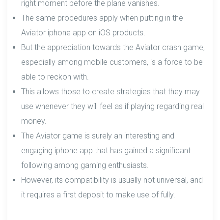
right moment before the plane vanishes.
The same procedures apply when putting in the
Aviator iphone app on iOS products.
But the appreciation towards the Aviator crash game,
especially among mobile customers, is a force to be
able to reckon with.
This allows those to create strategies that they may
use whenever they will feel as if playing regarding real
money.
The Aviator game is surely an interesting and
engaging iphone app that has gained a significant
following among gaming enthusiasts.
However, its compatibility is usually not universal, and
it requires a first deposit to make use of fully.