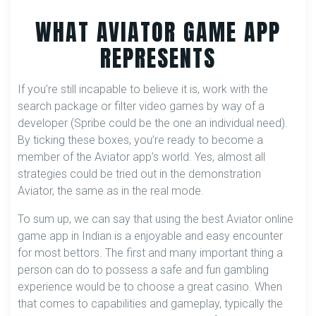
WHAT AVIATOR GAME APP
REPRESENTS
If you’re still incapable to believe it is, work with the
search package or filter video games by way of a
developer (Spribe could be the one an individual need).
By ticking these boxes, you’re ready to become a
member of the Aviator app’s world. Yes, almost all
strategies could be tried out in the demonstration
Aviator, the same as in the real mode.
To sum up, we can say that using the best Aviator online
game app in Indian is a enjoyable and easy encounter
for most bettors. The first and many important thing a
person can do to possess a safe and fun gambling
experience would be to choose a great casino. When
that comes to capabilities and gameplay, typically the