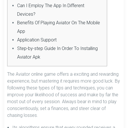
Can I Employ The App In Different
Devices?
Benefits Of Playing Aviator On The Mobile
App
Application Support
Step-by-step Guide In Order To Installing
Aviator Apk
The Aviator online game offers a exciting and rewarding
experience, but mastering it requires more good luck. By
following these types of tips and techniques, you can
improve your likelihood of success and make by far the
most out of every session. Always bear in mind to play
conscientiously, set a finances, and steer clear of
chasing losses.
Its algorithms ensure that every rounded receives a