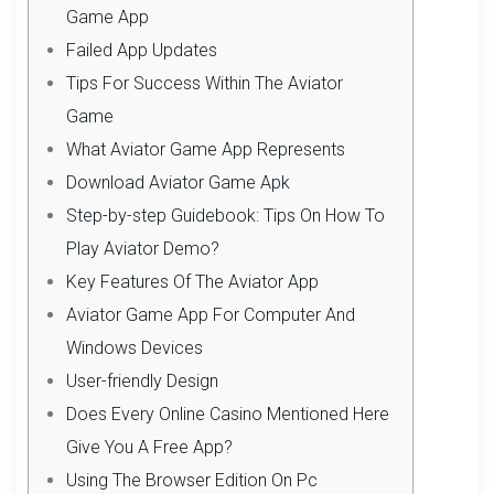
Game App
Failed App Updates
Tips For Success Within The Aviator
Game
What Aviator Game App Represents
Download Aviator Game Apk
Step-by-step Guidebook: Tips On How To
Play Aviator Demo?
Key Features Of The Aviator App
Aviator Game App For Computer And
Windows Devices
User-friendly Design
Does Every Online Casino Mentioned Here
Give You A Free App?
Using The Browser Edition On Pc