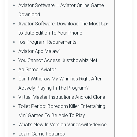
Aviator Software – Aviator Online Game
Download
Aviator Software: Download The Most Up-
to-date Edition To Your Phone
Ios Program Requirements
Aviator App Malawi
You Cannot Access Justshowbiz Net
Aa Game: Aviator
Can I Withdraw My Winnings Right After
Actively Playing In The Program?
Virtual Master Instructions Android Clone
Toilet Period: Boredom Killer Entertaining
Mini Games To Be Able To Play
What’s New In Version Varies-with-device
Learn Game Features