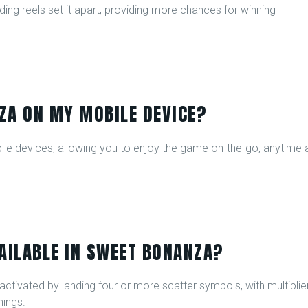
ing reels set it apart, providing more chances for winning
NZA ON MY MOBILE DEVICE?
ile devices, allowing you to enjoy the game on-the-go, anytime 
VAILABLE IN SWEET BONANZA?
 activated by landing four or more scatter symbols, with multiplie
nings.