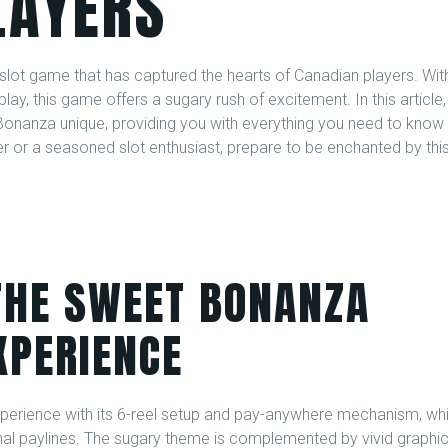
LAYERS
e slot game that has captured the hearts of Canadian players. Wit
y, this game offers a sugary rush of excitement. In this article,
onanza unique, providing you with everything you need to know
r or a seasoned slot enthusiast, prepare to be enchanted by thi
THE SWEET BONANZA
XPERIENCE
perience with its 6-reel setup and pay-anywhere mechanism, wh
nal paylines. The sugary theme is complemented by vivid graphi