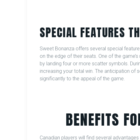
SPECIAL FEATURES T
Sweet Bonanza offers several special feature
on the edge of their seats. One of the game’s 
by landing four or more scatter symbols. During
increasing your total win. The anticipation of s
significantly to the appeal of the game.
BENEFITS FO
Canadian players will find several advantages