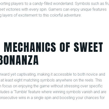
orting players to a candy-filled wonderland. Symbols such as fru
eet victories with every spin. Gamers can enjoy unique features
g layers of excitement to this colorful adventure.
 MECHANICS OF SWEET
BONANZA
ward yet captivating, making it accessible to both novice and
 at least eight matching symbols anywhere on the reels. This
 focus on enjoying the game without stressing over specific
ludes a ‘Tumble’ feature where winning symbols vanish and are
onsecutive wins in a single spin and boosting your chances for