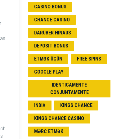
CASINO BONUS
CHANCE CASINO
h
DARÜBER HINAUS
 as
DEPOSIT BONUS
s
ETMƏK ÜÇÜN
FREE SPINS
GOOGLE PLAY
IDENTICAMENTE
CONJUNTAMENTE
INDIA
KINGS CHANCE
KINGS CHANCE CASINO
ich
MƏRC ETMƏK
cs