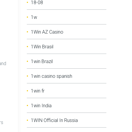
18-08
1w
1Win AZ Casino
1Win Brasil
1win Brazil
and
1win casino spanish
1win fr
1win India
1WIN Official In Russia
rs