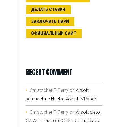
ДЕЛАТЬ СТАВКИ
ЗАКЛЮЧАТЬ ПАРИ
ОФИЦИАЛЬНЫЙ САЙТ
RECENT COMMENT
Christopher F. Perry
on
Airsoft
submachine Heckler&Koch MP5 A5
Christopher F. Perry
on
Airsoft pistol
CZ 75 D DuoTone CO2 4.5 mm, black