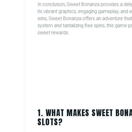
In conclusion, Sweet Bonanza provides a delig
its vibrant graphics, engaging gameplay, and e
wins, Sweet Bonanza offers an adventure that i
system and tantalizing free spins, this game
sweet rewards.
1. WHAT MAKES SWEET BON
SLOTS?