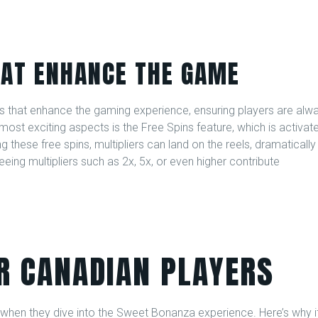
HAT ENHANCE THE GAME
s that enhance the gaming experience, ensuring players are alw
most exciting aspects is the Free Spins feature, which is activat
 these free spins, multipliers can land on the reels, dramatically
eeing multipliers such as 2x, 5x, or even higher contribute
R CANADIAN PLAYERS
 when they dive into the Sweet Bonanza experience. Here’s why it