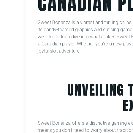
CANADIAN P
Sweet Bonanza is a vibrant and thrilling onlin
its candy-themed graphics and enticing gamepla
we take a deep dive into what makes Sweet B
a Canadian player. Whether you’re a new playe
joyful slot adventure.
UNVEILING 
E
Sweet Bonanza offers a distinctive gaming ex
means you don’t need to worry about traditio