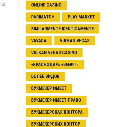
its
ONLINE CASINO
PARIMATCH
PLAY MARKET
SIMILARMENTE IDENTICAMENTE
VAVADA
VULKAN VEGAS
VULKAN VEGAS CASINO
«КРАСНОДАР» «ЗЕНИТ»
БОЛЕЕ ВИДОВ
БУКМЕКЕР ИМЕЕТ
БУКМЕКЕР ИМЕЕТ ПРАВО
БУКМЕКЕРСКАЯ КОНТОРА
БУКМЕКЕРСКИХ КОНТОР