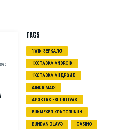
TAGS
1WIN ЗЕРКАЛО
1ХСТАВКА ANDROID
2025
1ХСТАВКА АНДРОИД
A
AINDA MAIS
APOSTAS ESPORTIVAS
BUKMEKER KONTORUNUN
BUNDAN ƏLAVƏ
CASINO