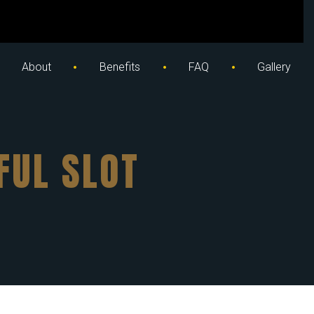
About
Benefits
FAQ
Gallery
FUL SLOT