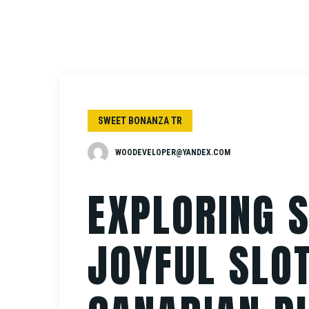
SWEET BONANZA TR
WOODEVELOPER@YANDEX.COM
EXPLORING 
JOYFUL SLO