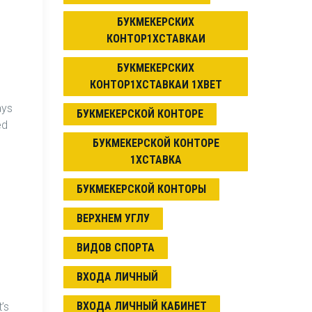
БУКМЕКЕРСКИХ
КОНТОР1ХСТАВКАИ
БУКМЕКЕРСКИХ
КОНТОР1ХСТАВКАИ 1XBET
ays
БУКМЕКЕРСКОЙ КОНТОРЕ
ed
БУКМЕКЕРСКОЙ КОНТОРЕ
1ХСТАВКА
БУКМЕКЕРСКОЙ КОНТОРЫ
ВЕРХНЕМ УГЛУ
ВИДОВ СПОРТА
ВХОДА ЛИЧНЫЙ
ВХОДА ЛИЧНЫЙ КАБИНЕТ
’s