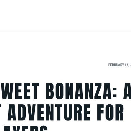
FEBRUARY 16, 
SWEET BONANZA: 
T ADVENTURE FOR