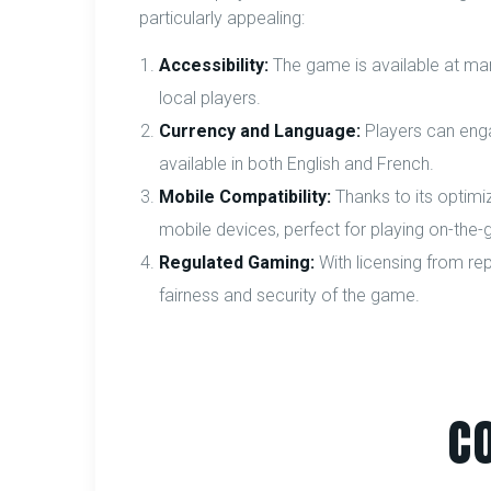
particularly appealing:
Accessibility:
The game is available at man
local players.
Currency and Language:
Players can enga
available in both English and French.
Mobile Compatibility:
Thanks to its optim
mobile devices, perfect for playing on-the-
Regulated Gaming:
With licensing from re
fairness and security of the game.
C