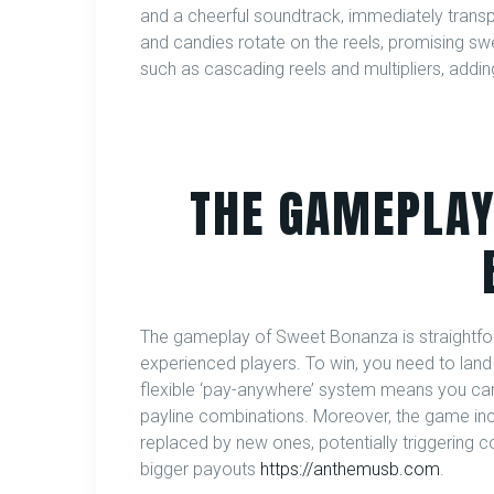
and a cheerful soundtrack, immediately transp
and candies rotate on the reels, promising sw
such as cascading reels and multipliers, addin
THE GAMEPLAY
The gameplay of Sweet Bonanza is straightfor
experienced players. To win, you need to land
flexible ‘pay-anywhere’ system means you can
payline combinations. Moreover, the game inc
replaced by new ones, potentially triggering c
bigger payouts
https://anthemusb.com
.