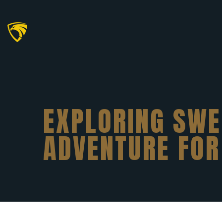
EXPLORING SWE
ADVENTURE FOR