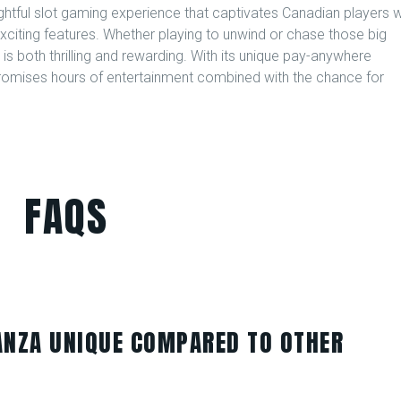
htful slot gaming experience that captivates Canadian players w
xciting features. Whether playing to unwind or chase those big
s both thrilling and rewarding. With its unique pay-anywhere
 promises hours of entertainment combined with the chance for
FAQS
ANZA UNIQUE COMPARED TO OTHER