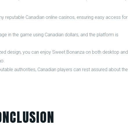
y reputable Canadian online casinos, ensuring easy access for
ge in the game using Canadian dollars, and the platform is
ized design, you can enjoy Sweet Bonanza on both desktop and
go.
putable authorities, Canadian players can rest assured about the
ONCLUSION