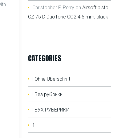
ith
Christopher F. Perry
on
Airsoft pistol
CZ 75 D DuoTone CO2 4.5 mm, black
CATEGORIES
! Ohne Überschrift
! Без рубрики
! БУХ РУБЕРИКИ
1