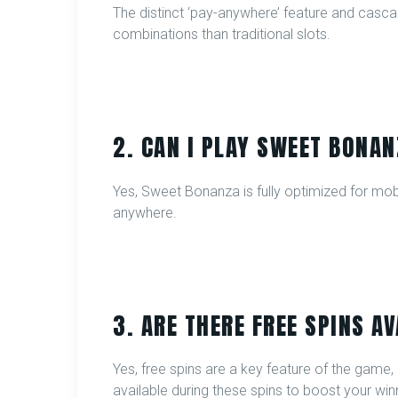
The distinct ‘pay-anywhere’ feature and cascad
combinations than traditional slots.
2. CAN I PLAY SWEET BONA
Yes, Sweet Bonanza is fully optimized for mob
anywhere.
3. ARE THERE FREE SPINS A
Yes, free spins are a key feature of the game,
available during these spins to boost your win