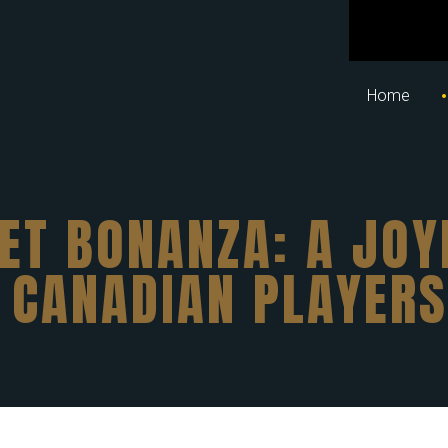
Home
ET BONANZA: A JOY
 CANADIAN PLAYERS