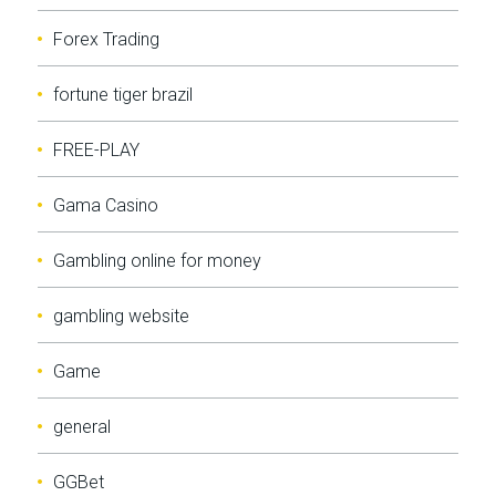
Forex Trading
fortune tiger brazil
FREE-PLAY
Gama Casino
Gambling online for money
gambling website
Game
general
GGBet