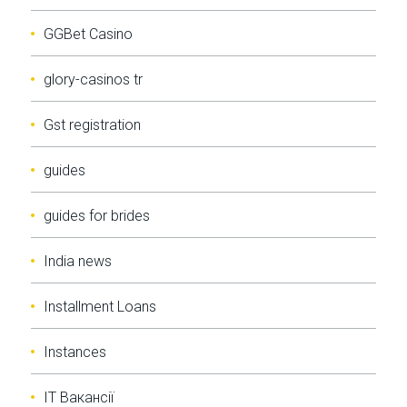
GGBet Casino
glory-casinos tr
Gst registration
guides
guides for brides
India news
Installment Loans
Instances
IT Вакансії