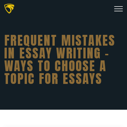
FREQUENT MISTAKES
IN ESSAY WRITING –
WAYS TO CHOOSE A
TOPIC FOR ESSAYS