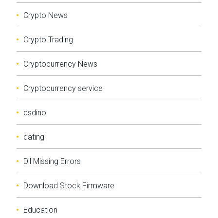
Crypto News
Crypto Trading
Cryptocurrency News
Cryptocurrency service
csdino
dating
Dll Missing Errors
Download Stock Firmware
Education