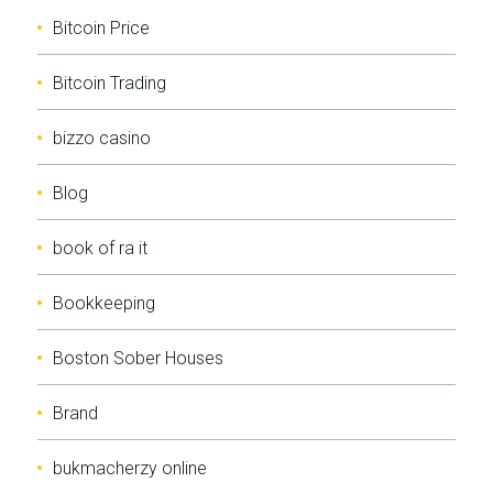
Bitcoin Price
Bitcoin Trading
bizzo casino
Blog
book of ra it
Bookkeeping
Boston Sober Houses
Brand
bukmacherzy online