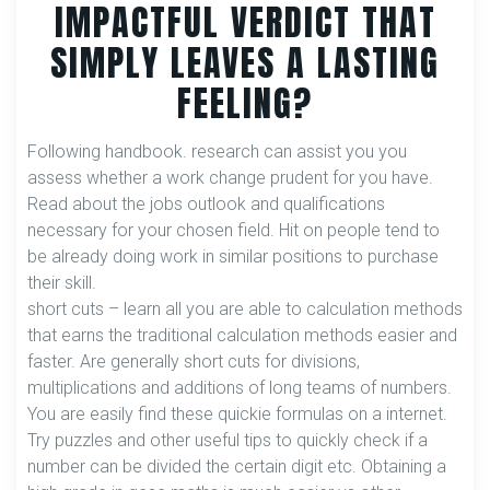
IMPACTFUL VERDICT THAT
SIMPLY LEAVES A LASTING
FEELING?
Following handbook. research can assist you you
assess whether a work change prudent for you have.
Read about the jobs outlook and qualifications
necessary for your chosen field. Hit on people tend to
be already doing work in similar positions to purchase
their skill.
short cuts – learn all you are able to calculation methods
that earns the traditional calculation methods easier and
faster. Are generally short cuts for divisions,
multiplications and additions of long teams of numbers.
You are easily find these quickie formulas on a internet.
Try puzzles and other useful tips to quickly check if a
number can be divided the certain digit etc. Obtaining a