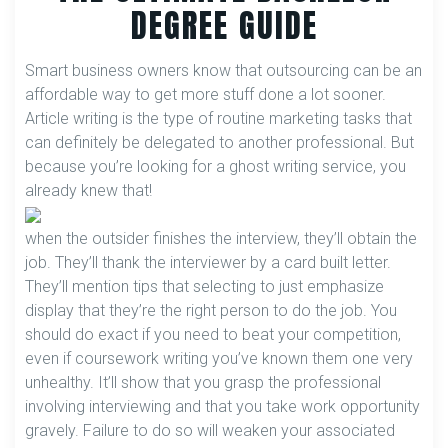
DEGREE GUIDE
Smart business owners know that outsourcing can be an
affordable way to get more stuff done a lot sooner.
Article writing is the type of routine marketing tasks that
can definitely be delegated to another professional. But
because you’re looking for a ghost writing service, you
already knew that!
when the outsider finishes the interview, they’ll obtain the
job. They’ll thank the interviewer by a card built letter.
They’ll mention tips that selecting to just emphasize
display that they’re the right person to do the job. You
should do exact if you need to beat your competition,
even if coursework writing you’ve known them one very
unhealthy. It’ll show that you grasp the professional
involving interviewing and that you take work opportunity
gravely. Failure to do so will weaken your associated