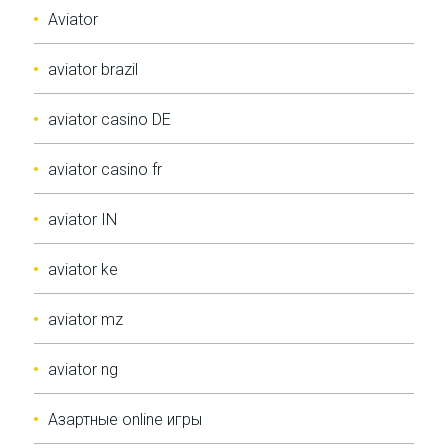
Aviator
aviator brazil
aviator casino DE
aviator casino fr
aviator IN
aviator ke
aviator mz
aviator ng
Aзартные online игры