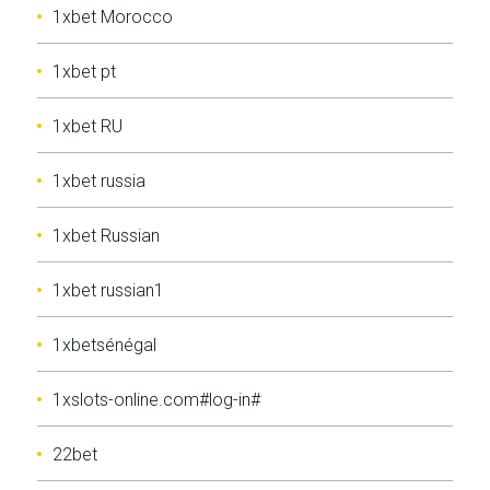
1xbet Morocco
1xbet pt
1xbet RU
1xbet russia
1xbet Russian
1xbet russian1
1xbetsénégal
1xslots-online.com#log-in#
22bet