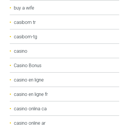
buy a wife
casibom tr
casibom-tg
casino
Casino Bonus
casino en ligne
casino en ligne fr
casino onlina ca
casino online ar