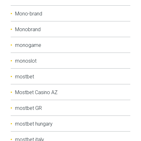
Mono-brand
Monobrand
monogame
monoslot
mostbet
Mostbet Casino AZ
mostbet GR
mostbet hungary
mostbet italy