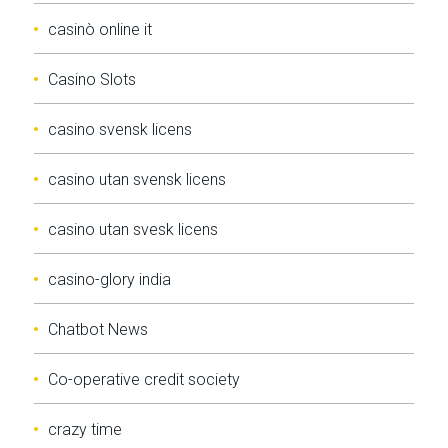
casinò online it
Casino Slots
casino svensk licens
casino utan svensk licens
casino utan svesk licens
casino-glory india
Chatbot News
Co-operative credit society
crazy time