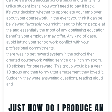
can be awarded through scholarships and grants, and
unlike student loans, you won’t need to pay it back.
it’s your decision whether to appreciate your employer
about your coursework. In the event you think it can be
be viewed favorably, you might need to inform people at
the and essentially the most of any continuing education
benefits your employer may offer. Any kind of case,
avoid letting your schoolwork conflict with your
professional commitments.
there was no set reward system in the school then i
created coursework writing service one inch my room.
10 stickers for one reward. This group would be a year
10 group and then to my utter amazement they loved it!
Suddenly they were answering questions, reading aloud
and
JUST HOW DO I PRODUCE AN