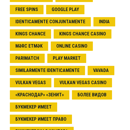
FREE SPINS
GOOGLE PLAY
IDENTICAMENTE CONJUNTAMENTE
INDIA
KINGS CHANCE
KINGS CHANCE CASINO
MƏRC ETMƏK
ONLINE CASINO
PARIMATCH
PLAY MARKET
SIMILARMENTE IDENTICAMENTE
VAVADA
VULKAN VEGAS
VULKAN VEGAS CASINO
«КРАСНОДАР» «ЗЕНИТ»
БОЛЕЕ ВИДОВ
БУКМЕКЕР ИМЕЕТ
БУКМЕКЕР ИМЕЕТ ПРАВО