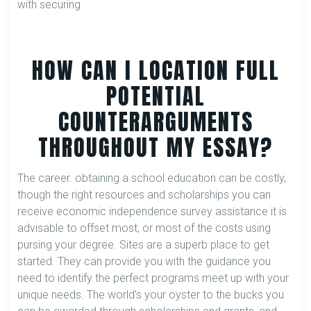
with securing
HOW CAN I LOCATION FULL
POTENTIAL
COUNTERARGUMENTS
THROUGHOUT MY ESSAY?
The career. obtaining a school education can be costly,
though the right resources and scholarships you can
receive economic independence survey assistance it is
advisable to offset most, or most of the costs using
pursing your degree. Sites are a superb place to get
started. They can provide you with the guidance you
need to identify the perfect programs meet up with your
unique needs. The world’s your oyster to the bucks you