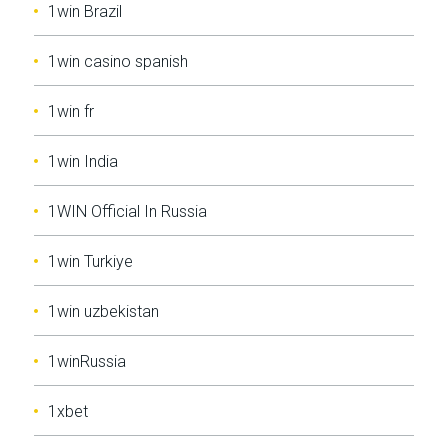
1win Brazil
1win casino spanish
1win fr
1win India
1WIN Official In Russia
1win Turkiye
1win uzbekistan
1winRussia
1xbet