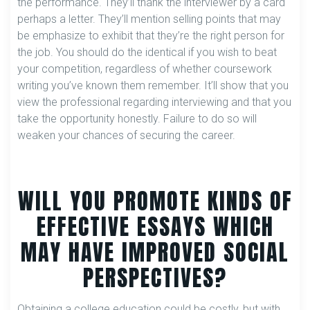
the performance. They’ll thank the interviewer by a card
perhaps a letter. They’ll mention selling points that may
be emphasize to exhibit that they’re the right person for
the job. You should do the identical if you wish to beat
your competition, regardless of whether coursework
writing you’ve known them remember. It’ll show that you
view the professional regarding interviewing and that you
take the opportunity honestly. Failure to do so will
weaken your chances of securing the career.
WILL YOU PROMOTE KINDS OF
EFFECTIVE ESSAYS WHICH
MAY HAVE IMPROVED SOCIAL
PERSPECTIVES?
Obtaining a college education could be costly, but with