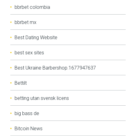
bbrbet colombia
bbrbet mx
Best Dating Website
best sex sites
Best Ukraine Barbershop.1677947637
Bettilt
betting utan svensk licens
big bass de
Bitcoin News