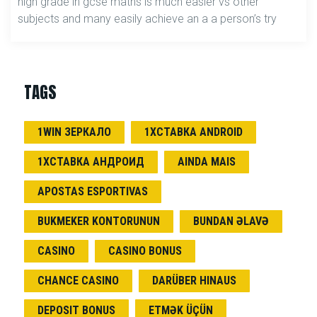
high grade in gcse maths is much easier vs other
subjects and many easily achieve an a a person’s try
TAGS
1WIN ЗЕРКАЛО
1ХСТАВКА ANDROID
1ХСТАВКА АНДРОИД
AINDA MAIS
APOSTAS ESPORTIVAS
BUKMEKER KONTORUNUN
BUNDAN ƏLAVƏ
CASINO
CASINO BONUS
CHANCE CASINO
DARÜBER HINAUS
DEPOSIT BONUS
ETMƏK ÜÇÜN