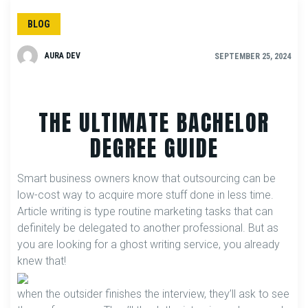
BLOG
AURA DEV
SEPTEMBER 25, 2024
THE ULTIMATE BACHELOR
DEGREE GUIDE
Smart business owners know that outsourcing can be
low-cost way to acquire more stuff done in less time.
Article writing is type routine marketing tasks that can
definitely be delegated to another professional. But as
you are looking for a ghost writing service, you already
knew that!
when the outsider finishes the interview, they’ll ask to see