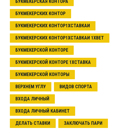
БУКМЕКЕРСКАЯ КОНТОРА
БУКМЕКЕРСКИХ КОНТОР
БУКМЕКЕРСКИХ КОНТОР1ХСТАВКАИ
БУКМЕКЕРСКИХ КОНТОР1ХСТАВКАИ 1XBET
БУКМЕКЕРСКОЙ КОНТОРЕ
БУКМЕКЕРСКОЙ КОНТОРЕ 1ХСТАВКА
БУКМЕКЕРСКОЙ КОНТОРЫ
ВЕРХНЕМ УГЛУ
ВИДОВ СПОРТА
ВХОДА ЛИЧНЫЙ
ВХОДА ЛИЧНЫЙ КАБИНЕТ
ДЕЛАТЬ СТАВКИ
ЗАКЛЮЧАТЬ ПАРИ