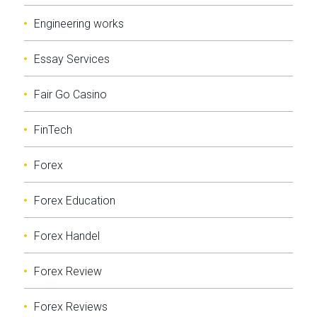
Engineering works
Essay Services
Fair Go Casino
FinTech
Forex
Forex Education
Forex Handel
Forex Review
Forex Reviews