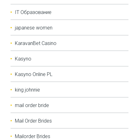
IT Образование
japanese women
KaravanBet Casino
Kasyno
Kasyno Online PL
king johnnie
mail order bride
Mail Order Brides
Mailorder Brides