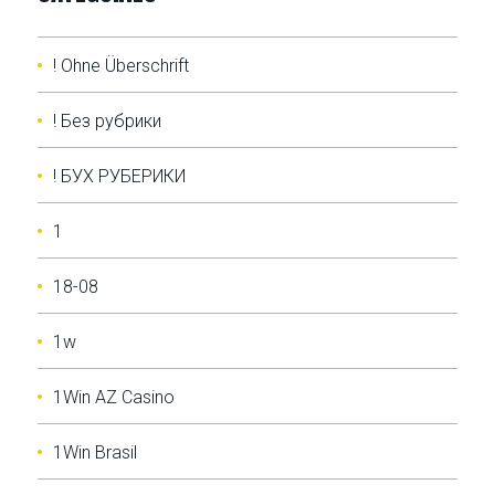
! Ohne Überschrift
! Без рубрики
! БУХ РУБЕРИКИ
1
18-08
1w
1Win AZ Casino
1Win Brasil