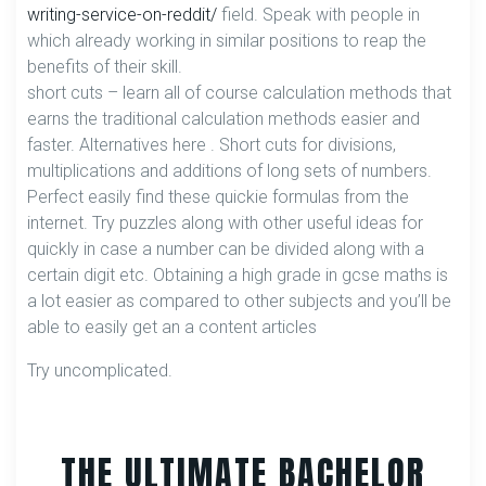
writing-service-on-reddit/
field. Speak with people in
which already working in similar positions to reap the
benefits of their skill.
short cuts – learn all of course calculation methods that
earns the traditional calculation methods easier and
faster. Alternatives here . Short cuts for divisions,
multiplications and additions of long sets of numbers.
Perfect easily find these quickie formulas from the
internet. Try puzzles along with other useful ideas for
quickly in case a number can be divided along with a
certain digit etc. Obtaining a high grade in gcse maths is
a lot easier as compared to other subjects and you’ll be
able to easily get an a content articles
Try uncomplicated.
THE ULTIMATE BACHELOR