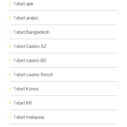
1xbet apk
1xbet arabic
1xbet Bangladesh
1xbet Casino AZ
1xbet casino BD
1xbet casino french
1xbet Korea
1xbet KR
1xbet malaysia