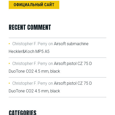
ОФИЦИАЛЬНЫЙ САЙТ
RECENT COMMENT
Christopher F. Perry
on
Airsoft submachine
Heckler&Koch MP5 A5
Christopher F. Perry
on
Airsoft pistol CZ 75 D
DuoTone CO2 4.5 mm, black
Christopher F. Perry
on
Airsoft pistol CZ 75 D
DuoTone CO2 4.5 mm, black
CATEGORIES