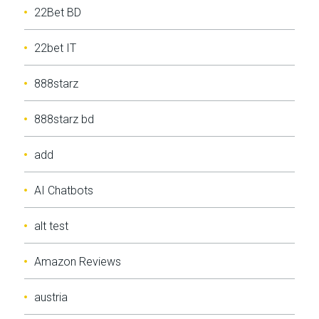
22Bet BD
22bet IT
888starz
888starz bd
add
AI Chatbots
alt test
Amazon Reviews
austria