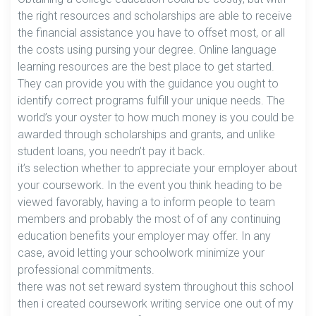
the right resources and scholarships are able to receive
the financial assistance you have to offset most, or all
the costs using pursing your degree. Online language
learning resources are the best place to get started.
They can provide you with the guidance you ought to
identify correct programs fulfill your unique needs. The
world’s your oyster to how much money is you could be
awarded through scholarships and grants, and unlike
student loans, you needn’t pay it back.
it’s selection whether to appreciate your employer about
your coursework. In the event you think heading to be
viewed favorably, having a to inform people to team
members and probably the most of of any continuing
education benefits your employer may offer. In any
case, avoid letting your schoolwork minimize your
professional commitments.
there was not set reward system throughout this school
then i created coursework writing service one out of my