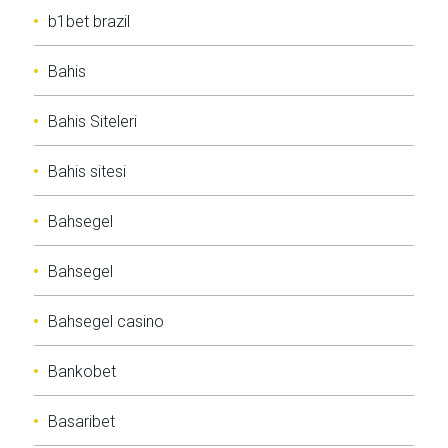
b1bet brazil
Bahis
Bahis Siteleri
Bahis sitesi
Bahsegel
Bahsegel
Bahsegel casino
Bankobet
Basaribet