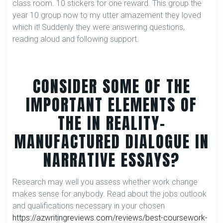
class room. 10 stickers for one reward. This group the
year 10 group now to my utter amazement they loved
which it! Suddenly they were answering questions,
reading aloud and following support.
CONSIDER SOME OF THE
IMPORTANT ELEMENTS OF
THE IN REALITY-
MANUFACTURED DIALOGUE IN
NARRATIVE ESSAYS?
Research may well you assess whether work change
makes sense for anybody. Read about the jobs outlook
and qualifications necessary in your chosen
https://azwritingreviews.com/reviews/best-coursework-