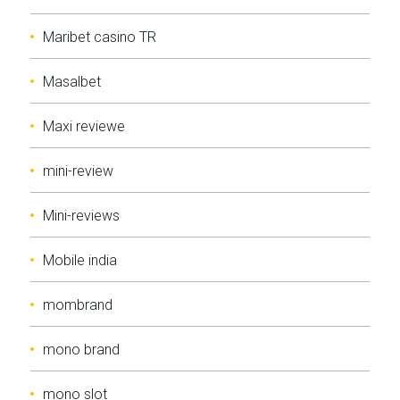
Maribet casino TR
Masalbet
Maxi reviewe
mini-review
Mini-reviews
Mobile india
mombrand
mono brand
mono slot