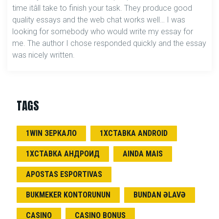
time itâll take to finish your task. They produce good
quality essays and the web chat works well… I was
looking for somebody who would write my essay for
me. The author I chose responded quickly and the essay
was nicely written.
TAGS
1WIN ЗЕРКАЛО
1ХСТАВКА ANDROID
1ХСТАВКА АНДРОИД
AINDA MAIS
APOSTAS ESPORTIVAS
BUKMEKER KONTORUNUN
BUNDAN ƏLAVƏ
CASINO
CASINO BONUS