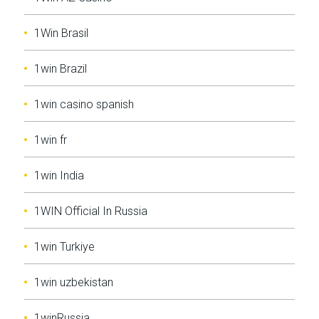
1Win Brasil
1win Brazil
1win casino spanish
1win fr
1win India
1WIN Official In Russia
1win Turkiye
1win uzbekistan
1winRussia