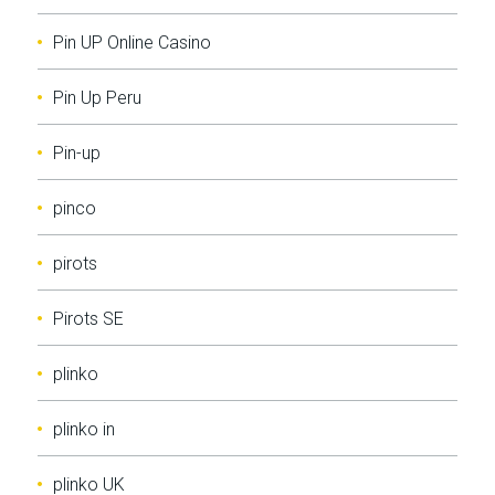
Pin UP Online Casino
Pin Up Peru
Pin-up
pinco
pirots
Pirots SE
plinko
plinko in
plinko UK