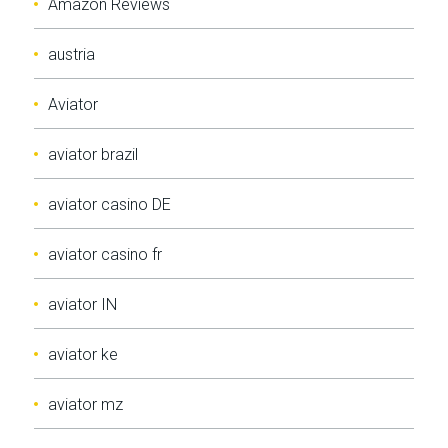
Amazon Reviews
austria
Aviator
aviator brazil
aviator casino DE
aviator casino fr
aviator IN
aviator ke
aviator mz