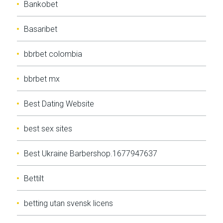
Bankobet
Basaribet
bbrbet colombia
bbrbet mx
Best Dating Website
best sex sites
Best Ukraine Barbershop.1677947637
Bettilt
betting utan svensk licens