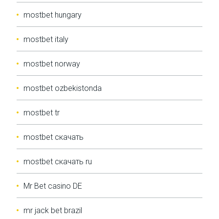
mostbet hungary
mostbet italy
mostbet norway
mostbet ozbekistonda
mostbet tr
mostbet скачать
mostbet скачать ru
Mr Bet casino DE
mr jack bet brazil