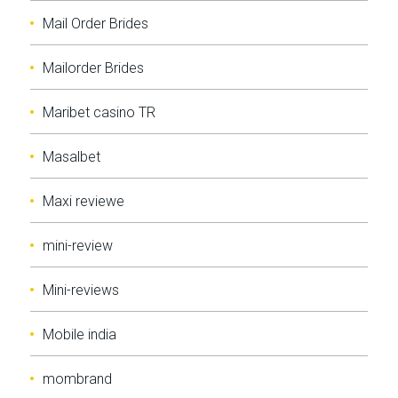
Mail Order Brides
Mailorder Brides
Maribet casino TR
Masalbet
Maxi reviewe
mini-review
Mini-reviews
Mobile india
mombrand