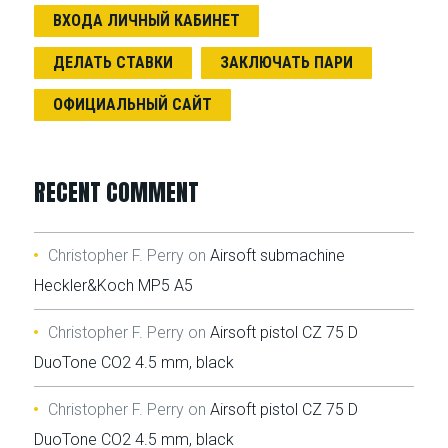
ВХОДА ЛИЧНЫЙ КАБИНЕТ
ДЕЛАТЬ СТАВКИ
ЗАКЛЮЧАТЬ ПАРИ
ОФИЦИАЛЬНЫЙ САЙТ
RECENT COMMENT
Christopher F. Perry
on
Airsoft submachine
Heckler&Koch MP5 A5
Christopher F. Perry
on
Airsoft pistol CZ 75 D
DuoTone CO2 4.5 mm, black
Christopher F. Perry
on
Airsoft pistol CZ 75 D
DuoTone CO2 4.5 mm, black