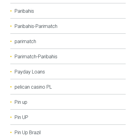
Paribahis
Paribahis-Parimatch
parimatch
Parimatch-Paribahis
Payday Loans
pelican casino PL
Pin up
Pin UP
Pin Up Brazil