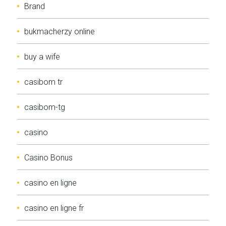
Brand
bukmacherzy online
buy a wife
casibom tr
casibom-tg
casino
Casino Bonus
casino en ligne
casino en ligne fr