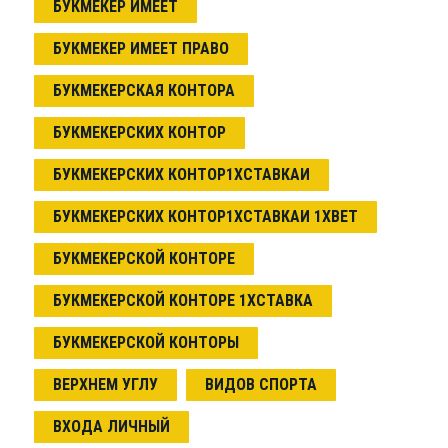
БУКМЕКЕР ИМЕЕТ
БУКМЕКЕР ИМЕЕТ ПРАВО
БУКМЕКЕРСКАЯ КОНТОРА
БУКМЕКЕРСКИХ КОНТОР
БУКМЕКЕРСКИХ КОНТОР1ХСТАВКАИ
БУКМЕКЕРСКИХ КОНТОР1ХСТАВКАИ 1XBET
БУКМЕКЕРСКОЙ КОНТОРЕ
БУКМЕКЕРСКОЙ КОНТОРЕ 1ХСТАВКА
БУКМЕКЕРСКОЙ КОНТОРЫ
ВЕРХНЕМ УГЛУ
ВИДОВ СПОРТА
ВХОДА ЛИЧНЫЙ