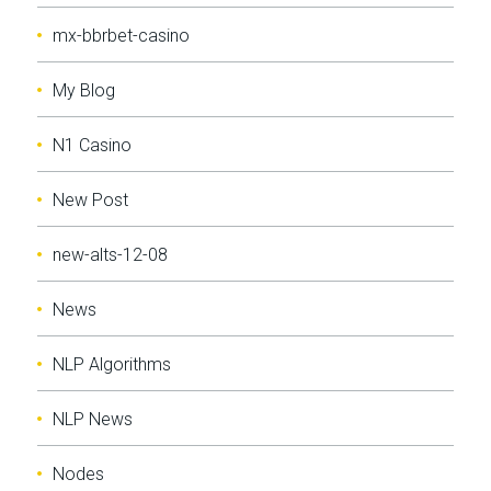
mx-bbrbet-casino
My Blog
N1 Casino
New Post
new-alts-12-08
News
NLP Algorithms
NLP News
Nodes