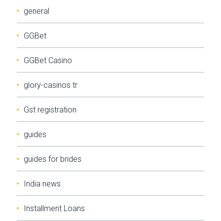
general
GGBet
GGBet Casino
glory-casinos tr
Gst registration
guides
guides for brides
India news
Installment Loans