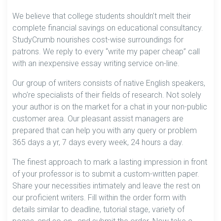
We believe that college students shouldn’t melt their
complete financial savings on educational consultancy.
StudyCrumb nourishes cost-wise surroundings for
patrons. We reply to every “write my paper cheap” call
with an inexpensive essay writing service on-line.
Our group of writers consists of native English speakers,
who’re specialists of their fields of research. Not solely
your author is on the market for a chat in your non-public
customer area. Our pleasant assist managers are
prepared that can help you with any query or problem
365 days a yr, 7 days every week, 24 hours a day.
The finest approach to mark a lasting impression in front
of your professor is to submit a custom-written paper.
Share your necessities intimately and leave the rest on
our proficient writers. Fill within the order form with
details similar to deadline, tutorial stage, variety of