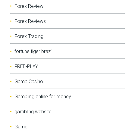
Forex Review
Forex Reviews
Forex Trading
fortune tiger brazil
FREE-PLAY
Gama Casino
Gambling online for money
gambling website
Game