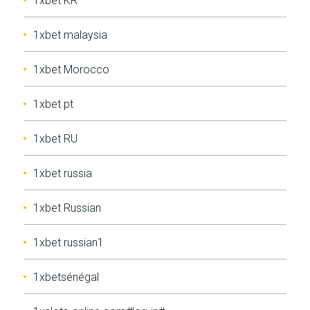
1xbet KR
1xbet malaysia
1xbet Morocco
1xbet pt
1xbet RU
1xbet russia
1xbet Russian
1xbet russian1
1xbetsénégal