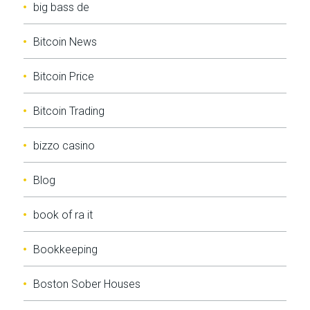
big bass de
Bitcoin News
Bitcoin Price
Bitcoin Trading
bizzo casino
Blog
book of ra it
Bookkeeping
Boston Sober Houses