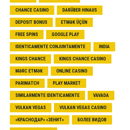
CHANCE CASINO
DARÜBER HINAUS
DEPOSIT BONUS
ETMƏK ÜÇÜN
FREE SPINS
GOOGLE PLAY
IDENTICAMENTE CONJUNTAMENTE
INDIA
KINGS CHANCE
KINGS CHANCE CASINO
MƏRC ETMƏK
ONLINE CASINO
PARIMATCH
PLAY MARKET
SIMILARMENTE IDENTICAMENTE
VAVADA
VULKAN VEGAS
VULKAN VEGAS CASINO
«КРАСНОДАР» «ЗЕНИТ»
БОЛЕЕ ВИДОВ