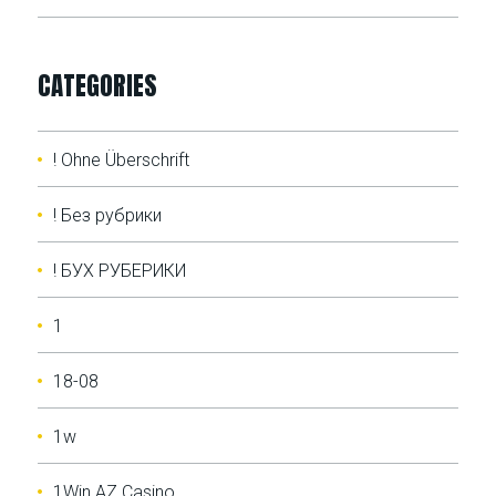
CATEGORIES
! Ohne Überschrift
! Без рубрики
! БУХ РУБЕРИКИ
1
18-08
1w
1Win AZ Casino