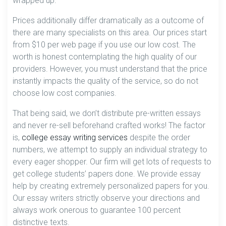
wrapped up.
Prices additionally differ dramatically as a outcome of
there are many specialists on this area. Our prices start
from $10 per web page if you use our low cost. The
worth is honest contemplating the high quality of our
providers. However, you must understand that the price
instantly impacts the quality of the service, so do not
choose low cost companies.
That being said, we don’t distribute pre-written essays
and never re-sell beforehand crafted works! The factor
is,
college essay writing services
despite the order
numbers, we attempt to supply an individual strategy to
every eager shopper. Our firm will get lots of requests to
get college students’ papers done. We provide essay
help by creating extremely personalized papers for you.
Our essay writers strictly observe your directions and
always work onerous to guarantee 100 percent
distinctive texts.