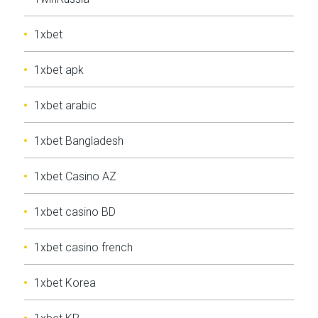
1xbet
1xbet apk
1xbet arabic
1xbet Bangladesh
1xbet Casino AZ
1xbet casino BD
1xbet casino french
1xbet Korea