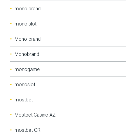
mono brand
mono slot
Mono-brand
Monobrand
monogame
monoslot
mostbet
Mostbet Casino AZ
mostbet GR