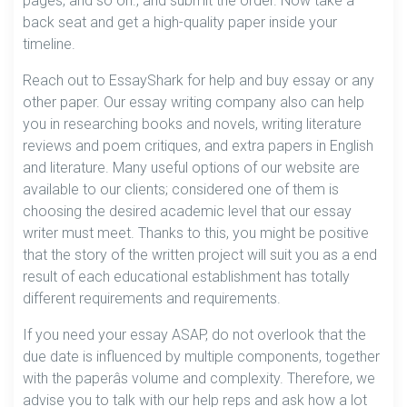
pages, and so on., and submit the order. Now take a
back seat and get a high-quality paper inside your
timeline.
Reach out to EssayShark for help and buy essay or any
other paper. Our essay writing company also can help
you in researching books and novels, writing literature
reviews and poem critiques, and extra papers in English
and literature. Many useful options of our website are
available to our clients; considered one of them is
choosing the desired academic level that our essay
writer must meet. Thanks to this, you might be positive
that the story of the written project will suit you as a end
result of each educational establishment has totally
different requirements and requirements.
If you need your essay ASAP, do not overlook that the
due date is influenced by multiple components, together
with the paperâs volume and complexity. Therefore, we
advise you to talk with our help reps and ask how a lot