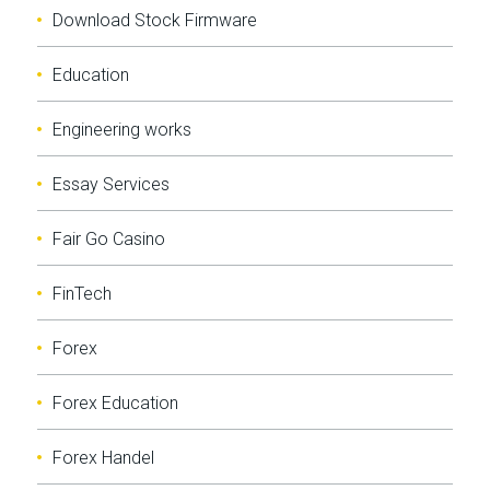
Download Stock Firmware
Education
Engineering works
Essay Services
Fair Go Casino
FinTech
Forex
Forex Education
Forex Handel