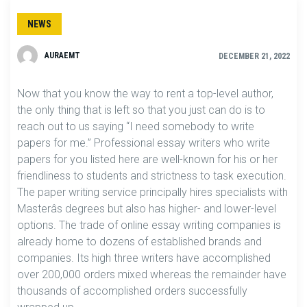
NEWS
AURAEMT
DECEMBER 21, 2022
Now that you know the way to rent a top-level author,
the only thing that is left so that you just can do is to
reach out to us saying “I need somebody to write
papers for me.” Professional essay writers who write
papers for you listed here are well-known for his or her
friendliness to students and strictness to task execution.
The paper writing service principally hires specialists with
Masterâs degrees but also has higher- and lower-level
options. The trade of online essay writing companies is
already home to dozens of established brands and
companies. Its high three writers have accomplished
over 200,000 orders mixed whereas the remainder have
thousands of accomplished orders successfully