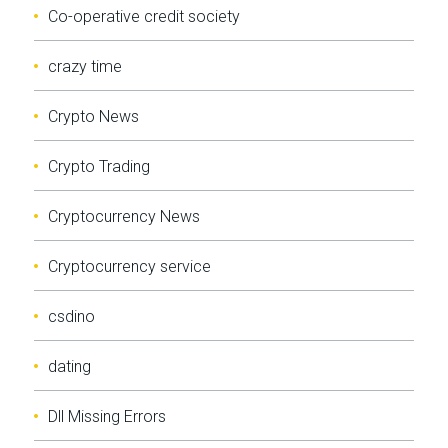
Co-operative credit society
crazy time
Crypto News
Crypto Trading
Cryptocurrency News
Cryptocurrency service
csdino
dating
Dll Missing Errors