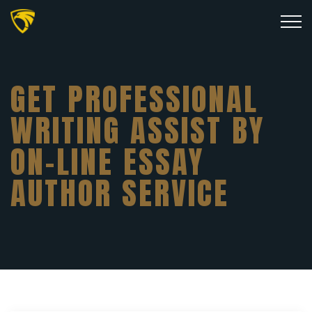
GET PROFESSIONAL
WRITING ASSIST BY
ON-LINE ESSAY
AUTHOR SERVICE