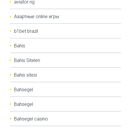
aviator ng
Aзартные online игры
b1bet brazil
Bahis
Bahis Siteleri
Bahis sitesi
Bahsegel
Bahsegel
Bahsegel casino