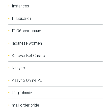
Instances
IT Вакансії
IT Образование
japanese women
KaravanBet Casino
Kasyno
Kasyno Online PL
king johnnie
mail order bride