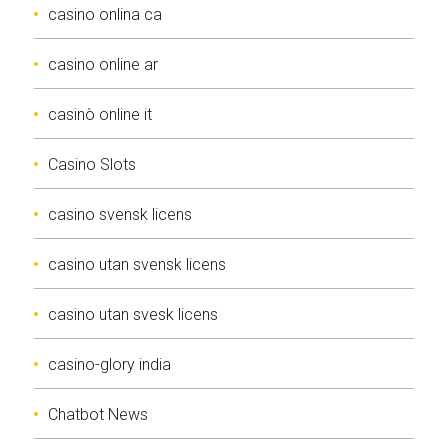
casino onlina ca
casino online ar
casinò online it
Casino Slots
casino svensk licens
casino utan svensk licens
casino utan svesk licens
casino-glory india
Chatbot News