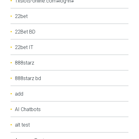
1xslots-online.com#log-in#
22bet
22Bet BD
22bet IT
888starz
888starz bd
add
AI Chatbots
alt test