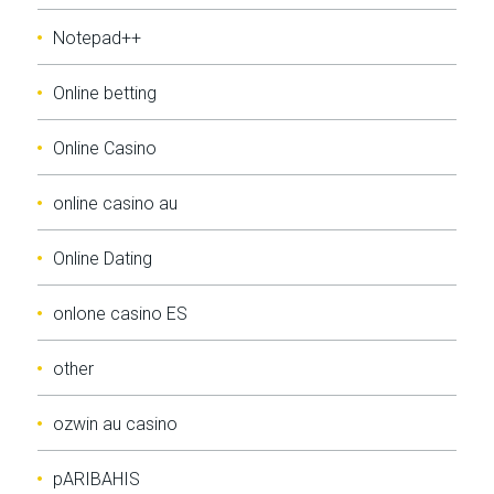
Notepad++
Online betting
Online Casino
online casino au
Online Dating
onlone casino ES
other
ozwin au casino
pARIBAHIS