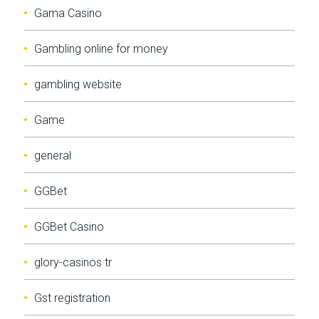
Gama Casino
Gambling online for money
gambling website
Game
general
GGBet
GGBet Casino
glory-casinos tr
Gst registration