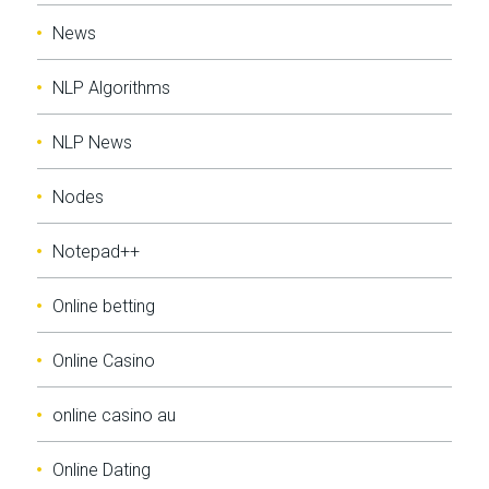
News
NLP Algorithms
NLP News
Nodes
Notepad++
Online betting
Online Casino
online casino au
Online Dating