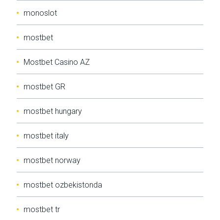
monoslot
mostbet
Mostbet Casino AZ
mostbet GR
mostbet hungary
mostbet italy
mostbet norway
mostbet ozbekistonda
mostbet tr