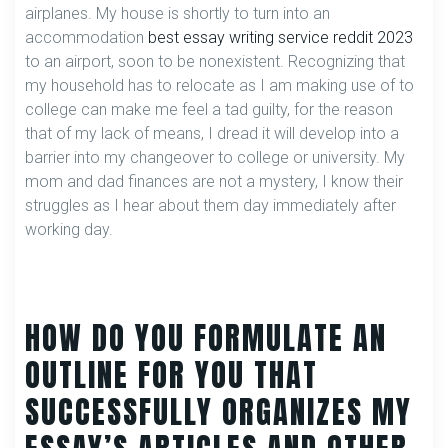
airplanes. My house is shortly to turn into an
accommodation
best essay writing service reddit 2023
to an airport, soon to be nonexistent. Recognizing that
my household has to relocate as I am making use of to
college can make me feel a tad guilty, for the reason
that of my lack of means, I dread it will develop into a
barrier into my changeover to college or university. My
mom and dad finances are not a mystery, I know their
struggles as I hear about them day immediately after
working day.
HOW DO YOU FORMULATE AN
OUTLINE FOR YOU THAT
SUCCESSFULLY ORGANIZES MY