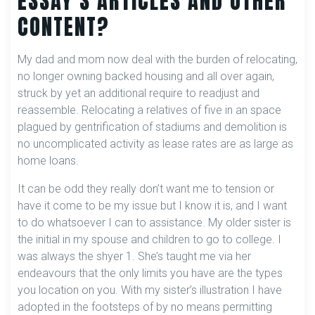
ESSAY’S ARTICLES AND OTHER
CONTENT?
My dad and mom now deal with the burden of relocating,
no longer owning backed housing and all over again,
struck by yet an additional require to readjust and
reassemble. Relocating a relatives of five in an space
plagued by gentrification of stadiums and demolition is
no uncomplicated activity as lease rates are as large as
home loans.
It can be odd they really don’t want me to tension or
have it come to be my issue but I know it is, and I want
to do whatsoever I can to assistance. My older sister is
the initial in my spouse and children to go to college. I
was always the shyer 1. She’s taught me via her
endeavours that the only limits you have are the types
you location on you. With my sister’s illustration I have
adopted in the footsteps of by no means permitting