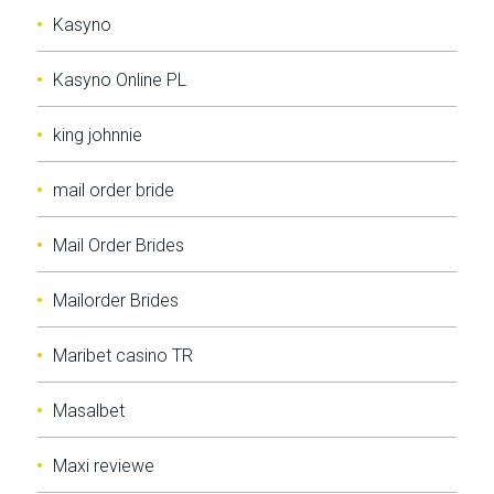
Kasyno
Kasyno Online PL
king johnnie
mail order bride
Mail Order Brides
Mailorder Brides
Maribet casino TR
Masalbet
Maxi reviewe