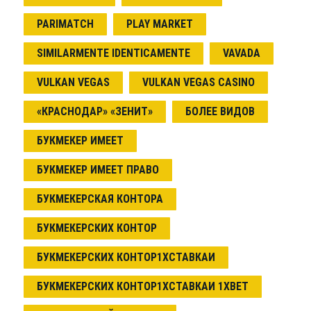
PARIMATCH
PLAY MARKET
SIMILARMENTE IDENTICAMENTE
VAVADA
VULKAN VEGAS
VULKAN VEGAS CASINO
«КРАСНОДАР» «ЗЕНИТ»
БОЛЕЕ ВИДОВ
БУКМЕКЕР ИМЕЕТ
БУКМЕКЕР ИМЕЕТ ПРАВО
БУКМЕКЕРСКАЯ КОНТОРА
БУКМЕКЕРСКИХ КОНТОР
БУКМЕКЕРСКИХ КОНТОР1ХСТАВКАИ
БУКМЕКЕРСКИХ КОНТОР1ХСТАВКАИ 1XBET