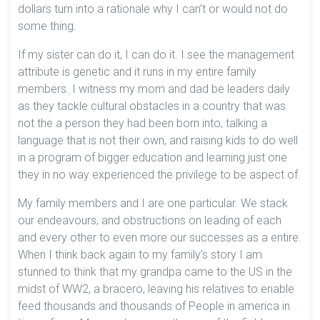
dollars turn into a rationale why I can’t or would not do
some thing.
If my sister can do it, I can do it. I see the management
attribute is genetic and it runs in my entire family
members. I witness my mom and dad be leaders daily
as they tackle cultural obstacles in a country that was
not the a person they had been born into, talking a
language that is not their own, and raising kids to do well
in a program of bigger education and learning just one
they in no way experienced the privilege to be aspect of.
My family members and I are one particular. We stack
our endeavours, and obstructions on leading of each
and every other to even more our successes as a entire.
When I think back again to my family’s story I am
stunned to think that my grandpa came to the US in the
midst of WW2, a bracero, leaving his relatives to enable
feed thousands and thousands of People in america in