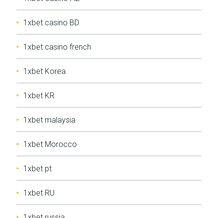
1xbet casino BD
1xbet casino french
1xbet Korea
1xbet KR
1xbet malaysia
1xbet Morocco
1xbet pt
1xbet RU
1xbet russia