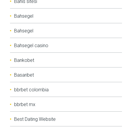
Bahis sitesi
Bahsegel
Bahsegel
Bahsegel casino
Bankobet
Basaribet
bbrbet colombia
bbrbet mx
Best Dating Website