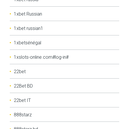
1xbet Russian
1xbet russian1
1xbetsénégal
1xslots-online.com#log-in#
22bet
22Bet BD
22bet IT
888starz