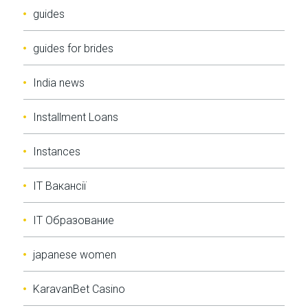
guides
guides for brides
India news
Installment Loans
Instances
IT Вакансії
IT Образование
japanese women
KaravanBet Casino