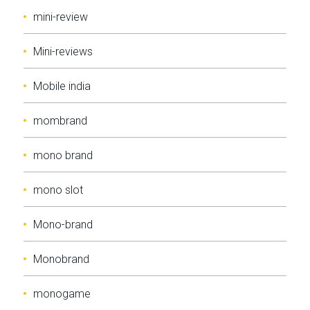
mini-review
Mini-reviews
Mobile india
mombrand
mono brand
mono slot
Mono-brand
Monobrand
monogame