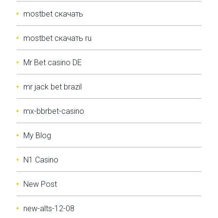
mostbet скачать
mostbet скачать ru
Mr Bet casino DE
mr jack bet brazil
mx-bbrbet-casino
My Blog
N1 Casino
New Post
new-alts-12-08