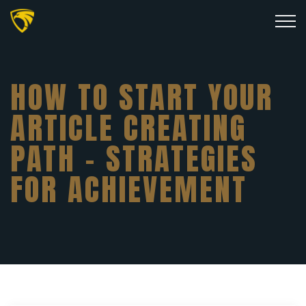
HOW TO START YOUR
ARTICLE CREATING
PATH – STRATEGIES
FOR ACHIEVEMENT