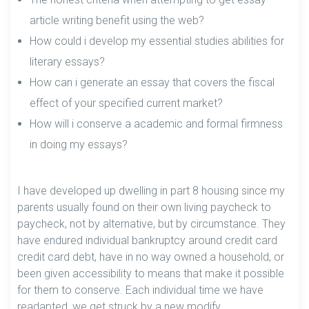
article writing benefit using the web?
How could i develop my essential studies abilities for
literary essays?
How can i generate an essay that covers the fiscal
effect of your specified current market?
How will i conserve a academic and formal firmness
in doing my essays?
I have developed up dwelling in part 8 housing since my
parents usually found on their own living paycheck to
paycheck, not by alternative, but by circumstance. They
have endured individual bankruptcy around credit card
credit card debt, have in no way owned a household, or
been given accessibility to means that make it possible
for them to conserve. Each individual time we have
readapted, we get struck by a new modify.