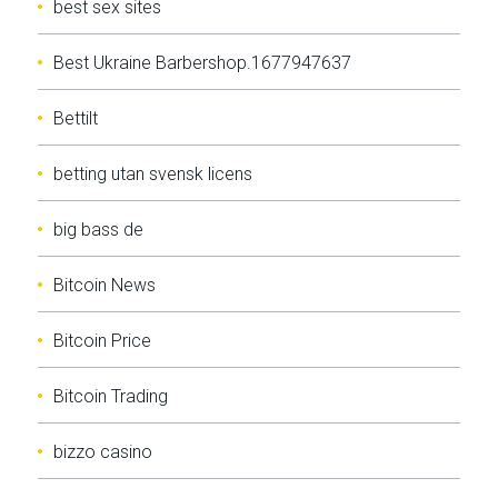
best sex sites
Best Ukraine Barbershop.1677947637
Bettilt
betting utan svensk licens
big bass de
Bitcoin News
Bitcoin Price
Bitcoin Trading
bizzo casino