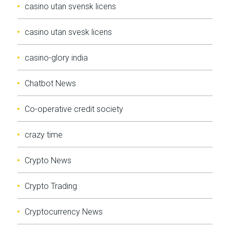
casino utan svensk licens
casino utan svesk licens
casino-glory india
Chatbot News
Co-operative credit society
crazy time
Crypto News
Crypto Trading
Cryptocurrency News