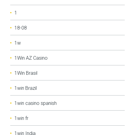
1
18-08
1w
1Win AZ Casino
1Win Brasil
1win Brazil
1win casino spanish
1win fr
1win India