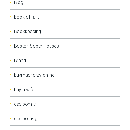
Blog
book of ra it
Bookkeeping
Boston Sober Houses
Brand
bukmacherzy online
buy a wife
casibom tr
casibom-tg