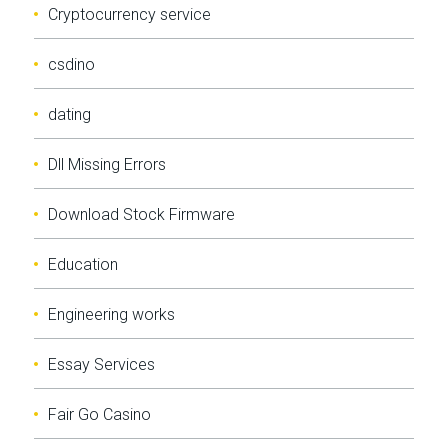
Cryptocurrency service
csdino
dating
Dll Missing Errors
Download Stock Firmware
Education
Engineering works
Essay Services
Fair Go Casino