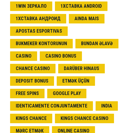
1WIN ЗЕРКАЛО
1ХСТАВКА ANDROID
1ХСТАВКА АНДРОИД
AINDA MAIS
APOSTAS ESPORTIVAS
BUKMEKER KONTORUNUN
BUNDAN ƏLAVƏ
CASINO
CASINO BONUS
CHANCE CASINO
DARÜBER HINAUS
DEPOSIT BONUS
ETMƏK ÜÇÜN
FREE SPINS
GOOGLE PLAY
IDENTICAMENTE CONJUNTAMENTE
INDIA
KINGS CHANCE
KINGS CHANCE CASINO
MƏRC ETMƏK
ONLINE CASINO