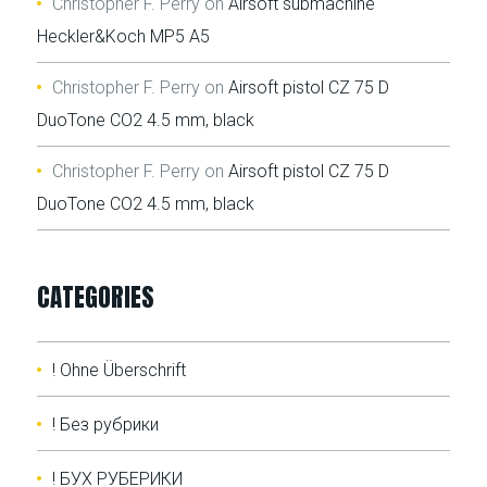
Christopher F. Perry
on
Airsoft submachine
Heckler&Koch MP5 A5
Christopher F. Perry
on
Airsoft pistol CZ 75 D
DuoTone CO2 4.5 mm, black
Christopher F. Perry
on
Airsoft pistol CZ 75 D
DuoTone CO2 4.5 mm, black
CATEGORIES
! Ohne Überschrift
! Без рубрики
! БУХ РУБЕРИКИ