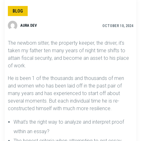
BLOG
AURA DEV
OCTOBER 10, 2024
The newborn sitter, the property keeper, the driver, it’s
taken my father ten many years of night time shifts to
attain fiscal security, and become an asset to his place
of work.
He is been 1 of the thousands and thousands of men
and women who has been laid off in the past pair of
many years and has experienced to start off about
several moments. But each individual time he is re-
constructed himself with much more resilience.
What’s the right way to analyze and interpret proof
within an essay?
The honest criteria when attempting to get essay