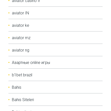
aviator casino fr
aviator IN
aviator ke
aviator mz
aviator ng
Aзартные online игры
b1bet brazil
Bahis
Bahis Siteleri