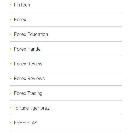
FinTech
Forex
Forex Education
Forex Handel
Forex Review
Forex Reviews
Forex Trading
fortune tiger brazil
FREE-PLAY