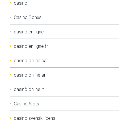
casino
Casino Bonus
casino en ligne
casino en ligne fr
casino onlina ca
casino online ar
casinò online it
Casino Slots
casino svensk licens