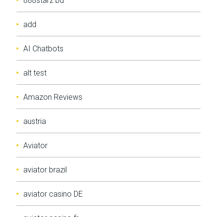
888starz bd
add
AI Chatbots
alt test
Amazon Reviews
austria
Aviator
aviator brazil
aviator casino DE