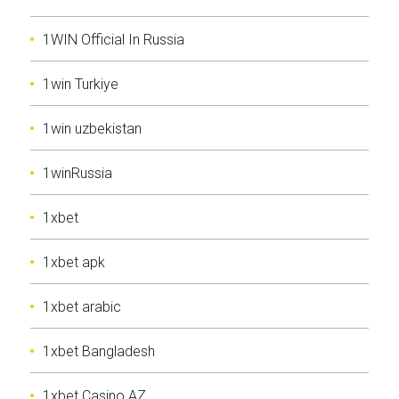
1WIN Official In Russia
1win Turkiye
1win uzbekistan
1winRussia
1xbet
1xbet apk
1xbet arabic
1xbet Bangladesh
1xbet Casino AZ