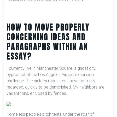
HOW TO MOVE PROPERLY
CONCERNING IDEAS AND
PARAGRAPHS WITHIN AN
ESSAY?
I currently live in Manchester Square, a ghost city,
byproduct of the Los Angeles Airport expansion
challenge. The sixteen measures I have normally
regarded, quickly to be demolished. My neighbors are
vacant tons, enclosed by fences.
Homeless people’s pitch tents, under the roar of