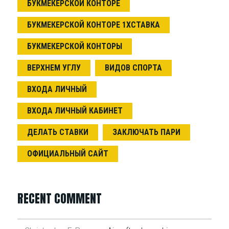
БУКМЕКЕРСКОЙ КОНТОРЕ
БУКМЕКЕРСКОЙ КОНТОРЕ 1ХСТАВКА
БУКМЕКЕРСКОЙ КОНТОРЫ
ВЕРХНЕМ УГЛУ
ВИДОВ СПОРТА
ВХОДА ЛИЧНЫЙ
ВХОДА ЛИЧНЫЙ КАБИНЕТ
ДЕЛАТЬ СТАВКИ
ЗАКЛЮЧАТЬ ПАРИ
ОФИЦИАЛЬНЫЙ САЙТ
RECENT COMMENT