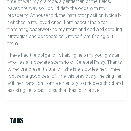
time of war. My grandpa, a gentleman of the fields,
paved the way so I could defy the odds with my
prosperity. At household, the instructor position typically
switches in my loved ones. I am accountable for
translating paperwork to my mom and dad and detailing
strategies and concepts as I, myself, am finding out
them.
I have had the obligation of aiding help my young sister
who has a moderate scenario of Cerebral Palsy. Thanks
to her pre-present situation, she is a slow learner. I have
focused a good deal of time this previous yr, helping her
with her transition from elementary to middle school and
assisting her adapt to such a drastic improve.
TAGS