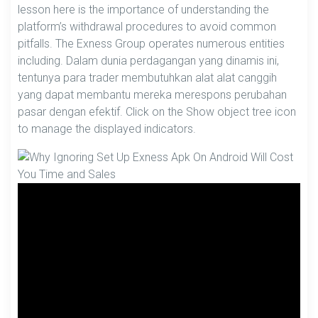
lesson here is the importance of understanding the
platform’s withdrawal procedures to avoid common
pitfalls. The Exness Group operates numerous entities
including. Dalam dunia perdagangan yang dinamis ini,
tentunya para trader membutuhkan alat alat canggih
yang dapat membantu mereka merespons perubahan
pasar dengan efektif. Click on the Show object tree icon
to manage the displayed indicators.