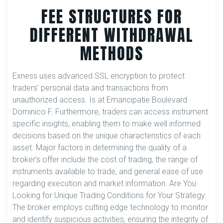
FEE STRUCTURES FOR
DIFFERENT WITHDRAWAL
METHODS
Exness uses advanced SSL encryption to protect
traders’ personal data and transactions from
unauthorized access. Is at Emancipatie Boulevard
Dominico F. Furthermore, traders can access instrument
specific insights, enabling them to make well informed
decisions based on the unique characteristics of each
asset. Major factors in determining the quality of a
broker’s offer include the cost of trading, the range of
instruments available to trade, and general ease of use
regarding execution and market information. Are You
Looking for Unique Trading Conditions for Your Strategy.
The broker employs cutting edge technology to monitor
and identify suspicious activities, ensuring the integrity of