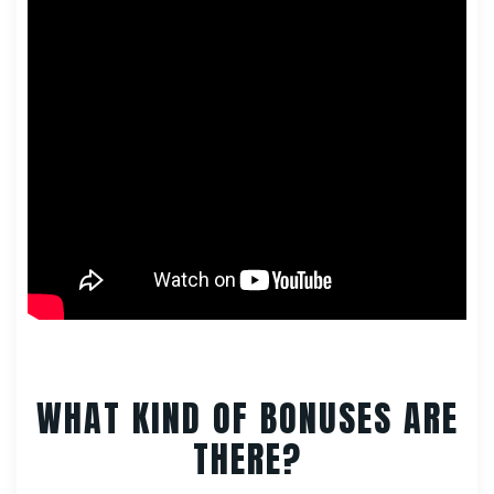
WHAT KIND OF BONUSES ARE
THERE?