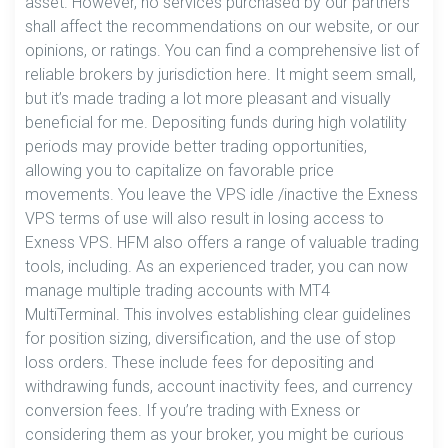
asset. However, no services purchased by our partners
shall affect the recommendations on our website, or our
opinions, or ratings. You can find a comprehensive list of
reliable brokers by jurisdiction here. It might seem small,
but it’s made trading a lot more pleasant and visually
beneficial for me. Depositing funds during high volatility
periods may provide better trading opportunities,
allowing you to capitalize on favorable price
movements. You leave the VPS idle /inactive the Exness
VPS terms of use will also result in losing access to
Exness VPS. HFM also offers a range of valuable trading
tools, including. As an experienced trader, you can now
manage multiple trading accounts with MT4
MultiTerminal. This involves establishing clear guidelines
for position sizing, diversification, and the use of stop
loss orders. These include fees for depositing and
withdrawing funds, account inactivity fees, and currency
conversion fees. If you’re trading with Exness or
considering them as your broker, you might be curious