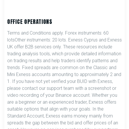
OFFICE OPERATIONS
Terms and Conditions apply. Forex instruments: 60
lotsOther instruments: 20 lots. Exness Cyprus and Exness
UK offer B2B services only. These resources include
trading analysis tools, which provide detailed information
on trading results and help traders identify patterns and
trends. Fixed spreads are common on the Classic and
Mini Exness accounts amounting to approximately 2 and
1. If you have not yet verified your BUID with Exness,
please contact our support team with a screenshot or
video recording of your Binance account. Whether you
are a beginner or an experienced trader, Exness offers
suitable options that align with your goals. In the
Standard Account, Exness earns money mainly from
spreads the gap between the bid and offer prices of an