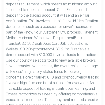
deposit requirement, which means no minimum amount
is needed to open an account. Once Exness credits the
deposit to the trading account, it will send an e mail
confirmation. This involves submitting valid identification
documents, such as a passport or driver’s license, as
part of the Know Your Customer KYC process. Payment
MethodMinimum Withdrawal RequirementBank
TransferUSD 50Credit/Debit CardUSD 50Electronic
WalletsUSD 2CryptocurrencyUSD 2. You’ll receive a
demo account with $10,000 in virtual funds for practice.
Use our country selector tool to view available brokers
in your country. Nonetheless, the overarching advantage
of Exness’s regulatory status tends to outweigh these
concerns. Forex market, CFD and cryptocurrency trading
involves high risks and is not suitable for everyone. An
invaluable aspect of trading is continuous learning, and
Exness recognizes this need by offering comprehensive
educational resources. These payment methods require