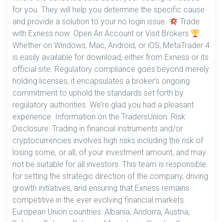
for you. They will help you determine the specific cause
and provide a solution to your no login issue.
Trade
with Exness now: Open An Account or Visit Brokers
.
Whether on Windows, Mac, Android, or iOS, MetaTrader 4
is easily available for download, either from Exness or its
official site. Regulatory compliance goes beyond merely
holding licenses; it encapsulates a broker’s ongoing
commitment to uphold the standards set forth by
regulatory authorities. We’re glad you had a pleasant
experience. Information on the TradersUnion. Risk
Disclosure: Trading in financial instruments and/or
cryptocurrencies involves high risks including the risk of
losing some, or all, of your investment amount, and may
not be suitable for all investors. This team is responsible
for setting the strategic direction of the company, driving
growth initiatives, and ensuring that Exness remains
competitive in the ever evolving financial markets.
European Union countries: Albania, Andorra, Austria,