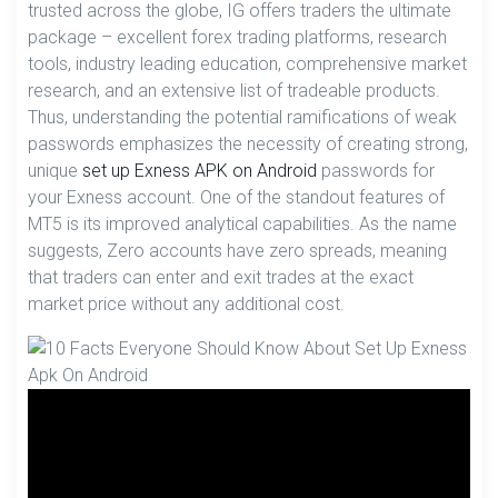
trusted across the globe, IG offers traders the ultimate
package – excellent forex trading platforms, research
tools, industry leading education, comprehensive market
research, and an extensive list of tradeable products.
Thus, understanding the potential ramifications of weak
passwords emphasizes the necessity of creating strong,
unique
set up Exness APK on Android
passwords for
your Exness account. One of the standout features of
MT5 is its improved analytical capabilities. As the name
suggests, Zero accounts have zero spreads, meaning
that traders can enter and exit trades at the exact
market price without any additional cost.