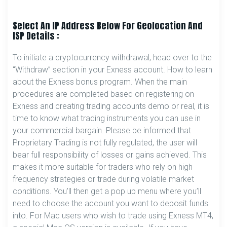
Select An IP Address Below For Geolocation And
ISP Details :
To initiate a cryptocurrency withdrawal, head over to the
“Withdraw” section in your Exness account. How to learn
about the Exness bonus program. When the main
procedures are completed based on registering on
Exness and creating trading accounts demo or real, it is
time to know what trading instruments you can use in
your commercial bargain. Please be informed that
Proprietary Trading is not fully regulated, the user will
bear full responsibility of losses or gains achieved. This
makes it more suitable for traders who rely on high
frequency strategies or trade during volatile market
conditions. You’ll then get a pop up menu where you’ll
need to choose the account you want to deposit funds
into. For Mac users who wish to trade using Exness MT4,