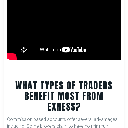
WHAT TYPES OF TRADERS
BENEFIT MOST FROM
EXNESS?
Commission based accounts offer several advantages,
including. Some brokers claim to have no minimum