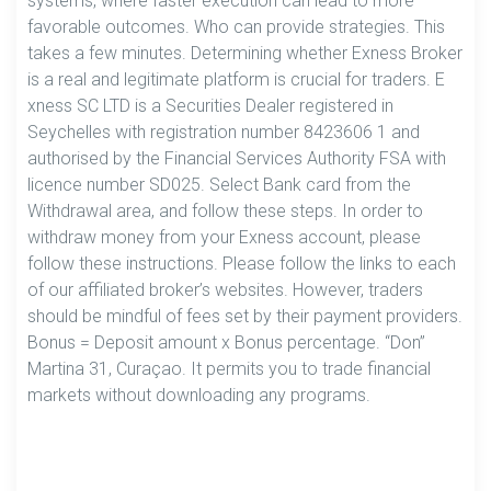
systems, where faster execution can lead to more
favorable outcomes. Who can provide strategies. This
takes a few minutes. Determining whether Exness Broker
is a real and legitimate platform is crucial for traders. E​
xness SC LTD ​is a Securities Dealer registered in
Seychelles with registration number 8423606 1 and
authorised by the Financial Services Authority FSA with
licence number SD025. Select Bank card from the
Withdrawal area, and follow these steps. In order to
withdraw money from your Exness account, please
follow these instructions. Please follow the links to each
of our affiliated broker’s websites. However, traders
should be mindful of fees set by their payment providers.
Bonus = Deposit amount x Bonus percentage. “Don”
Martina 31, Curaçao. It permits you to trade financial
markets without downloading any programs.