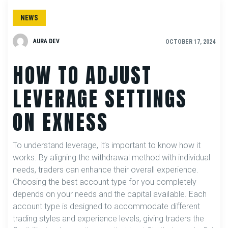
NEWS
AURA DEV
OCTOBER 17, 2024
HOW TO ADJUST
LEVERAGE SETTINGS
ON EXNESS
To understand leverage, it’s important to know how it
works. By aligning the withdrawal method with individual
needs, traders can enhance their overall experience.
Choosing the best account type for you completely
depends on your needs and the capital available. Each
account type is designed to accommodate different
trading styles and experience levels, giving traders the