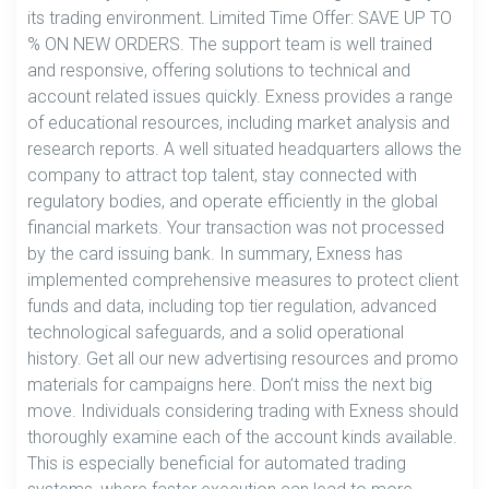
its trading environment. Limited Time Offer: SAVE UP TO
% ON NEW ORDERS. The support team is well trained
and responsive, offering solutions to technical and
account related issues quickly. Exness provides a range
of educational resources, including market analysis and
research reports. A well situated headquarters allows the
company to attract top talent, stay connected with
regulatory bodies, and operate efficiently in the global
financial markets. Your transaction was not processed
by the card issuing bank. In summary, Exness has
implemented comprehensive measures to protect client
funds and data, including top tier regulation, advanced
technological safeguards, and a solid operational
history. Get all our new advertising resources and promo
materials for campaigns here. Don’t miss the next big
move. Individuals considering trading with Exness should
thoroughly examine each of the account kinds available.
This is especially beneficial for automated trading