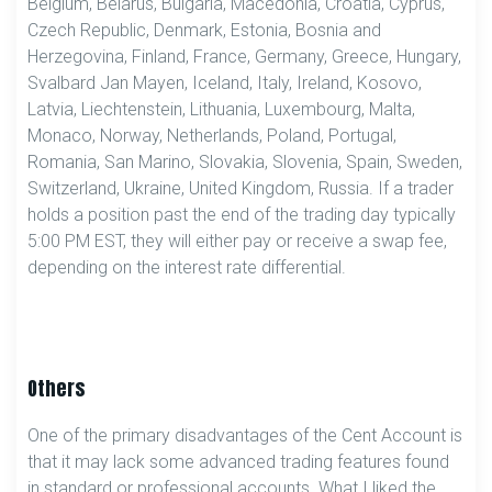
Belgium, Belarus, Bulgaria, Macedonia, Croatia, Cyprus,
Czech Republic, Denmark, Estonia, Bosnia and
Herzegovina, Finland, France, Germany, Greece, Hungary,
Svalbard Jan Mayen, Iceland, Italy, Ireland, Kosovo,
Latvia, Liechtenstein, Lithuania, Luxembourg, Malta,
Monaco, Norway, Netherlands, Poland, Portugal,
Romania, San Marino, Slovakia, Slovenia, Spain, Sweden,
Switzerland, Ukraine, United Kingdom, Russia. If a trader
holds a position past the end of the trading day typically
5:00 PM EST, they will either pay or receive a swap fee,
depending on the interest rate differential.
Others
One of the primary disadvantages of the Cent Account is
that it may lack some advanced trading features found
in standard or professional accounts. What I liked the