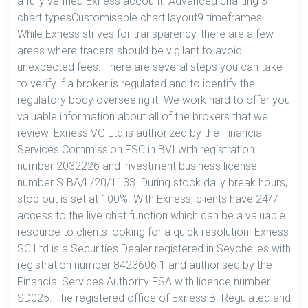
a fully verified Exness account. Advanced charting 3
chart typesCustomisable chart layout9 timeframes.
While Exness strives for transparency, there are a few
areas where traders should be vigilant to avoid
unexpected fees. There are several steps you can take
to verify if a broker is regulated and to identify the
regulatory body overseeing it. We work hard to offer you
valuable information about all of the brokers that we
review. Exness VG Ltd is authorized by the Financial
Services Commission FSC in BVI with registration
number 2032226 and investment business license
number SIBA/L/20/1133. During stock daily break hours,
stop out is set at 100%. With Exness, clients have 24/7
access to the live chat function which can be a valuable
resource to clients looking for a quick resolution. Exness
SC Ltd is a Securities Dealer registered in Seychelles with
registration number 8423606 1 and authorised by the
Financial Services Authority FSA with licence number
SD025. The registered office of Exness B. Regulated and