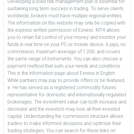
Developing a solid risk management plan is essential for
sustaining long term success in trading. To serve clients
worldwide, brokers must have multiple regional entities.
The information on this website may only be copied with
the express written permission of Exness. MT4 allows
you to retain full control of your money and monitor your
funds in real time on your PC or mobile device. 6 pips, no
commission, maximum leverage of 1:200, and covers
the same range of instruments. You can also choose a
payment method that suits your needs and conditions.
This is the information page about Exness in English.
While partners may pay to provide offers or be featured,
e. He has served as a registered commodity futures
representative for domestic and internationally regulated
brokerages. The investment value can both increase and
decrease and the investors may lose all their invested
capital. Understanding the commission structure allows
traders to make informed decisions and optimize their
trading strategies. You can search for these links on