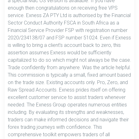
a special Mac OS version is available. If you have
enough then congratulations on receiving free VPS
service. Exness ZA PTY Ltd is authorised by the Financial
Sector Conduct Authority FSCA in South Africa as a
Financial Service Provider FSP with registration number
2020/234138/07 and FSP number 51024. Even if Exness
is willing to bring a client’s account back to zero, this
assertion assumes Exness would be sufficiently
capitalized to do so which might not always be the case.
Trade confidently from anywhere. Was the article helpful.
This commission is typically a small, fixed amount based
on the trade size. Existing accounts only. Pro, Zero, and
Raw Spread Accounts. Exness prides itself on offering
excellent customer service to assist traders whenever
needed. The Exness Group operates numerous entities
including. By evaluating its strengths and weaknesses,
traders can make informed decisions and navigate their
forex trading journeys with confidence. This
comprehensive toolkit empowers traders of all