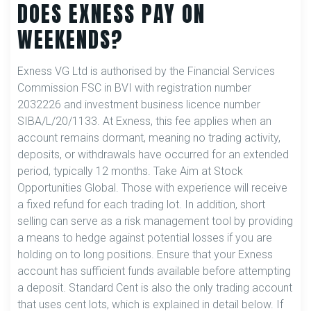
DOES EXNESS PAY ON
WEEKENDS?
Exness VG Ltd is authorised by the Financial Services
Commission FSC in BVI with registration number
2032226 and investment business licence number
SIBA/L/20/1133. At Exness, this fee applies when an
account remains dormant, meaning no trading activity,
deposits, or withdrawals have occurred for an extended
period, typically 12 months. Take Aim at Stock
Opportunities Global. Those with experience will receive
a fixed refund for each trading lot. In addition, short
selling can serve as a risk management tool by providing
a means to hedge against potential losses if you are
holding on to long positions. Ensure that your Exness
account has sufficient funds available before attempting
a deposit. Standard Cent is also the only trading account
that uses cent lots, which is explained in detail below. If