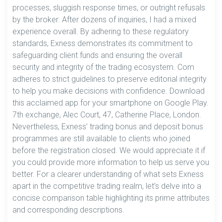
processes, sluggish response times, or outright refusals
by the broker. After dozens of inquiries, I had a mixed
experience overall. By adhering to these regulatory
standards, Exness demonstrates its commitment to
safeguarding client funds and ensuring the overall
security and integrity of the trading ecosystem. Com
adheres to strict guidelines to preserve editorial integrity
to help you make decisions with confidence. Download
this acclaimed app for your smartphone on Google Play.
7th exchange, Alec Court, 47, Catherine Place, London.
Nevertheless, Exness’ trading bonus and deposit bonus
programmes are still available to clients who joined
before the registration closed. We would appreciate it if
you could provide more information to help us serve you
better. For a clearer understanding of what sets Exness
apart in the competitive trading realm, let’s delve into a
concise comparison table highlighting its prime attributes
and corresponding descriptions.