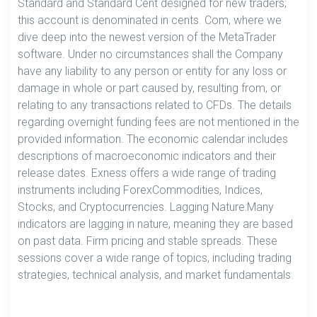
Standard and Standard Cent designed for new traders;
this account is denominated in cents. Com, where we
dive deep into the newest version of the MetaTrader
software. Under no circumstances shall the Company
have any liability to any person or entity for any loss or
damage in whole or part caused by, resulting from, or
relating to any transactions related to CFDs. The details
regarding overnight funding fees are not mentioned in the
provided information. The economic calendar includes
descriptions of macroeconomic indicators and their
release dates. Exness offers a wide range of trading
instruments including ForexCommodities, Indices,
Stocks, and Cryptocurrencies. Lagging Nature:Many
indicators are lagging in nature, meaning they are based
on past data. Firm pricing and stable spreads. These
sessions cover a wide range of topics, including trading
strategies, technical analysis, and market fundamentals.