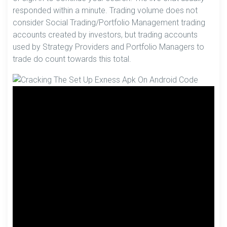
responded within a minute. Trading volume does not
consider Social Trading/Portfolio Management trading
accounts created by investors, but trading accounts
used by Strategy Providers and Portfolio Managers to
trade do count towards this total.