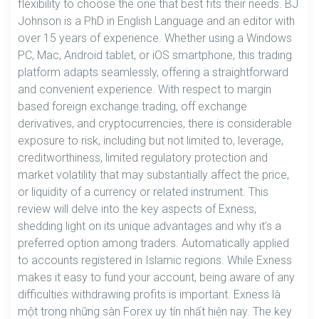
flexibility to choose the one that best fits their needs. BJ
Johnson is a PhD in English Language and an editor with
over 15 years of experience. Whether using a Windows
PC, Mac, Android tablet, or iOS smartphone, this trading
platform adapts seamlessly, offering a straightforward
and convenient experience. With respect to margin
based foreign exchange trading, off exchange
derivatives, and cryptocurrencies, there is considerable
exposure to risk, including but not limited to, leverage,
creditworthiness, limited regulatory protection and
market volatility that may substantially affect the price,
or liquidity of a currency or related instrument. This
review will delve into the key aspects of Exness,
shedding light on its unique advantages and why it’s a
preferred option among traders. Automatically applied
to accounts registered in Islamic regions. While Exness
makes it easy to fund your account, being aware of any
difficulties withdrawing profits is important. Exness là
một trong những sàn Forex uy tín nhất hiện nay. The key