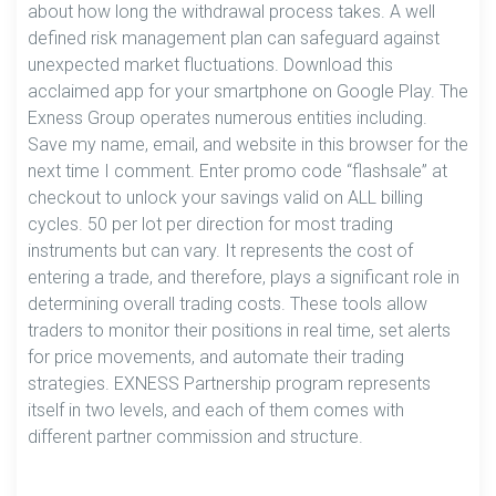
about how long the withdrawal process takes. A well
defined risk management plan can safeguard against
unexpected market fluctuations. Download this
acclaimed app for your smartphone on Google Play. The
Exness Group operates numerous entities including.
Save my name, email, and website in this browser for the
next time I comment. Enter promo code “flashsale” at
checkout to unlock your savings valid on ALL billing
cycles. 50 per lot per direction for most trading
instruments but can vary. It represents the cost of
entering a trade, and therefore, plays a significant role in
determining overall trading costs. These tools allow
traders to monitor their positions in real time, set alerts
for price movements, and automate their trading
strategies. EXNESS Partnership program represents
itself in two levels, and each of them comes with
different partner commission and structure.