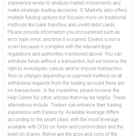
experience levels to analyze market movements and
make strategic trading decisions. IC Markets also offers
multiple funding options but focuses more on traditional
methods like bank transfers and credit/debit cards.
Please provide information you encountered such as
error type, error, and time it occurred. Exness is not a
scam because it complies with the relevant legal
regulations and authorities mentioned above. You can
withdraw funds without a transaction, but we reserve the
right to investigate, cancel, and/or impose transaction
fees or charges depending on payment method on all
withdrawal requests from the trading account there are
no transactions. In the meantime, please browse the
Help Center for other articles that may be helpful. These
alternatives include. Traders can enhance their trading
experience with Exness by. Available leverage differs
according to the asset class, with the most leverage
available with CFDs on forex and commodities and the
least on shares. Below are the pros and cons of the