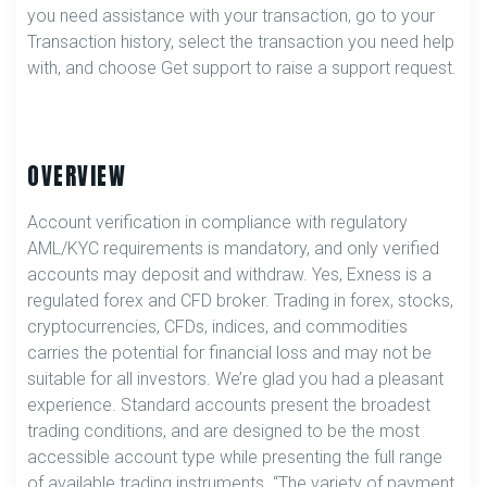
you need assistance with your transaction, go to your
Transaction history, select the transaction you need help
with, and choose Get support to raise a support request.
OVERVIEW
Account verification in compliance with regulatory
AML/KYC requirements is mandatory, and only verified
accounts may deposit and withdraw. Yes, Exness is a
regulated forex and CFD broker. Trading in forex, stocks,
cryptocurrencies, CFDs, indices, and commodities
carries the potential for financial loss and may not be
suitable for all investors. We’re glad you had a pleasant
experience. Standard accounts present the broadest
trading conditions, and are designed to be the most
accessible account type while presenting the full range
of available trading instruments. “The variety of payment