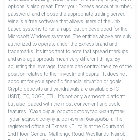
options is also great. Enter your Exness account number,
password, and choose the appropriate trading server.
Wine is a free software that allows users of the Unix
based systems to run an application developed for the
Microsoft Windows systems. The entities above are duly
authorized to operate under the Exness brand and
trademarks. It’s important to note that spread markups
and average spreads mean very different things. By
adjusting the leverage, traders can control the size of the
position relative to their investment capital. It does not
account for your specific financial situation or goals.
Crypto deposits and withdrawals are available BTC,
USDT, LTC, DOGE, ETH. It’s not only a smooth platform
but also loaded with the most convenient and useful
features. “Саха сирин олохтоохторугар киэн туттан
туран үөрүүлээх сонуну үллэстиэхпин баҕарабын. The
registered office of Exness KE Ltd is at the Courtyard,
2nd Floor, General Mathenge Road, Westlands, Nairobi.