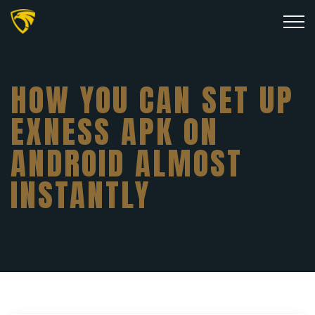
HOW YOU CAN SET UP
EXNESS APK ON
ANDROID ALMOST
INSTANTLY