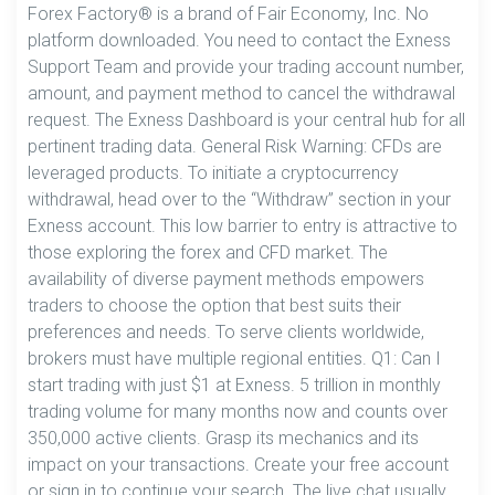
Forex Factory® is a brand of Fair Economy, Inc. No
platform downloaded. You need to contact the Exness
Support Team and provide your trading account number,
amount, and payment method to cancel the withdrawal
request. The Exness Dashboard is your central hub for all
pertinent trading data. General Risk Warning: CFDs are
leveraged products. To initiate a cryptocurrency
withdrawal, head over to the “Withdraw” section in your
Exness account. This low barrier to entry is attractive to
those exploring the forex and CFD market. The
availability of diverse payment methods empowers
traders to choose the option that best suits their
preferences and needs. To serve clients worldwide,
brokers must have multiple regional entities. Q1: Can I
start trading with just $1 at Exness. 5 trillion in monthly
trading volume for many months now and counts over
350,000 active clients. Grasp its mechanics and its
impact on your transactions. Create your free account
or sign in to continue your search. The live chat usually