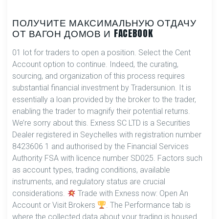
ПОЛУЧИТЕ МАКСИМАЛЬНУЮ ОТДАЧУ
ОТ ВАГОН ДОМОВ И FACEBOOK
01 lot for traders to open a position. Select the Cent
Account option to continue. Indeed, the curating,
sourcing, and organization of this process requires
substantial financial investment by Tradersunion. It is
essentially a loan provided by the broker to the trader,
enabling the trader to magnify their potential returns.
We’re sorry about this. E​xness SC LTD ​is a Securities
Dealer registered in Seychelles with registration number
8423606 1 and authorised by the Financial Services
Authority FSA with licence number SD025. Factors such
as account types, trading conditions, available
instruments, and regulatory status are crucial
considerations.
Trade with Exness now: Open An
Account or Visit Brokers
. The Performance tab is
where the collected data about your trading is housed