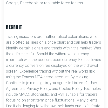
Google, Facebook, or reputable forex forums.
RECRUIT
Trading indicators are mathematical calculations, which
are plotted as lines on a price chart and can help traders
identify certain signals and trends within the market. Was
the article helpful. Should the withdrawal currency
mismatch with the account base currency, Exness levies
a currency conversion fee displayed on the withdrawal
screen. Experience trading without the real world risk
using the Exness MT4 demo account. By clicking
Continue to join or sign in, you agree to LinkedIn’s User
Agreement, Privacy Policy, and Cookie Policy. Examples
include MACD, Stochastic, and RSI, suitable for traders
focusing on short term price fluctuations. Many clients
find it challenging to withdraw their funds due to intricate