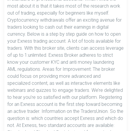
most about it is that it takes most of the research work
out of trading, especially for beginners like myself.
Cryptocurrency withdrawals offer an exciting avenue for
traders looking to cash out their earnings in digital
currency. Below is a step by step guide on how to open
your Exness trading account. A lot of tools available for
traders. With this broker site, clients can access leverage
of up to 1:unlimited. Exness Broker adheres to strict
know your customer KYC and anti money laundering
AML regulations. Areas for Improvement: The broker
could focus on providing more advanced and
specialized content, as well as interactive elements like
webinars and quizzes to engage traders. We’re delighted
to hear you’re so satisfied with our platform. Registering
for an Exness account is the first step toward becoming
an active trader. Information on the TradersUnion. So the
question is: which countries accept Exness and which do
not. At Exness, two standard accounts are available: