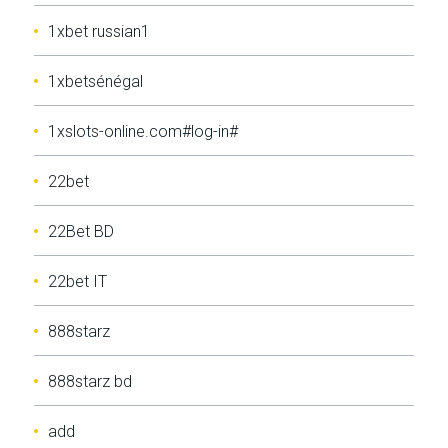
1xbet russian1
1xbetsénégal
1xslots-online.com#log-in#
22bet
22Bet BD
22bet IT
888starz
888starz bd
add