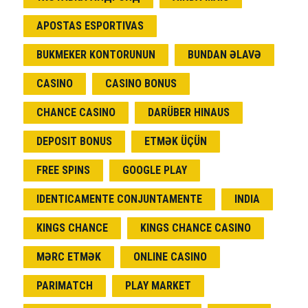
APOSTAS ESPORTIVAS
BUKMEKER KONTORUNUN
BUNDAN ƏLAVƏ
CASINO
CASINO BONUS
CHANCE CASINO
DARÜBER HINAUS
DEPOSIT BONUS
ETMƏK ÜÇÜN
FREE SPINS
GOOGLE PLAY
IDENTICAMENTE CONJUNTAMENTE
INDIA
KINGS CHANCE
KINGS CHANCE CASINO
MƏRC ETMƏK
ONLINE CASINO
PARIMATCH
PLAY MARKET