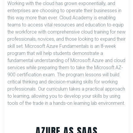
Working with the cloud has grown exponentially, and
enterprises are choosing to operate their businesses in
this way more than ever. Cloud Academy is enabling
teams to access vital resources and education to equip
the workforce with comprehensive cloud training for new
professionals, novices, and those looking to expand their
skill set. Microsoft Azure Fundamentals is an 8-week
program that will help students demonstrate a
fundamental understanding of Microsoft Azure and cloud
services while preparing them to take the Microsoft AZ-
900 certification exam. The program lessons will build
critical thinking and decision-making skills for working
professionals. Our curriculum takes a practical approach
to learning, allowing you to develop your skills by using
tools of the trade in a hands-on learning lab environment.
AZURE AS SAAS