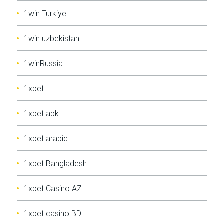
1win Turkiye
1win uzbekistan
1winRussia
1xbet
1xbet apk
1xbet arabic
1xbet Bangladesh
1xbet Casino AZ
1xbet casino BD