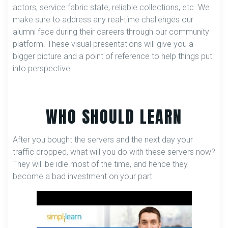
actors, service fabric state, reliable collections, etc. We
make sure to address any real-time challenges our
alumni face during their careers through our community
platform. These visual presentations will give you a
bigger picture and a point of reference to help things put
into perspective.
WHO SHOULD LEARN
After you bought the servers and the next day your
traffic dropped, what will you do with these servers now?
They will be idle most of the time, and hence they
become a bad investment on your part.