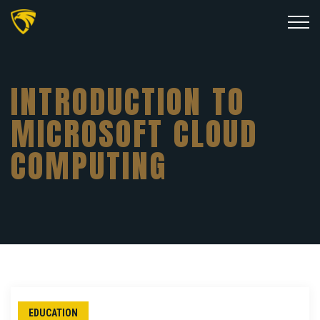
INTRODUCTION TO
MICROSOFT CLOUD
COMPUTING
EDUCATION