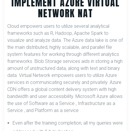
IMPLEMENT AZURE VIRTUAL
NETWORK NAT
Cloud empowers users to utilize several analytical
frameworks such as R, Hadoop, Apache Spark to
visualize and analyze data. The Azure data lake is one of
the main distributed, highly scalable, and parallel file
system features for working through different analytics
frameworks. Blob Storage services aids in storing a high
amount of unstructured data, along with text and binary
data. Virtual Network empowers users to utilize Azure
services in communicating securely and privately. Azure
CDN offers a global content delivery system with high
bandwidth and user accessibility. Microsoft Azure allows
the use of Software as a Service , Infrastructure as a
Service , and Platform as a service .
Even after the training completion, all my queries were