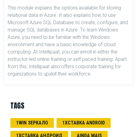
This module explains the options available for storing
relational data in Azure. It also explains how to use
Microsoft Azure SQL Database to create, configure, and
manage SQL databases in Azure. To learn Windows
Azure, you need to be familiar with the Windows
environment and have a basic knowledge of cloud
computing. At Intellipaat, you can enroll in either the
instructor-led online training or self-paced training. Apart
from this, Intellipaat also offers corporate training for
organizations to upskill their workforce.
TAGS
1WIN ЗЕРКАЛО
1ХСТАВКА ANDROID
1ХСТАВКА АНДРОИД
AINDA MAIS