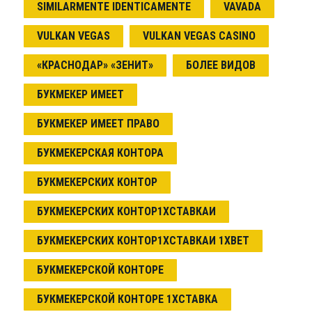
SIMILARMENTE IDENTICAMENTE
VAVADA
VULKAN VEGAS
VULKAN VEGAS CASINO
«КРАСНОДАР» «ЗЕНИТ»
БОЛЕЕ ВИДОВ
БУКМЕКЕР ИМЕЕТ
БУКМЕКЕР ИМЕЕТ ПРАВО
БУКМЕКЕРСКАЯ КОНТОРА
БУКМЕКЕРСКИХ КОНТОР
БУКМЕКЕРСКИХ КОНТОР1ХСТАВКАИ
БУКМЕКЕРСКИХ КОНТОР1ХСТАВКАИ 1XBET
БУКМЕКЕРСКОЙ КОНТОРЕ
БУКМЕКЕРСКОЙ КОНТОРЕ 1ХСТАВКА