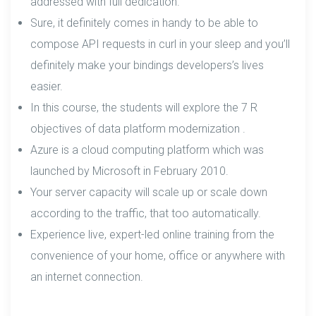
addressed with full dedication.
Sure, it definitely comes in handy to be able to
compose API requests in curl in your sleep and you’ll
definitely make your bindings developers’s lives
easier.
In this course, the students will explore the 7 R
objectives of data platform modernization .
Azure is a cloud computing platform which was
launched by Microsoft in February 2010.
Your server capacity will scale up or scale down
according to the traffic, that too automatically.
Experience live, expert-led online training from the
convenience of your home, office or anywhere with
an internet connection.