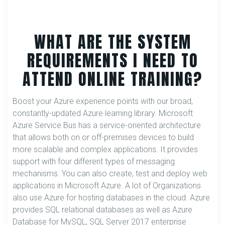
WHAT ARE THE SYSTEM
REQUIREMENTS I NEED TO
ATTEND ONLINE TRAINING?
Boost your Azure experience points with our broad,
constantly-updated Azure learning library. Microsoft
Azure Service Bus has a service-oriented architecture
that allows both on or off-premises devices to build
more scalable and complex applications. It provides
support with four different types of messaging
mechanisms. You can also create, test and deploy web
applications in Microsoft Azure. A lot of Organizations
also use Azure for hosting databases in the cloud. Azure
provides SQL relational databases as well as Azure
Database for MySQL, SQL Server 2017 enterprise