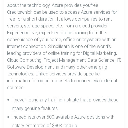
about the technology, Azure provides youfree
Creditswhich can be used to access Azure services for
free for a short duration. It allows companies to rent
servers, storage space, etc. from a cloud provider.
Experience live, expert-led online training from the
convenience of your home, office or anywhere with an
internet connection. Simplilearn is one of the world’s
leading providers of online training for Digital Marketing,
Cloud Computing, Project Management, Data Science, IT,
Software Development, and many other emerging
technologies. Linked services provide specific
information for output datasets to connect via external
sources.
I never found any training institute that provides these
many genuine features.
Indeed lists over 500 available Azure positions with
salary estimates of $80K and up.