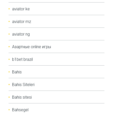
aviator ke
aviator mz
aviator ng
Aзартные online игры
b1bet brazil
Bahis
Bahis Siteleri
Bahis sitesi
Bahsegel