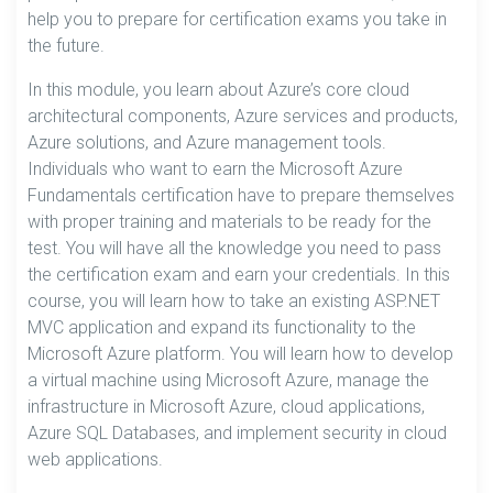
help you to prepare for certification exams you take in
the future.
In this module, you learn about Azure’s core cloud
architectural components, Azure services and products,
Azure solutions, and Azure management tools.
Individuals who want to earn the Microsoft Azure
Fundamentals certification have to prepare themselves
with proper training and materials to be ready for the
test. You will have all the knowledge you need to pass
the certification exam and earn your credentials. In this
course, you will learn how to take an existing ASP.NET
MVC application and expand its functionality to the
Microsoft Azure platform. You will learn how to develop
a virtual machine using Microsoft Azure, manage the
infrastructure in Microsoft Azure, cloud applications,
Azure SQL Databases, and implement security in cloud
web applications.