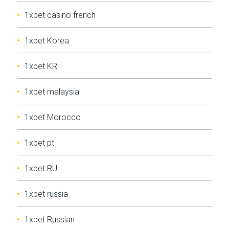
1xbet casino french
1xbet Korea
1xbet KR
1xbet malaysia
1xbet Morocco
1xbet pt
1xbet RU
1xbet russia
1xbet Russian