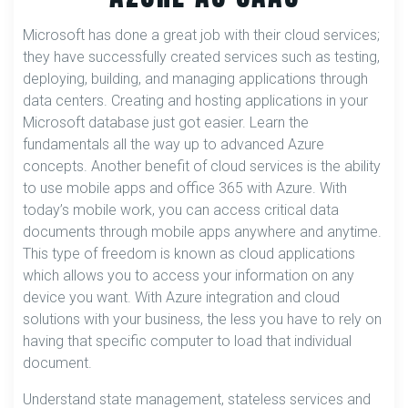
Microsoft has done a great job with their cloud services;
they have successfully created services such as testing,
deploying, building, and managing applications through
data centers. Creating and hosting applications in your
Microsoft database just got easier. Learn the
fundamentals all the way up to advanced Azure
concepts. Another benefit of cloud services is the ability
to use mobile apps and office 365 with Azure. With
today’s mobile work, you can access critical data
documents through mobile apps anywhere and anytime.
This type of freedom is known as cloud applications
which allows you to access your information on any
device you want. With Azure integration and cloud
solutions with your business, the less you have to rely on
having that specific computer to load that individual
document.
Understand state management, stateless services and