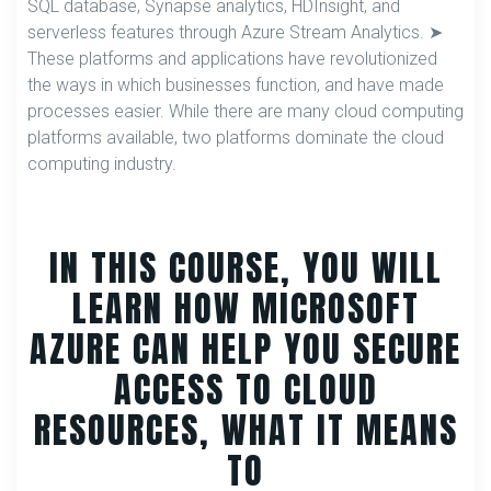
SQL database, Synapse analytics, HDInsight, and
serverless features through Azure Stream Analytics. ➤
These platforms and applications have revolutionized
the ways in which businesses function, and have made
processes easier. While there are many cloud computing
platforms available, two platforms dominate the cloud
computing industry.
IN THIS COURSE, YOU WILL
LEARN HOW MICROSOFT
AZURE CAN HELP YOU SECURE
ACCESS TO CLOUD
RESOURCES, WHAT IT MEANS
TO