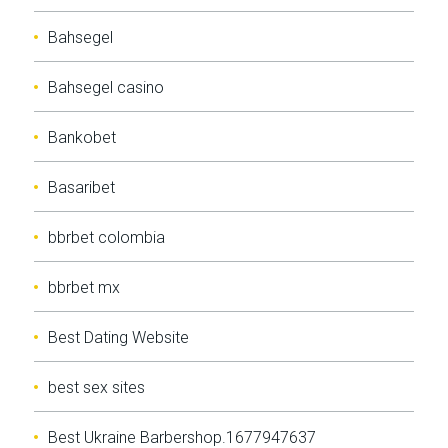
Bahsegel
Bahsegel casino
Bankobet
Basaribet
bbrbet colombia
bbrbet mx
Best Dating Website
best sex sites
Best Ukraine Barbershop.1677947637