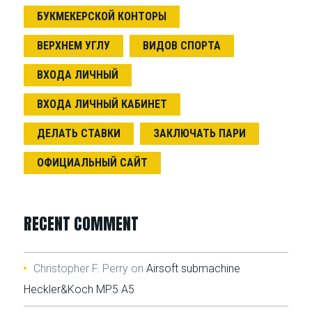
БУКМЕКЕРСКОЙ КОНТОРЫ
ВЕРХНЕМ УГЛУ
ВИДОВ СПОРТА
ВХОДА ЛИЧНЫЙ
ВХОДА ЛИЧНЫЙ КАБИНЕТ
ДЕЛАТЬ СТАВКИ
ЗАКЛЮЧАТЬ ПАРИ
ОФИЦИАЛЬНЫЙ САЙТ
RECENT COMMENT
Christopher F. Perry
on
Airsoft submachine
Heckler&Koch MP5 A5