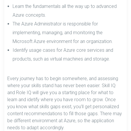
Learn the fundamentals all the way up to advanced
Azure concepts.
The Azure Administrator is responsible for
implementing, managing, and monitoring the
Microsoft Azure environment for an organization.
Identify usage cases for Azure core services and
products, such as virtual machines and storage.
Every journey has to begin somewhere, and assessing
where your skills stand has never been easier. Skill IQ
and Role IQ will give you a starting place for what to
learn and idetify where you have room to grow. Once
you know what skills gaps exist, you’ll get personalized
content recommendations to fill those gaps. There may
be different environment at Azure, so the application
needs to adapt accordingly.