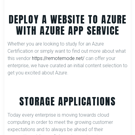
DEPLOY A WEBSITE TO AZURE
WITH AZURE APP SERVICE
Whether you are looking to study for an Azure
Certification or simply want to find out more about what
this vendor
https://remotemode.net/
can offer your
enterprise, we have curated an initial content selection to
get you excited about Azure.
STORAGE APPLICATIONS
Today every enterprise is moving towards cloud
computing in order to meet the growing customer
expectations and to always be ahead of their