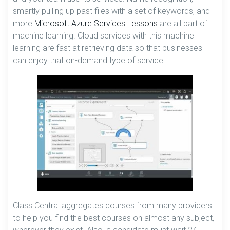
smartly pulling up past files with a set of keywords, and
more
Microsoft Azure Services Lessons
are all part of
machine learning. Cloud services with this machine
learning are fast at retrieving data so that businesses
can enjoy that on-demand type of service.
Class Central aggregates courses from many providers
to help you find the best courses on almost any subject,