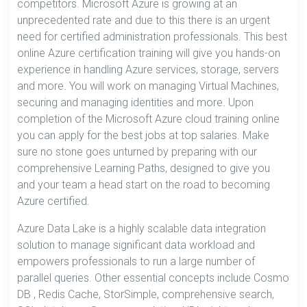
competitors. Microsoft Azure is growing at an
unprecedented rate and due to this there is an urgent
need for certified administration professionals. This best
online Azure certification training will give you hands-on
experience in handling Azure services, storage, servers
and more. You will work on managing Virtual Machines,
securing and managing identities and more. Upon
completion of the Microsoft Azure cloud training online
you can apply for the best jobs at top salaries. Make
sure no stone goes unturned by preparing with our
comprehensive Learning Paths, designed to give you
and your team a head start on the road to becoming
Azure certified.
Azure Data Lake is a highly scalable data integration
solution to manage significant data workload and
empowers professionals to run a large number of
parallel queries. Other essential concepts include Cosmo
DB , Redis Cache, StorSimple, comprehensive search,