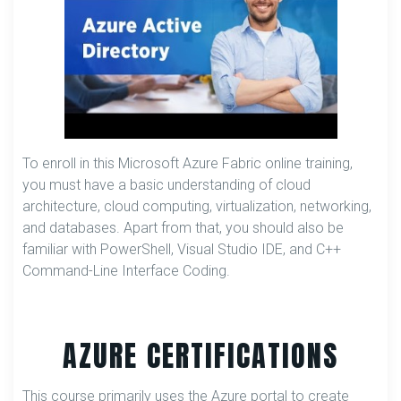
To enroll in this Microsoft Azure Fabric online training,
you must have a basic understanding of cloud
architecture, cloud computing, virtualization, networking,
and databases. Apart from that, you should also be
familiar with PowerShell, Visual Studio IDE, and C++
Command-Line Interface Coding.
AZURE CERTIFICATIONS
This course primarily uses the Azure portal to create