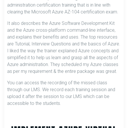
administration certification training that is in line with
clearing the Microsoft Azure AZ-104 certification exam.
It also describes the Azure Software Development Kit
and the Azure cross-platform command-line interface,
and explains their benefits and uses. The top resources
are Tutorial, Interview Questions and the basics of Azure.
I liked the way the trainer explained Azure concepts and
simplified it to help us learn and grasp all the aspects of
Azure administration. They scheduled my Azure classes
as per my requirement & the entire package was great.
You can access the recording of the missed class
through our LMS. We record each training session and
upload it after the session to our LMS which can be
accessible to the students.