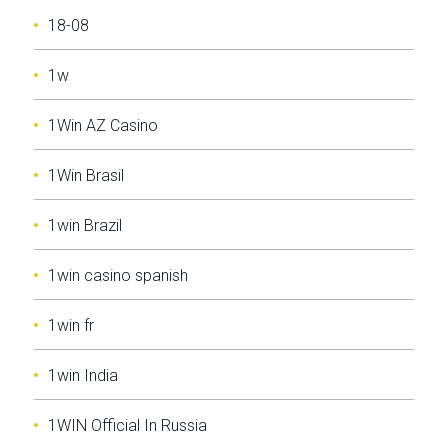
18-08
1w
1Win AZ Casino
1Win Brasil
1win Brazil
1win casino spanish
1win fr
1win India
1WIN Official In Russia