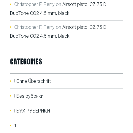
Christopher F. Perry
on
Airsoft pistol CZ 75 D
DuoTone CO2 4.5 mm, black
Christopher F. Perry
on
Airsoft pistol CZ 75 D
DuoTone CO2 4.5 mm, black
CATEGORIES
! Ohne Überschrift
! Без рубрики
! БУХ РУБЕРИКИ
1