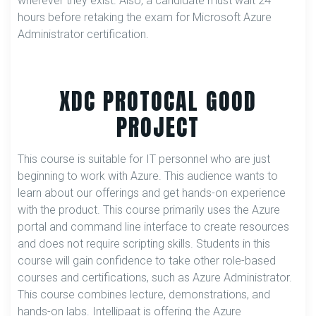
wherever they exist. Also, a candidate must wait 24
hours before retaking the exam for Microsoft Azure
Administrator certification.
XDC PROTOCAL GOOD
PROJECT
This course is suitable for IT personnel who are just
beginning to work with Azure. This audience wants to
learn about our offerings and get hands-on experience
with the product. This course primarily uses the Azure
portal and command line interface to create resources
and does not require scripting skills. Students in this
course will gain confidence to take other role-based
courses and certifications, such as Azure Administrator.
This course combines lecture, demonstrations, and
hands-on labs. Intellipaat is offering the Azure