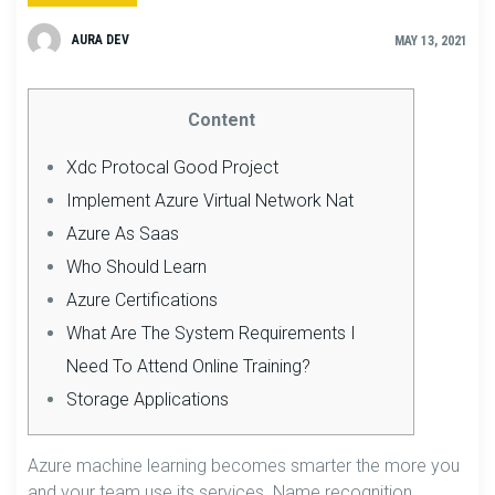
AURA DEV
MAY 13, 2021
Content
Xdc Protocal Good Project
Implement Azure Virtual Network Nat
Azure As Saas
Who Should Learn
Azure Certifications
What Are The System Requirements I
Need To Attend Online Training?
Storage Applications
Azure machine learning becomes smarter the more you
and your team use its services. Name recognition,