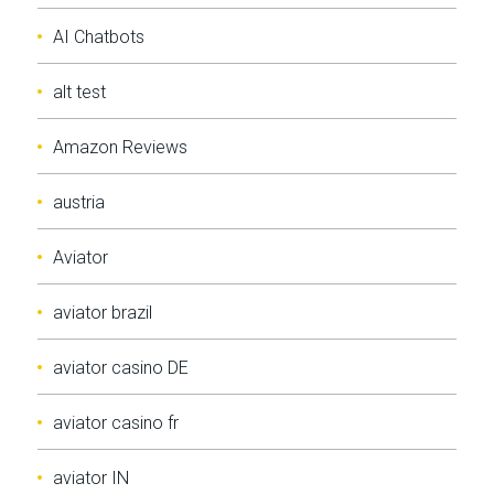
AI Chatbots
alt test
Amazon Reviews
austria
Aviator
aviator brazil
aviator casino DE
aviator casino fr
aviator IN