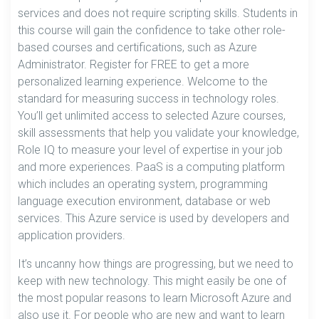
services and does not require scripting skills. Students in
this course will gain the confidence to take other role-
based courses and certifications, such as Azure
Administrator. Register for FREE to get a more
personalized learning experience. Welcome to the
standard for measuring success in technology roles.
You’ll get unlimited access to selected Azure courses,
skill assessments that help you validate your knowledge,
Role IQ to measure your level of expertise in your job
and more experiences. PaaS is a computing platform
which includes an operating system, programming
language execution environment, database or web
services. This Azure service is used by developers and
application providers.
It’s uncanny how things are progressing, but we need to
keep with new technology. This might easily be one of
the most popular reasons to learn Microsoft Azure and
also use it. For people who are new and want to learn