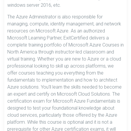
windows server 2016, etc.
The Azure Administrator is also responsible for
managing, compute, identity management, and network
resources on Microsoft Azure. As an authorized
Microsoft Learning Partner, ExitCertified delivers a
complete training portfolio of Microsoft Azure Courses in
North America through instructor-led classroom and
virtual training. Whether you are new to Azure or a cloud
professional looking to skill up across platforms, we
offer courses teaching you everything from the
fundamentals to implementation and how to architect
Azure solutions. You’ll learn the skills needed to become
an expert and certify on Microsoft Cloud Solutions. The
certification exam for Microsoft Azure Fundamentals is
designed to test your foundational knowledge about
cloud services, particularly those offered by the Azure
platform. While this course is optional and it is not a
prerequisite for other Azure certification exams, it will