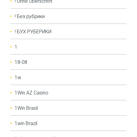
! Ohne Überschrift
! Без рубрики
! БУХ РУБЕРИКИ
1
18-08
1w
1Win AZ Casino
1Win Brasil
1win Brazil