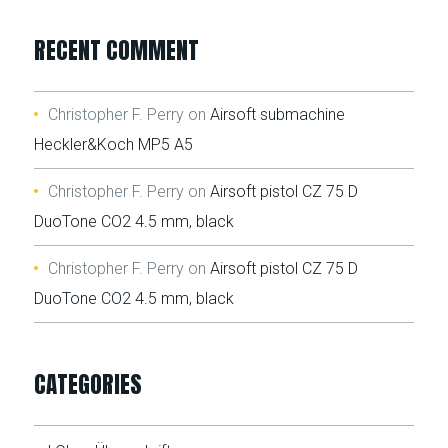
RECENT COMMENT
Christopher F. Perry
on
Airsoft submachine
Heckler&Koch MP5 A5
Christopher F. Perry
on
Airsoft pistol CZ 75 D
DuoTone CO2 4.5 mm, black
Christopher F. Perry
on
Airsoft pistol CZ 75 D
DuoTone CO2 4.5 mm, black
CATEGORIES