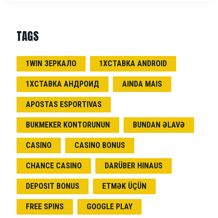
TAGS
1WIN ЗЕРКАЛО
1ХСТАВКА ANDROID
1ХСТАВКА АНДРОИД
AINDA MAIS
APOSTAS ESPORTIVAS
BUKMEKER KONTORUNUN
BUNDAN ƏLAVƏ
CASINO
CASINO BONUS
CHANCE CASINO
DARÜBER HINAUS
DEPOSIT BONUS
ETMƏK ÜÇÜN
FREE SPINS
GOOGLE PLAY