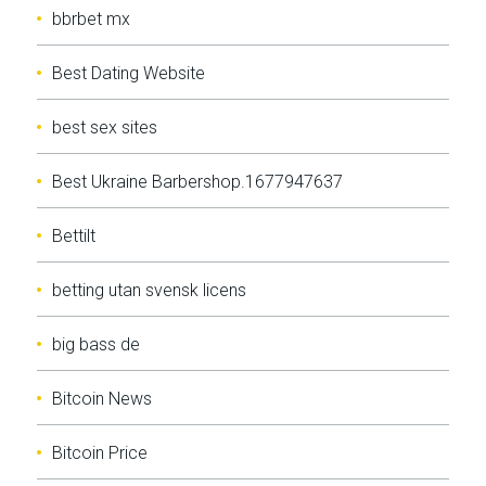
bbrbet mx
Best Dating Website
best sex sites
Best Ukraine Barbershop.1677947637
Bettilt
betting utan svensk licens
big bass de
Bitcoin News
Bitcoin Price