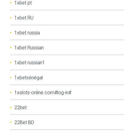
1xbet pt
1xbet RU
1xbet russia
1xbet Russian
1xbet russian1
1xbetsénégal
1xslots-online.com#log-in#
22bet
22Bet BD