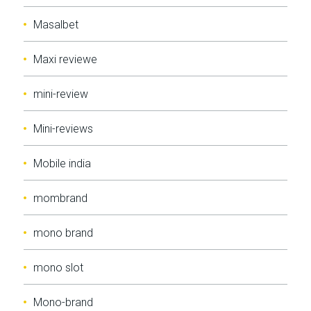
Masalbet
Maxi reviewe
mini-review
Mini-reviews
Mobile india
mombrand
mono brand
mono slot
Mono-brand