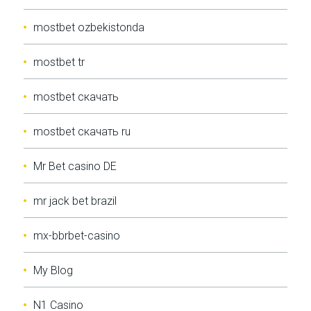
mostbet ozbekistonda
mostbet tr
mostbet скачать
mostbet скачать ru
Mr Bet casino DE
mr jack bet brazil
mx-bbrbet-casino
My Blog
N1 Casino