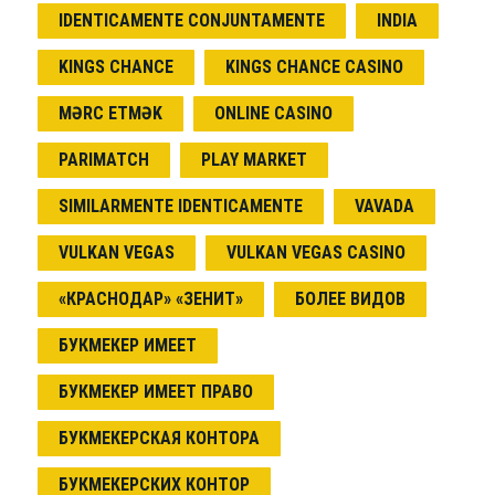
IDENTICAMENTE CONJUNTAMENTE
INDIA
KINGS CHANCE
KINGS CHANCE CASINO
MƏRC ETMƏK
ONLINE CASINO
PARIMATCH
PLAY MARKET
SIMILARMENTE IDENTICAMENTE
VAVADA
VULKAN VEGAS
VULKAN VEGAS CASINO
«КРАСНОДАР» «ЗЕНИТ»
БОЛЕЕ ВИДОВ
БУКМЕКЕР ИМЕЕТ
БУКМЕКЕР ИМЕЕТ ПРАВО
БУКМЕКЕРСКАЯ КОНТОРА
БУКМЕКЕРСКИХ КОНТОР