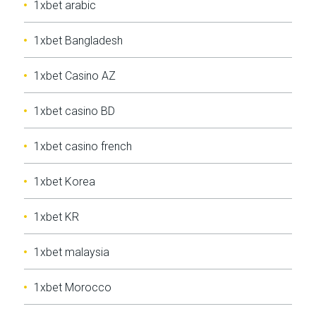
1xbet arabic
1xbet Bangladesh
1xbet Casino AZ
1xbet casino BD
1xbet casino french
1xbet Korea
1xbet KR
1xbet malaysia
1xbet Morocco