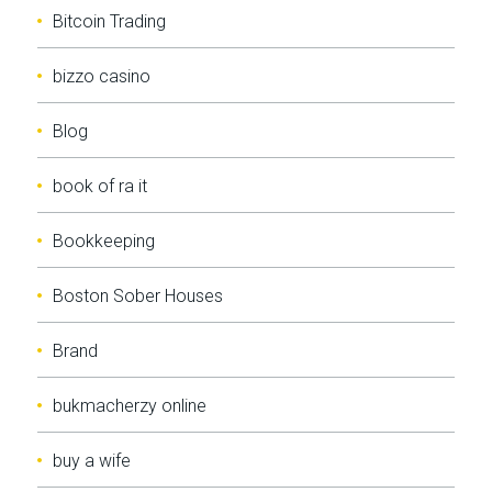
Bitcoin Trading
bizzo casino
Blog
book of ra it
Bookkeeping
Boston Sober Houses
Brand
bukmacherzy online
buy a wife