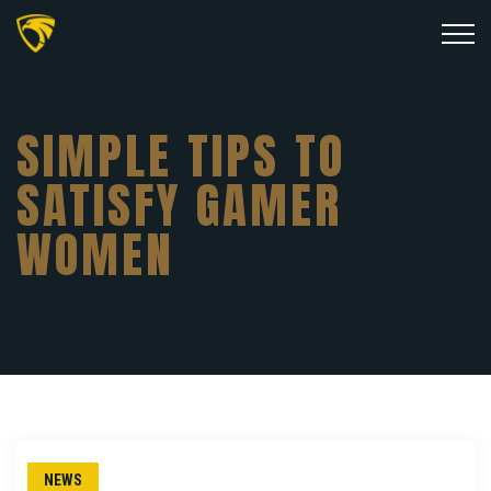
SIMPLE TIPS TO
SATISFY GAMER
WOMEN
NEWS