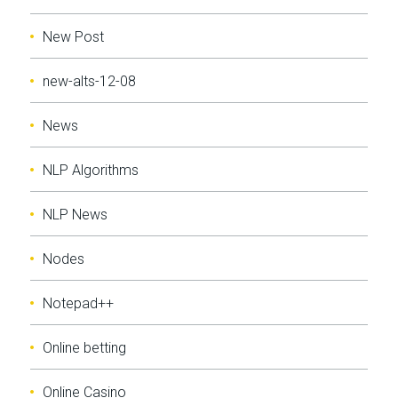
New Post
new-alts-12-08
News
NLP Algorithms
NLP News
Nodes
Notepad++
Online betting
Online Casino