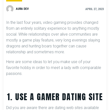
AURA DEV
APRIL 27, 2023
In the last four years, video gaming provides changed
from an entirely solitary experience to anything mostly
social. While relationships over alive communities are
mostly a game play feature, very long evenings slaying
dragons and hunting boars together can cause
relationship and sometimes more.
Here are some ideas to let you make use of your
favorite hobby in order to meet a lady with comparable
passions.
1. USE A GAMER DATING SITE
Did you are aware there are dating web sites available