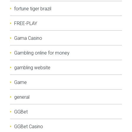
fortune tiger brazil
FREE-PLAY
Gama Casino
Gambling online for money
gambling website
Game
general
GGBet
GGBet Casino