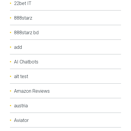
22bet IT
888starz
888starz bd
add
AI Chatbots
alt test
Amazon Reviews
austria
Aviator