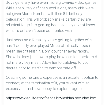
Boys generally have even more grown-up video games.
While absolutely definitely exclusions, many girls were
not given Mortal Kombat with their 8th birthday
celebration. This will probably make certain they are
reluctant to go into gaming because they do not know
what it’s or haven’t been confronted with it.
Just because a female you are getting together with
hasn’t actually ever played Minecraft, it really doesn’t
mean she’dn’t relish it. Don’t count her away rapidly.
Show the lady just how to play, how to in fact perform â
not merely key mash. Allow her to catch-up to your
degree prior to starting to demonstrate off.
Coaching some one a expertise is an excellent option to
connect, at the termination of it, you’re kept with an
expansive brand new hobby to explore together.
https://www.adultdatingfriends.biz/lesbian-sex-chat.html