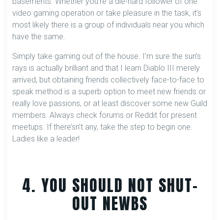
basements. Whether you’re a die-hard follower of one
video gaming operation or take pleasure in the task, it’s
most likely there is a group of individuals near you which
have the same.
Simply take gaming out of the house. I’m sure the sun’s
rays is actually brilliant and that I learn Diablo III merely
arrived, but obtaining friends collectively face-to-face to
speak method is a superb option to meet new friends or
really love passions, or at least discover some new Guild
members. Always check forums or Reddit for present
meetups. If there’sn’t any, take the step to begin one.
Ladies like a leader!
4. YOU SHOULD NOT SHUT-
OUT NEWBS