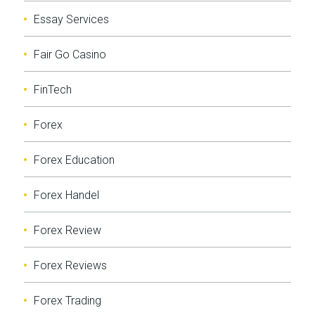
Essay Services
Fair Go Casino
FinTech
Forex
Forex Education
Forex Handel
Forex Review
Forex Reviews
Forex Trading