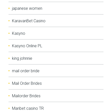
japanese women
KaravanBet Casino
Kasyno
Kasyno Online PL
king johnnie
mail order bride
Mail Order Brides
Mailorder Brides
Maribet casino TR