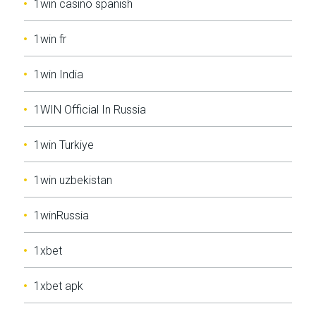
1win casino spanish
1win fr
1win India
1WIN Official In Russia
1win Turkiye
1win uzbekistan
1winRussia
1xbet
1xbet apk