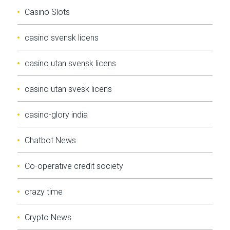
Casino Slots
casino svensk licens
casino utan svensk licens
casino utan svesk licens
casino-glory india
Chatbot News
Co-operative credit society
crazy time
Crypto News