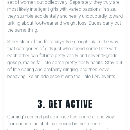
set of women out collectively. Separately, they truly are
most likely intelligent girls with varied passions, in size,
they stumble accidentally and nearly undoubtedly toward
talking about footwear and weight-loss. Dudes carry out
the same thing.
Steer clear of the fraternity-style groupthink. In the way
that categories of girls just who spend some time with
each other can fall into petty vanity and seventh-grade
gossip, males fall into some pretty nasty habits. Stay out
of title calling and profanity slinging, and then leave
behaving like an adolescent with the Halo LAN events.
3. GET ACTIVE
Gaming’s general public image has come a long way
from acne-clad shut-ins secured in their moms’