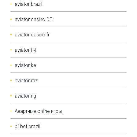
aviator brazil
aviator casino DE
aviator casino fr
aviator IN
aviator ke
aviator mz
aviator ng
Aзартные online игры
b1bet brazil