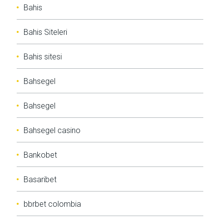
Bahis
Bahis Siteleri
Bahis sitesi
Bahsegel
Bahsegel
Bahsegel casino
Bankobet
Basaribet
bbrbet colombia