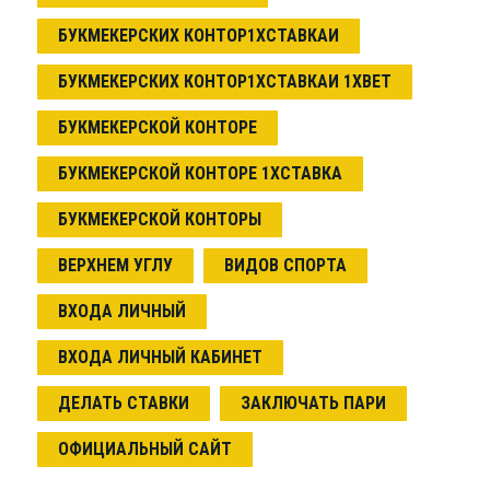
БУКМЕКЕРСКИХ КОНТОР1ХСТАВКАИ
БУКМЕКЕРСКИХ КОНТОР1ХСТАВКАИ 1XBET
БУКМЕКЕРСКОЙ КОНТОРЕ
БУКМЕКЕРСКОЙ КОНТОРЕ 1ХСТАВКА
БУКМЕКЕРСКОЙ КОНТОРЫ
ВЕРХНЕМ УГЛУ
ВИДОВ СПОРТА
ВХОДА ЛИЧНЫЙ
ВХОДА ЛИЧНЫЙ КАБИНЕТ
ДЕЛАТЬ СТАВКИ
ЗАКЛЮЧАТЬ ПАРИ
ОФИЦИАЛЬНЫЙ САЙТ