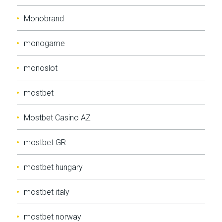
Monobrand
monogame
monoslot
mostbet
Mostbet Casino AZ
mostbet GR
mostbet hungary
mostbet italy
mostbet norway