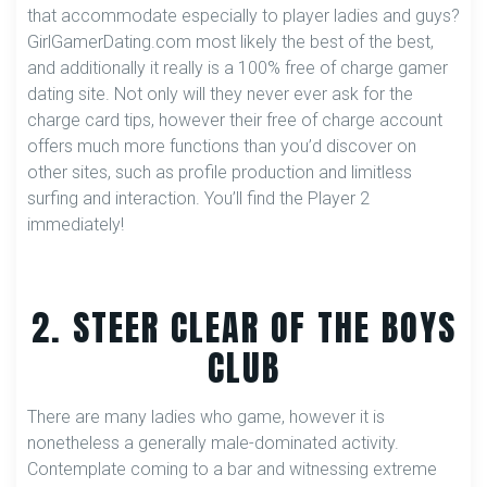
that accommodate especially to player ladies and guys?
GirlGamerDating.com most likely the best of the best,
and additionally it really is a 100% free of charge gamer
dating site. Not only will they never ever ask for the
charge card tips, however their free of charge account
offers much more functions than you’d discover on
other sites, such as profile production and limitless
surfing and interaction. You’ll find the Player 2
immediately!
2. STEER CLEAR OF THE BOYS
CLUB
There are many ladies who game, however it is
nonetheless a generally male-dominated activity.
Contemplate coming to a bar and witnessing extreme