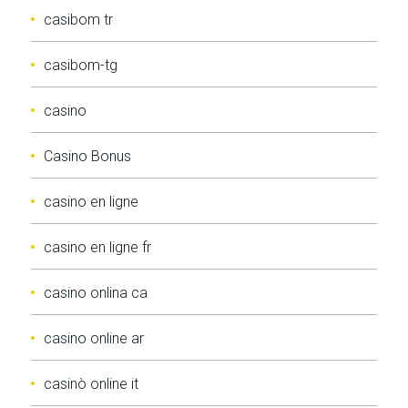
casibom tr
casibom-tg
casino
Casino Bonus
casino en ligne
casino en ligne fr
casino onlina ca
casino online ar
casinò online it