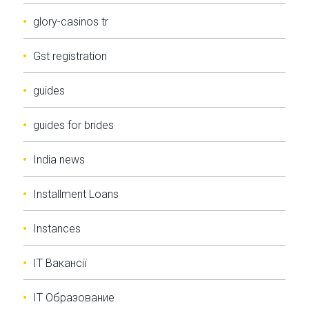
glory-casinos tr
Gst registration
guides
guides for brides
India news
Installment Loans
Instances
IT Вакансії
IT Образование