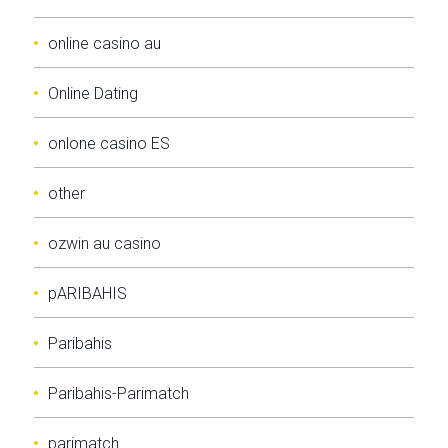
online casino au
Online Dating
onlone casino ES
other
ozwin au casino
pARIBAHIS
Paribahis
Paribahis-Parimatch
parimatch