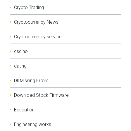
Crypto Trading
Cryptocurrency News
Cryptocurrency service
csdino
dating
Dll Missing Errors
Download Stock Firmware
Education
Engineering works