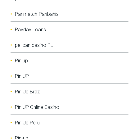
Parimatch-Paribahis
Payday Loans
pelican casino PL
Pin up
Pin UP
Pin Up Brazil
Pin UP Online Casino
Pin Up Peru
Pin-up