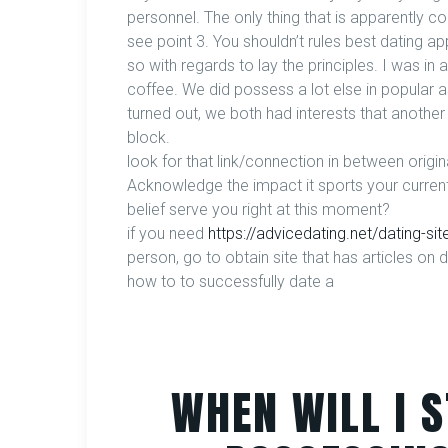
personnel. The only thing that is apparently co
see point 3. You shouldn’t rules best dating 
so with regards to lay the principles. I was i
coffee. We did possess a lot else in popular as
turned out, we both had interests that anoth
block.
look for that link/connection in between origi
Acknowledge the impact it sports your curren
belief serve you right at this moment?
if you need
https://advicedating.net/dating-si
person, go to obtain site that has articles on d
how to to successfully date a
WHEN WILL I S