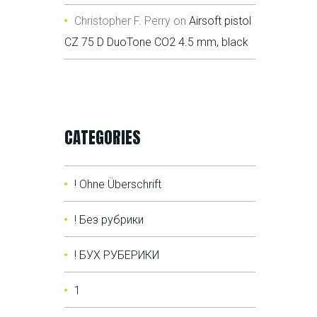
Christopher F. Perry
on
Airsoft pistol
CZ 75 D DuoTone CO2 4.5 mm, black
CATEGORIES
! Ohne Überschrift
! Без рубрики
! БУХ РУБЕРИКИ
1