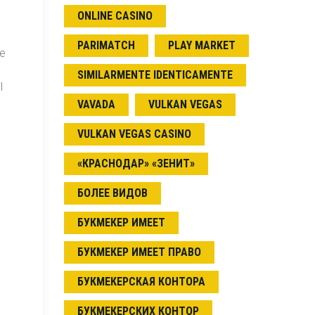
ONLINE CASINO
PARIMATCH
PLAY MARKET
he
SIMILARMENTE IDENTICAMENTE
l
VAVADA
VULKAN VEGAS
VULKAN VEGAS CASINO
«КРАСНОДАР» «ЗЕНИТ»
БОЛЕЕ ВИДОВ
БУКМЕКЕР ИМЕЕТ
БУКМЕКЕР ИМЕЕТ ПРАВО
БУКМЕКЕРСКАЯ КОНТОРА
БУКМЕКЕРСКИХ КОНТОР