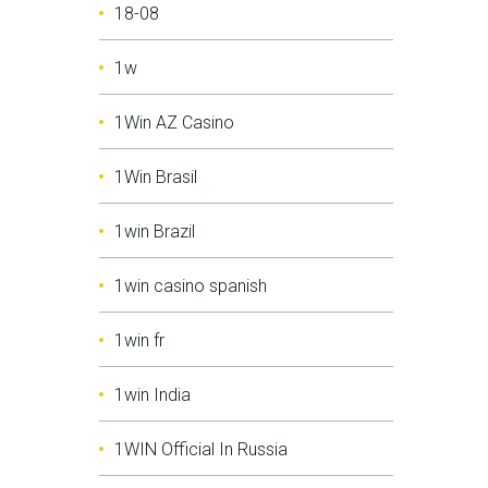
18-08
1w
1Win AZ Casino
1Win Brasil
1win Brazil
1win casino spanish
1win fr
1win India
1WIN Official In Russia