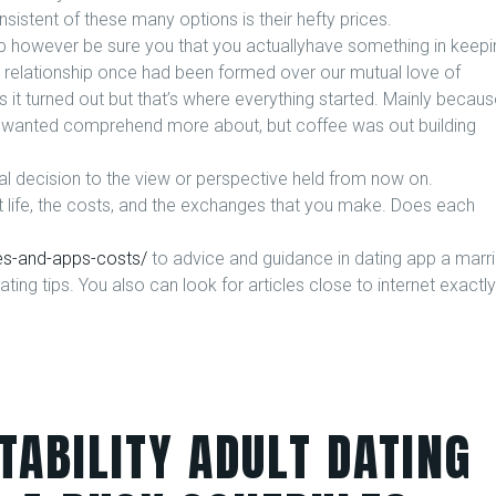
nsistent of these many options is their hefty prices.
app however be sure you that you actuallyhave something in keepi
n a relationship once had been formed over our mutual love of
 it turned out but that’s where everything started. Mainly because
er wanted comprehend more about, but coffee was out building
nal decision to the view or perspective held from now on.
t life, the costs, and the exchanges that you make. Does each
tes-and-apps-costs/
to advice and guidance in dating app a marr
ating tips. You also can look for articles close to internet exactly
TABILITY ADULT DATING