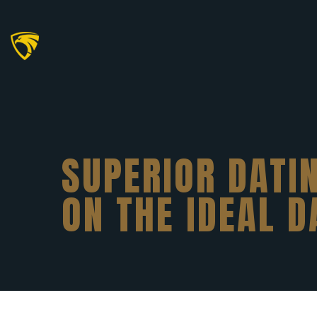
SUPERIOR DATIN
ON THE IDEAL D