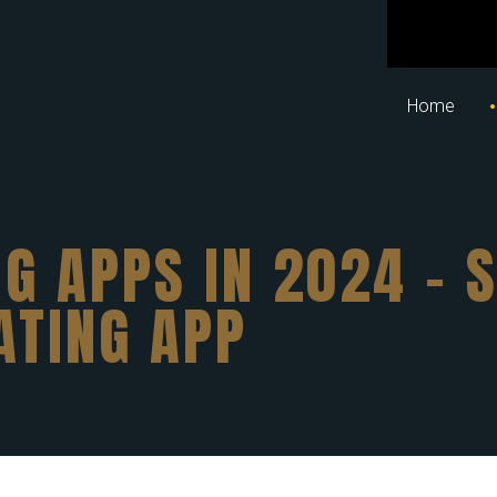
Home
G APPS IN 2024 – 
ATING APP