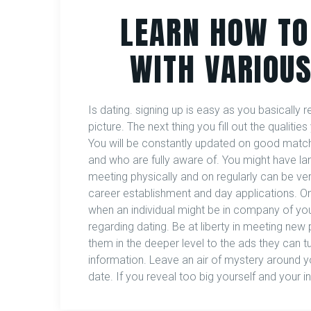
LEARN HOW TO
WITH VARIOUS
Is dating. signing up is easy as you basically re
picture. The next thing you fill out the qualiti
You will be constantly updated on good matche
and who are fully aware of. You might have la
meeting physically and on regularly can be ve
career establishment and day applications. Onl
when an individual might be in company of your
regarding dating. Be at liberty in meeting ne
them in the deeper level to the ads they can tur
information. Leave an air of mystery around yo
date. If you reveal too big yourself and your in