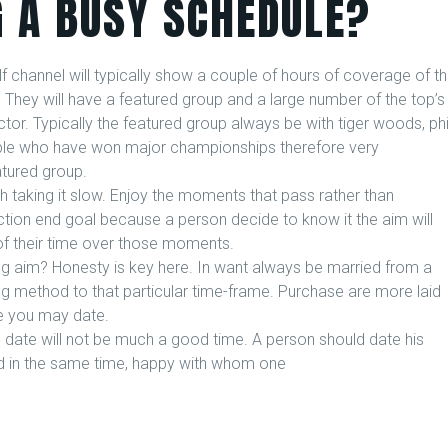
 A BUSY SCHEDULE?
lf channel will typically show a couple of hours of coverage of t
. They will have a featured group and a large number of the top’s
ctor. Typically the featured group always be with tiger woods, phi
ple who have won major championships therefore very
tured group.
th taking it slow. Enjoy the moments that pass rather than
tion end goal because a person decide to know it the aim will
of their time over those moments.
ng aim? Honesty is key here. In want always be married from a
ing method to that particular time-frame. Purchase are more laid
se you may date.
he date will not be much a good time. A person should date his
nd in the same time, happy with whom one