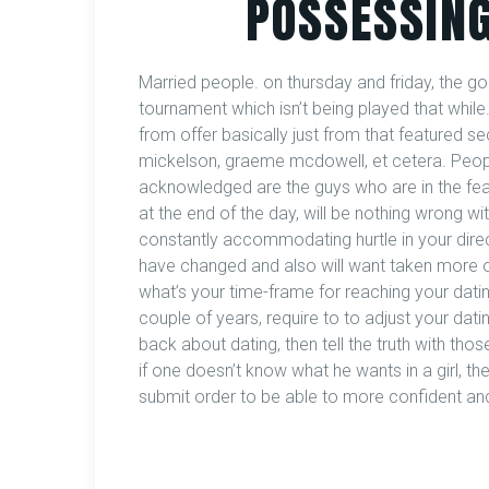
POSSESSING
Married people. on thursday and friday, the go
tournament which isn’t being played that while
from offer basically just from that featured se
mickelson, graeme mcdowell, et cetera. Peo
acknowledged are the guys who are in the fea
at the end of the day, will be nothing wrong wi
constantly accommodating hurtle in your direc
have changed and also will want taken more 
what’s your time-frame for reaching your dati
couple of years, require to to adjust your dat
back about dating, then tell the truth with tho
if one doesn’t know what he wants in a girl, t
submit order to be able to more confident a