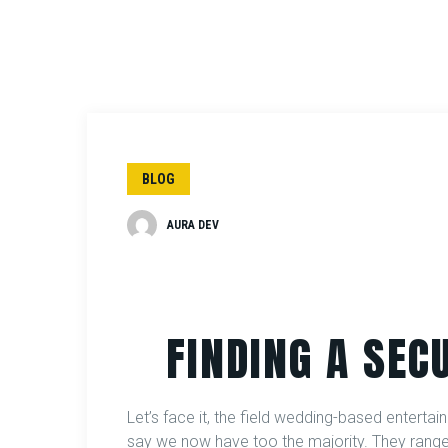
BLOG
AURA DEV
FINDING A SEC
Let’s face it, the field wedding-based entertai
say we now have too the majority. They range