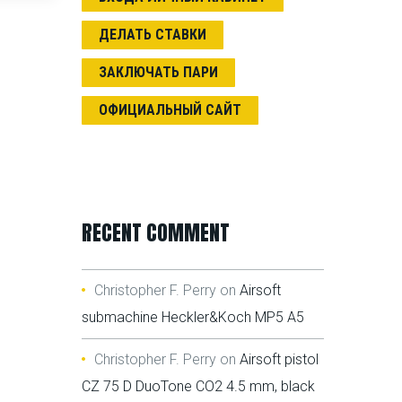
ДЕЛАТЬ СТАВКИ
ЗАКЛЮЧАТЬ ПАРИ
ОФИЦИАЛЬНЫЙ САЙТ
RECENT COMMENT
Christopher F. Perry
on
Airsoft
submachine Heckler&Koch MP5 A5
Christopher F. Perry
on
Airsoft pistol
CZ 75 D DuoTone CO2 4.5 mm, black