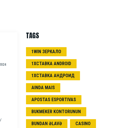
TAGS
1WIN ЗЕРКАЛО
1ХСТАВКА ANDROID
2024
1ХСТАВКА АНДРОИД
AINDA MAIS
APOSTAS ESPORTIVAS
BUKMEKER KONTORUNUN
y
BUNDAN ƏLAVƏ
CASINO