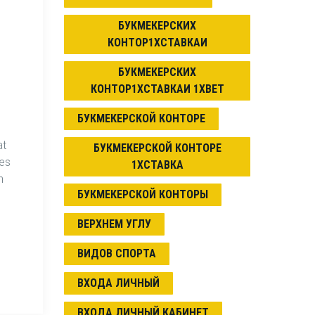
БУКМЕКЕРСКИХ
КОНТОР1ХСТАВКАИ
БУКМЕКЕРСКИХ
КОНТОР1ХСТАВКАИ 1XBET
БУКМЕКЕРСКОЙ КОНТОРЕ
.
at
БУКМЕКЕРСКОЙ КОНТОРЕ
mes
1ХСТАВКА
h
БУКМЕКЕРСКОЙ КОНТОРЫ
ВЕРХНЕМ УГЛУ
ВИДОВ СПОРТА
ВХОДА ЛИЧНЫЙ
ВХОДА ЛИЧНЫЙ КАБИНЕТ