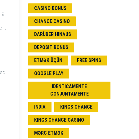
CASINO BONUS
ng
CHANCE CASINO
 it
DARÜBER HINAUS
DEPOSIT BONUS
ETMƏK ÜÇÜN
FREE SPINS
ied
GOOGLE PLAY
IDENTICAMENTE
CONJUNTAMENTE
INDIA
KINGS CHANCE
KINGS CHANCE CASINO
MƏRC ETMƏK