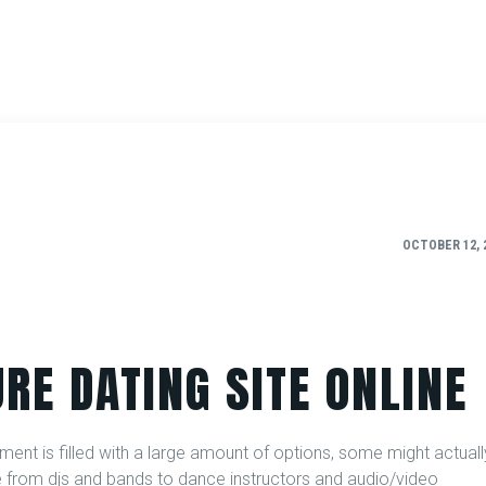
OCTOBER 12, 
URE DATING SITE ONLINE
nment is filled with a large amount of options, some might actuall
 from djs and bands to dance instructors and audio/video