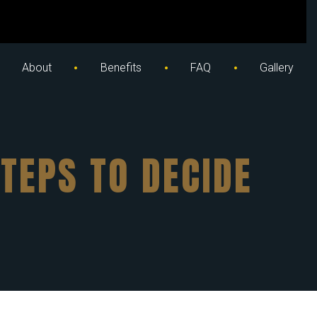
About
Benefits
FAQ
Gallery
STEPS TO DECIDE