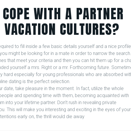
 COPE WITH A PARTNER
 VACATION CULTURES?
quired to fill inside a few basic details yourself and a nice profile
es you might be looking for in a mate in order to narrow the search
s that meet your criteria and then you can hit them up for a ch
nded yourself a mrs. Right or a mr. Forthcoming future. Someti
ry hard especially for young professionals who are absorbed wit
ine dating is the perfect selection.
 date, take pleasure in the moment. In fact, utilize the whole
w people and spending time with them, becoming acquainted with
n into your lifetime partner. Don’t rush in revealing private
u. This will make you interesting and exciting in the eyes of your
tentions early on, the thrill would die away