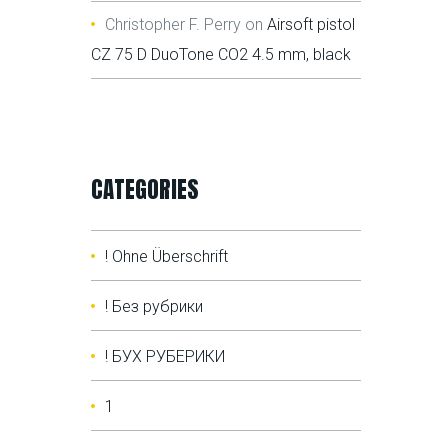
Christopher F. Perry
on
Airsoft pistol
CZ 75 D DuoTone CO2 4.5 mm, black
CATEGORIES
! Ohne Überschrift
! Без рубрики
! БУХ РУБЕРИКИ
1