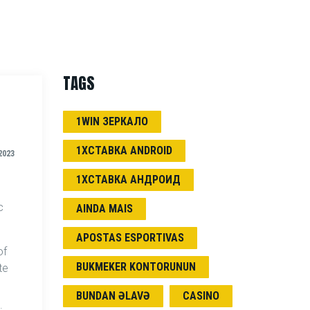
TAGS
1WIN ЗЕРКАЛО
1ХСТАВКА ANDROID
 2023
1ХСТАВКА АНДРОИД
c
AINDA MAIS
APOSTAS ESPORTIVAS
of
BUKMEKER KONTORUNUN
te
BUNDAN ƏLAVƏ
CASINO