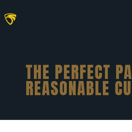
THE PERFECT PA
REASONABLE CU