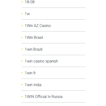
18-08
1w
1Win AZ Casino
1Win Brasil
1win Brazil
1win casino spanish
1win fr
1win India
1WIN Official In Russia