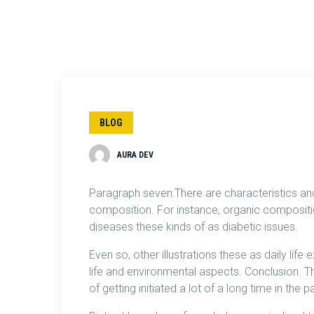
BLOG
AURA DEV
Paragraph seven:There are characteristics and
composition. For instance, organic composition
diseases these kinds of as diabetic issues.
Even so, other illustrations these as daily l
life and environmental aspects. Conclusion. T
of getting initiated a lot of a long time in the p