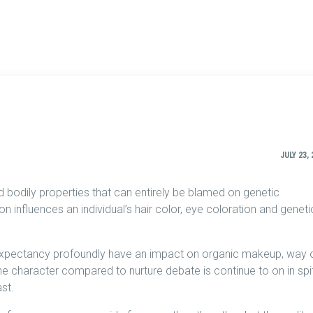
JULY 23,
 bodily properties that can entirely be blamed on genetic
 influences an individual’s hair color, eye coloration and geneti
ife expectancy profoundly have an impact on organic makeup, way 
he character compared to nurture debate is continue to on in spi
ast.