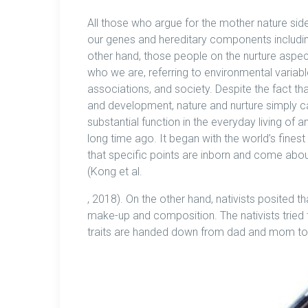
All those who argue for the mother nature si
our genes and hereditary components includin
other hand, those people on the nurture aspec
who we are, referring to environmental variable
associations, and society. Despite the fact tha
and development, nature and nurture simply ca
substantial function in the everyday living of 
long time ago. It began with the world’s fine
that specific points are inborn and come abou
(Kong et al.
, 2018). On the other hand, nativists posited th
make-up and composition. The nativists tried t
traits are handed down from dad and mom to th