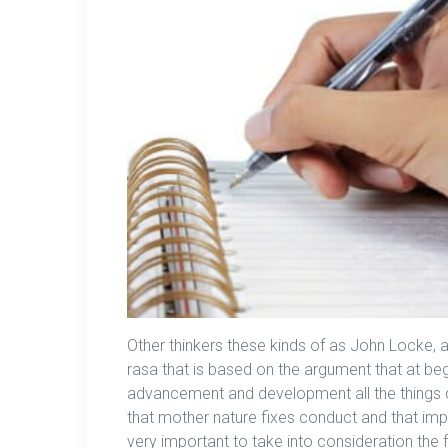
Other thinkers these kinds of as John Locke, 
rasa that is based on the argument that at begi
advancement and development all the things
that mother nature fixes conduct and that impro
very important to take into consideration the f