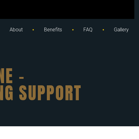
About
Benefits
FAQ
Gallery
NE –
NG SUPPORT