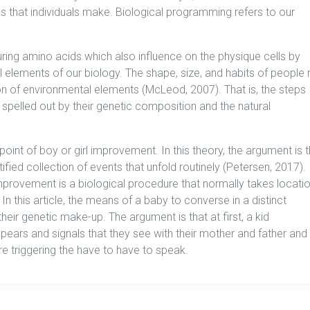
ties that individuals make. Biological programming refers to our
uring amino acids which also influence on the physique cells by
l elements of our biology. The shape, size, and habits of people 
on of environmental elements (McLeod, 2007). That is, the steps
spelled out by their genetic composition and the natural
oint of boy or girl improvement. In this theory, the argument is t
fied collection of events that unfold routinely (Petersen, 2017).
mprovement is a biological procedure that normally takes locati
In this article, the means of a baby to converse in a distinct
eir genetic make-up. The argument is that at first, a kid
ears and signals that they see with their mother and father and
 triggering the have to have to speak.