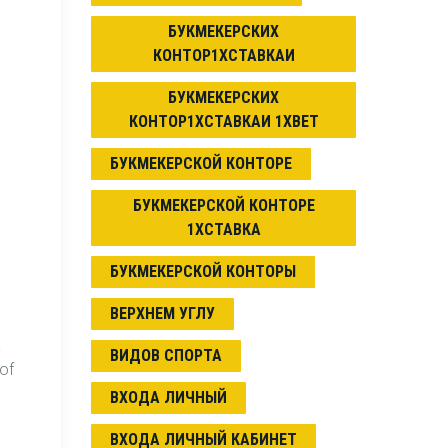
БУКМЕКЕРСКИХ
КОНТОР1ХСТАВКАИ
БУКМЕКЕРСКИХ
КОНТОР1ХСТАВКАИ 1XBET
БУКМЕКЕРСКОЙ КОНТОРЕ
БУКМЕКЕРСКОЙ КОНТОРЕ
1ХСТАВКА
БУКМЕКЕРСКОЙ КОНТОРЫ
ВЕРХНЕМ УГЛУ
a
ВИДОВ СПОРТА
 of
ВХОДА ЛИЧНЫЙ
ВХОДА ЛИЧНЫЙ КАБИНЕТ