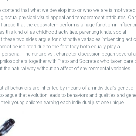
de contend that what we develop into or who we are is motivated
g actual physical visual appeal and temperament attributes. On 
t argue that the ecosystem performs a huge function in influenc
s this kind of as childhood activities, parenting kinds, social
t these two sides argue for distinctive variables influencing acti
nnot be isolated due to the fact they both equally play a
an personal. The nurture vs . character discussion began several a
st philosophers together with Plato and Socrates who taken care 
t the natural way without an affect of environmental variables
at all behaviors are inherited by means of an individual’s genetic
o argue that evolution leads to behaviors and qualities and gene
eir young children earning each individual just one unique.