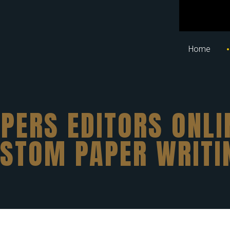
Home
PERS EDITORS ONLI
STOM PAPER WRITI