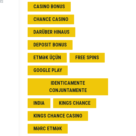
is
CASINO BONUS
m
CHANCE CASINO
DARÜBER HINAUS
DEPOSIT BONUS
ETMƏK ÜÇÜN
FREE SPINS
GOOGLE PLAY
IDENTICAMENTE
CONJUNTAMENTE
INDIA
KINGS CHANCE
KINGS CHANCE CASINO
MƏRC ETMƏK