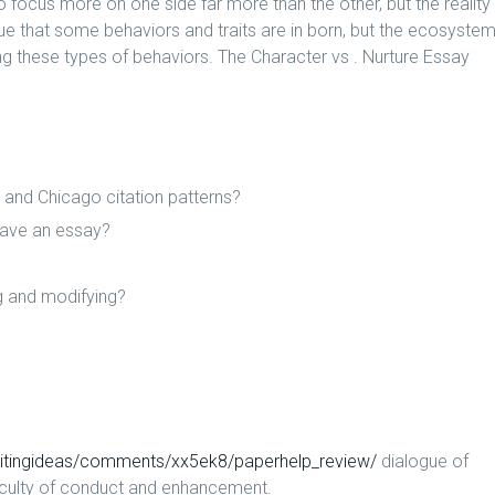
o focus more on one side far more than the other, but the reality 
s true that some behaviors and traits are in born, but the ecosyste
ing these types of behaviors. The Character vs . Nurture Essay
 and Chicago citation patterns?
have an essay?
ng and modifying?
ritingideas/comments/xx5ek8/paperhelp_review/
dialogue of
fficulty of conduct and enhancement.