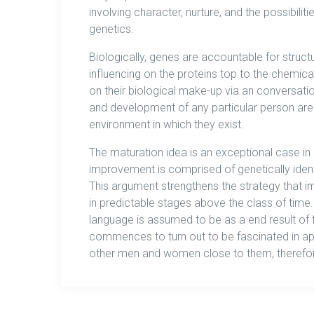
involving character, nurture, and the possibili
genetics.
Biologically, genes are accountable for struct
influencing on the proteins top to the chemica
on their biological make-up via an conversati
and development of any particular person are 
environment in which they exist.
The maturation idea is an exceptional case in p
improvement is comprised of genetically identi
This argument strengthens the strategy that i
in predictable stages above the class of time. 
language is assumed to be as a end result of th
commences to turn out to be fascinated in app
other men and women close to them, therefore