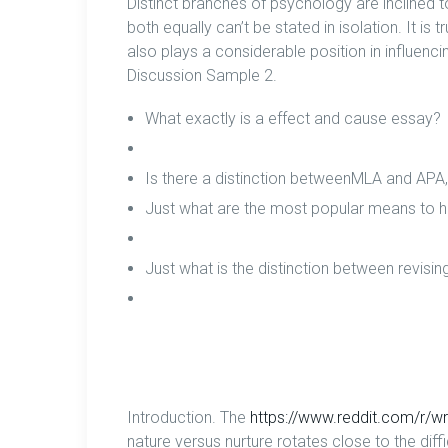
Distinct branches of psychology are inclined t
both equally can’t be stated in isolation. It i
also plays a considerable position in influenc
Discussion Sample 2.
What exactly is a effect and cause essay?
Is there a distinction betweenMLA and APA,
Just what are the most popular means to 
Just what is the distinction between revisi
Introduction. The
https://www.reddit.com/r/w
nature versus nurture rotates close to the di