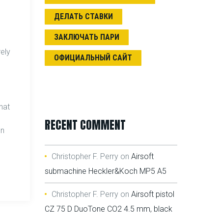
ДЕЛАТЬ СТАВКИ
ЗАКЛЮЧАТЬ ПАРИ
rely
ОФИЦИАЛЬНЫЙ САЙТ
hat
RECENT COMMENT
on
Christopher F. Perry
on
Airsoft
submachine Heckler&Koch MP5 A5
Christopher F. Perry
on
Airsoft pistol
CZ 75 D DuoTone CO2 4.5 mm, black