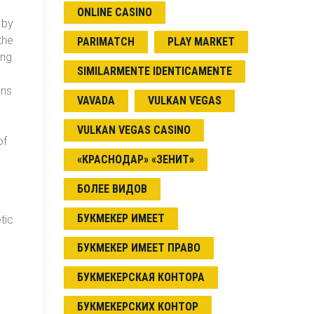
ONLINE CASINO
 by
the
PARIMATCH
PLAY MARKET
ing
SIMILARMENTE IDENTICAMENTE
ons
VAVADA
VULKAN VEGAS
VULKAN VEGAS CASINO
of
«КРАСНОДАР» «ЗЕНИТ»
БОЛЕЕ ВИДОВ
БУКМЕКЕР ИМЕЕТ
tic
БУКМЕКЕР ИМЕЕТ ПРАВО
БУКМЕКЕРСКАЯ КОНТОРА
БУКМЕКЕРСКИХ КОНТОР