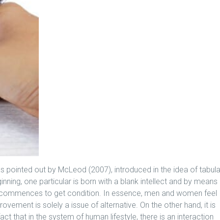
as pointed out by McLeod (2007), introduced in the idea of tabul
nning, one particular is born with a blank intellect and by means
 commences to get condition. In essence, men and women feel
vement is solely a issue of alternative. On the other hand, it is
act that in the system of human lifestyle, there is an interaction